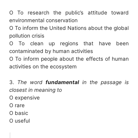
O To research the public’s attitude toward
environmental conservation
O To inform the United Nations about the global
pollution crisis
O To clean up regions that have been
contaminated by human activities
O To inform people about the effects of human
activities on the ecosystem
3.
The word
fundamental
in the passage is
closest in meaning to
O expensive
O rare
O basic
O useful