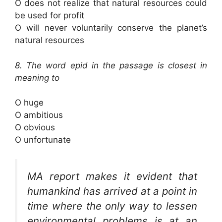
O does not realize that natural resources could
be used for profit
O will never voluntarily conserve the planet’s
natural resources
8. The word epid in the passage is closest in
meaning to
O huge
O ambitious
O obvious
O unfortunate
MA report makes it evident that
humankind has arrived at a point in
time where the only way to lessen
environmental problems is at an