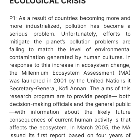
ECOLOGICAL CRISIS
P1: As a result of countries becoming more and
more industrialized, pollution has become a
serious problem. Unfortunately, efforts to
mitigate the planet’s pollution problems are
failing to match the level of environmental
contamination generated by human cultures. In
response to this increase in ecosystem change,
the Millennium Ecosystem Assessment (MA)
was launched in 2001 by the United Nations it
Secretary-General, Kofi Annan. The aims of this
research program are to provide people— both
decision-making officials and the general public
—with information about the likely future
consequences of current human activity is that
affects the ecosystem. In March 2005, the MA
issued its first report based on four years of