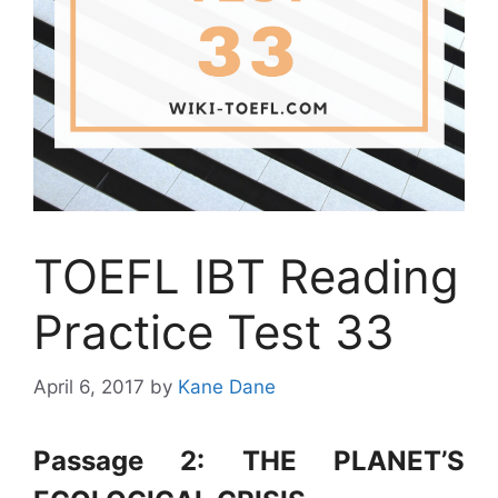
TOEFL IBT Reading
Practice Test 33
April 6, 2017
by
Kane Dane
Passage 2: THE PLANET’S