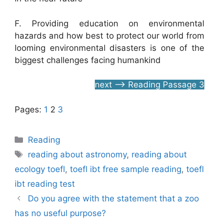
F. Providing education on environmental
hazards and how best to protect our world from
looming environmental disasters is one of the
biggest challenges facing humankind
next –> Reading Passage 3
Pages:
1
2
3
Categories
Reading
Tags
reading about astronomy
,
reading about
ecology toefl
,
toefl ibt free sample reading
,
toefl
ibt reading test
Do you agree with the statement that a zoo
has no useful purpose?