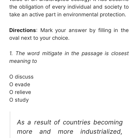
the obligation of every individual and society to
take an active part in environmental protection.
Directions
: Mark your answer by filling in the
oval next to your choice.
1. The word mitigate in the passage is closest
meaning to
O discuss
O evade
O relieve
O study
As a result of countries becoming
more and more industrialized,