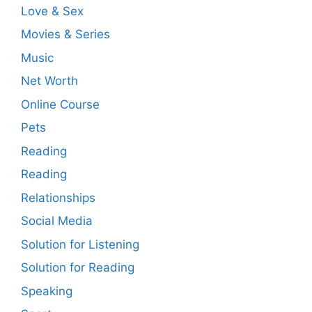
Love & Sex
Movies & Series
Music
Net Worth
Online Course
Pets
Reading
Reading
Relationships
Social Media
Solution for Listening
Solution for Reading
Speaking