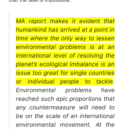
MA report makes it evident that
humankind has arrived at a point in
time where the only way to lessen
environmental problems is at an
international level of resolving the
planet’s ecological imbalance is an
issue too great for single countries
or individual people to tackle
.
Environmental problems have
reached such epic proportions that
any countermeasure will need to
be on the scale of an international
environmental movement. At the