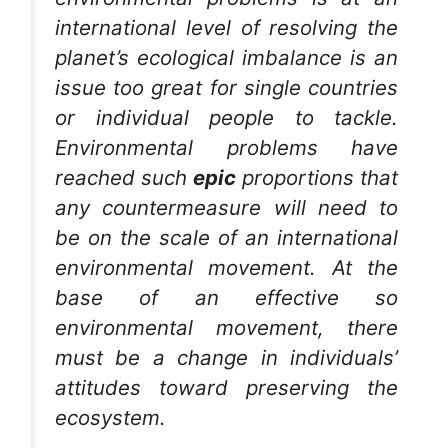
international level of resolving the
planet’s ecological imbalance is an
issue too great for single countries
or individual people to tackle.
Environmental problems have
reached such
epic
proportions that
any countermeasure will need to
be on the scale of an international
environmental movement. At the
base of an effective so
environmental movement, there
must be a change in individuals’
attitudes toward preserving the
ecosystem.