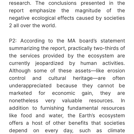
research. The conclusions presented in the
report emphasize the magnitude of the
negative ecological effects caused by societies
2 all over the world.
P2: According to the MA board’s statement
summarizing the report, practically two-thirds of
the services provided by the ecosystem are
currently jeopardized by human activities.
Although some of these assets—like erosion
control and cultural heritage—are often
underappreciated because they cannot be
marketed for economic gain, they are
nonetheless very valuable resources. In
addition to furnishing fundamental resources
like food and water, the Earth’s ecosystem
offers a host of other benefits that societies
depend on every day, such as climate