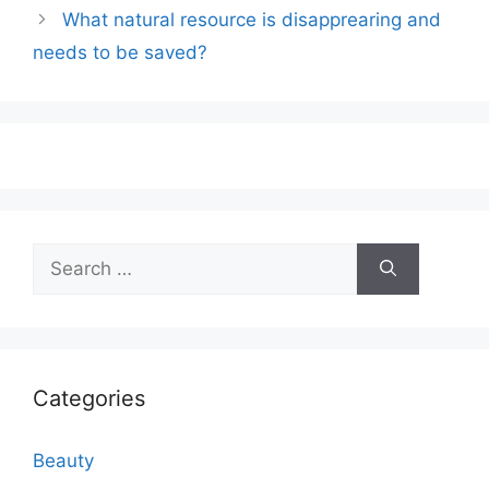
What natural resource is disapprearing and
needs to be saved?
Search
for:
Categories
Beauty