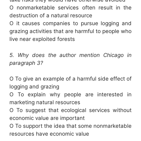
O nonmarketable services often result in the
destruction of a natural resource
O it causes companies to pursue logging and
grazing activities that are harmful to people who
live near exploited forests
5. Why does the author mention Chicago in
paragraph 3?
O To give an example of a harmful side effect of
logging and grazing
O To explain why people are interested in
marketing natural resources
O To suggest that ecological services without
economic value are important
O To support the idea that some nonmarketable
resources have economic value