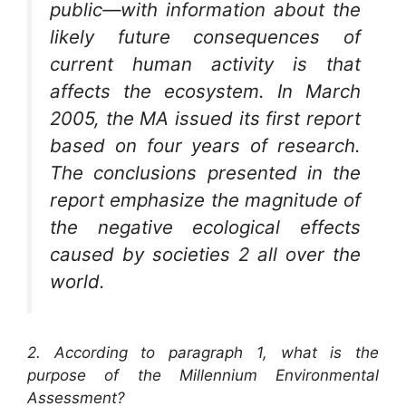
public—with information about the
likely future consequences of
current human activity is that
affects the ecosystem. In March
2005, the MA issued its first report
based on four years of research.
The conclusions presented in the
report emphasize the magnitude of
the negative ecological effects
caused by societies 2 all over the
world.
2. According to paragraph 1, what is the
purpose of the Millennium Environmental
Assessment?