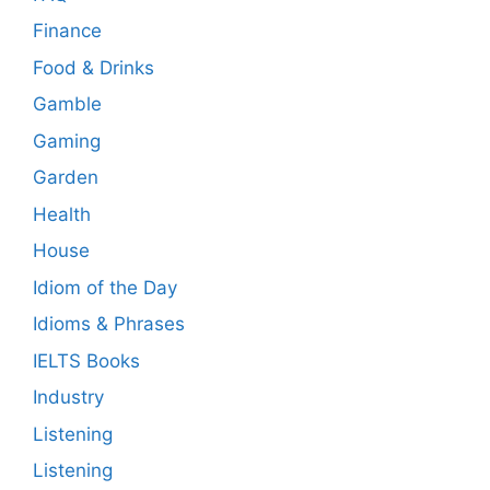
Finance
Food & Drinks
Gamble
Gaming
Garden
Health
House
Idiom of the Day
Idioms & Phrases
IELTS Books
Industry
Listening
Listening