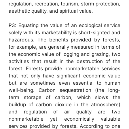
regulation, recreation, tourism, storm protection,
aesthetic quality, and spiritual value.
P3: Equating the value of an ecological service
solely with its marketability is short-sighted and
hazardous. The benefits provided by forests,
for example, are generally measured in terms of
the economic value of logging and grazing, two
activities that result in the destruction of the
forest. Forests provide nonmarketable services
that not only have significant economic value
but are sometimes even essential to human
well-being. Carbon sequestration (the long-
term storage of carbon, which slows the
buildup of carbon dioxide in the atmosphere)
and regulation of air quality are two
nonmarketable yet economically valuable
services provided by forests. According to one