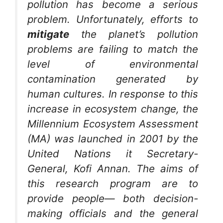
pollution has become a serious
problem. Unfortunately, efforts to
mitigate
the planet’s pollution
problems are failing to match the
level of environmental
contamination generated by
human cultures. In response to this
increase in ecosystem change, the
Millennium Ecosystem Assessment
(MA) was launched in 2001 by the
United Nations it Secretary-
General, Kofi Annan. The aims of
this research program are to
provide people— both decision-
making officials and the general