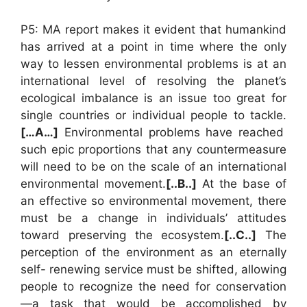
P5: MA report makes it evident that humankind
has arrived at a point in time where the only
way to lessen environmental problems is at an
international level of resolving the planet’s
ecological imbalance is an issue too great for
single countries or individual people to tackle.
[…A…]
Environmental problems have reached
such epic proportions that any countermeasure
will need to be on the scale of an international
environmental movement.
[..B..]
At the base of
an effective so environmental movement, there
must be a change in individuals’ attitudes
toward preserving the ecosystem.
[..C..]
The
perception of the environment as an eternally
self- renewing service must be shifted, allowing
people to recognize the need for conservation
—a task that would be accomplished by