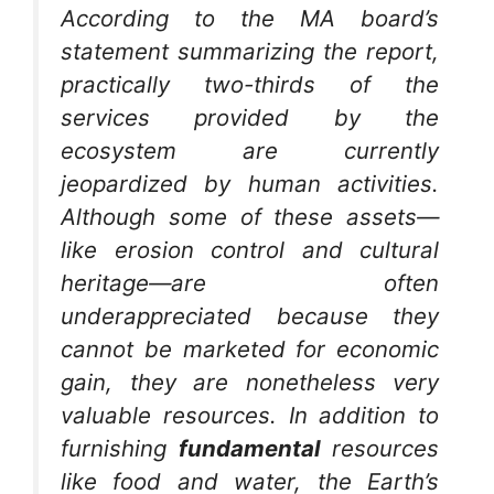
According to the MA board’s
statement summarizing the report,
practically two-thirds of the
services provided by the
ecosystem are currently
jeopardized by human activities.
Although some of these assets—
like erosion control and cultural
heritage—are often
underappreciated because they
cannot be marketed for economic
gain, they are nonetheless very
valuable resources. In addition to
furnishing
fundamental
resources
like food and water, the Earth’s