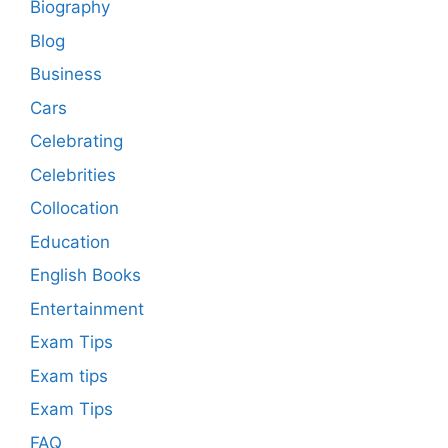
Biography
Blog
Business
Cars
Celebrating
Celebrities
Collocation
Education
English Books
Entertainment
Exam Tips
Exam tips
Exam Tips
FAQ