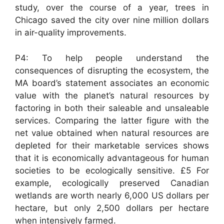
study, over the course of a year, trees in
Chicago saved the city over nine million dollars
in air-quality improvements.
P4: To help people understand the
consequences of disrupting the ecosystem, the
MA board’s statement associates an economic
value with the planet’s natural resources by
factoring in both their saleable and unsaleable
services. Comparing the latter figure with the
net value obtained when natural resources are
depleted for their marketable services shows
that it is economically advantageous for human
societies to be ecologically sensitive. £5 For
example, ecologically preserved Canadian
wetlands are worth nearly 6,000 US dollars per
hectare, but only 2,500 dollars per hectare
when intensively farmed.