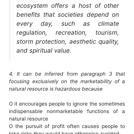
ecosystem offers a host of other
benefits that societies depend on
every day, such as climate
regulation, recreation, tourism,
storm protection, aesthetic quality,
and spiritual value.
4. It can be inferred from paragraph 3 that
focusing exclusively on the marketability of a
natural resource is hazardous because
O it encourages people to ignore the sometimes
indispensable nonmarketable functions of a
natural resource
O the pursuit of profit often causes people to
take risks they would have otherwise avoided