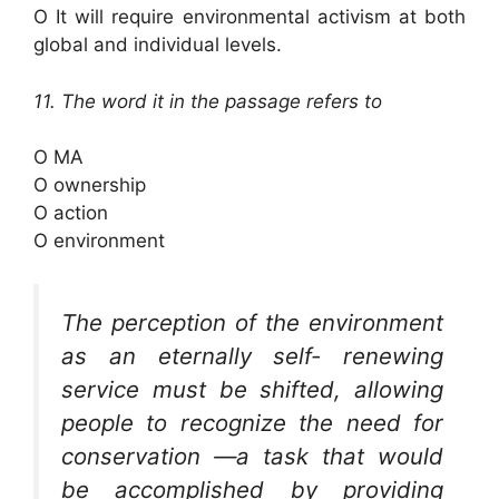
O It will require environmental activism at both
global and individual levels.
11. The word it in the passage refers to
O MA
O ownership
O action
O environment
The perception of the environment
as an eternally self- renewing
service must be shifted, allowing
people to recognize the need for
conservation —a task that would
be accomplished by providing