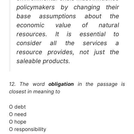
policymakers by changing their
base assumptions about the
economic value of natural
resources. It is essential to
consider all the services a
resource provides, not just the
saleable products.
12. The word
obligation
in the passage is
closest in meaning to
O debt
O need
O hope
O responsibility