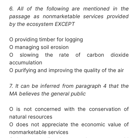
6. All of the following are mentioned in the
passage as nonmarketable services provided
by the ecosystem EXCEPT
O providing timber for logging
O managing soil erosion
O slowing the rate of carbon dioxide
accumulation
O purifying and improving the quality of the air
7. It can be inferred from paragraph 4 that the
MA believes the general public
O is not concerned with the conservation of
natural resources
O does not appreciate the economic value of
nonmarketable services