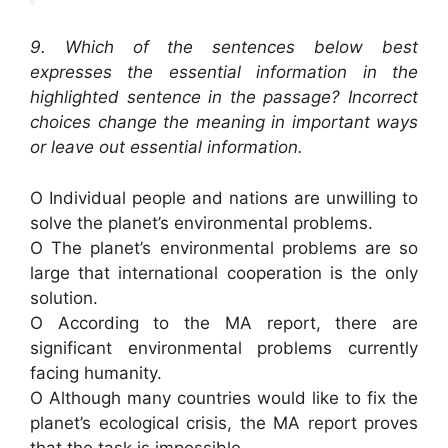
9. Which of the sentences below best
expresses the essential information in the
highlighted sentence in the passage? Incorrect
choices change the meaning in important ways
or leave out essential information.
O Individual people and nations are unwilling to
solve the planet’s environmental problems.
O The planet’s environmental problems are so
large that international cooperation is the only
solution.
O According to the MA report, there are
significant environmental problems currently
facing humanity.
O Although many countries would like to fix the
planet’s ecological crisis, the MA report proves
that the task is impossible.