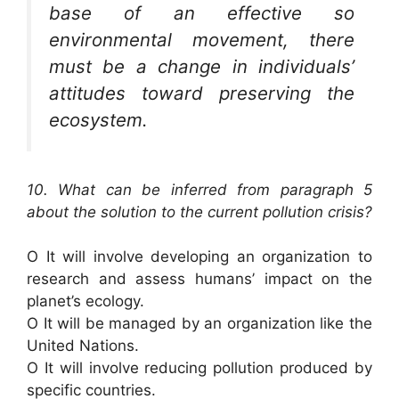
base of an effective so
environmental movement, there
must be a change in individuals’
attitudes toward preserving the
ecosystem.
10. What can be inferred from paragraph 5
about the solution to the current pollution crisis?
O It will involve developing an organization to
research and assess humans’ impact on the
planet’s ecology.
O It will be managed by an organization like the
United Nations.
O It will involve reducing pollution produced by
specific countries.