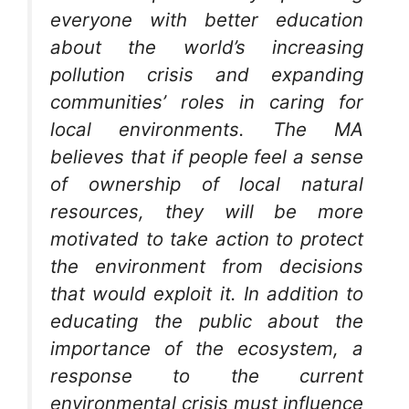
everyone with better education
about the world’s increasing
pollution crisis and expanding
communities’ roles in caring for
local environments. The MA
believes that if people feel a sense
of ownership of local natural
resources, they will be more
motivated to take action to protect
the environment from decisions
that would exploit it. In addition to
educating the public about the
importance of the ecosystem, a
response to the current
environmental crisis must influence