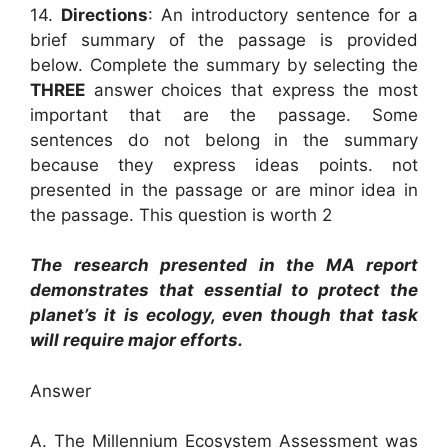
14.
Directions
: An introductory sentence for a
brief summary of the passage is provided
below. Complete the summary by selecting the
THREE
answer choices that express the most
important that are the passage. Some
sentences do not belong in the summary
because they express ideas points. not
presented in the passage or are minor idea in
the passage. This question is worth 2
The research presented in the MA report
demonstrates that essential to protect the
planet’s it is ecology, even though that task
will require major efforts.
Answer
A. The Millennium Ecosystem Assessment was