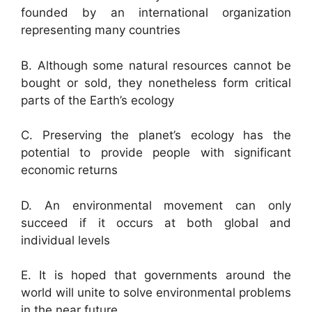
founded by an international organization
representing many countries
B. Although some natural resources cannot be
bought or sold, they nonetheless form critical
parts of the Earth’s ecology
C. Preserving the planet’s ecology has the
potential to provide people with significant
economic returns
D. An environmental movement can only
succeed if it occurs at both global and
individual levels
E. It is hoped that governments around the
world will unite to solve environmental problems
in the near future