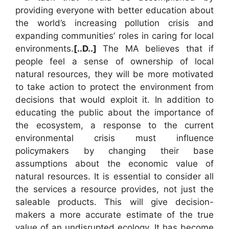
providing everyone with better education about
the world’s increasing pollution crisis and
expanding communities’ roles in caring for local
environments.
[..D..]
The MA believes that if
people feel a sense of ownership of local
natural resources, they will be more motivated
to take action to protect the environment from
decisions that would exploit it. In addition to
educating the public about the importance of
the ecosystem, a response to the current
environmental crisis must influence
policymakers by changing their base
assumptions about the economic value of
natural resources. It is essential to consider all
the services a resource provides, not just the
saleable products. This will give decision-
makers a more accurate estimate of the true
value of an undisrupted ecology. It has become