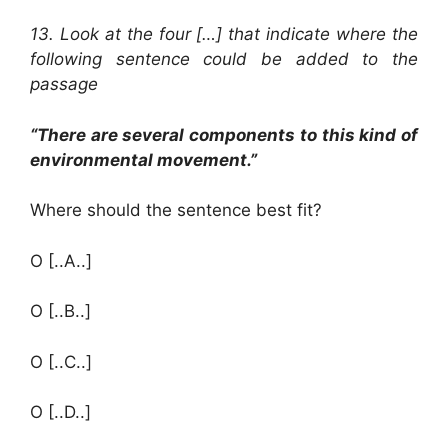
13. Look at the four […] that indicate where the
following sentence could be added to the
passage
“There are several components to this kind of
environmental movement.”
Where should the sentence best fit?
O [..A..]
O [..B..]
O [..C..]
O [..D..]