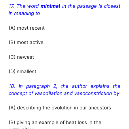
17. The word
minimal
in the passage is closest
in meaning to
(A) most recent
(B) most active
(C) newest
(D) smallest
18. In paragraph 2, the author explains the
concept of vasodilation and vasoconstriction by
(A) describing the evolution in our ancestors
(B) giving an example of heat loss in the