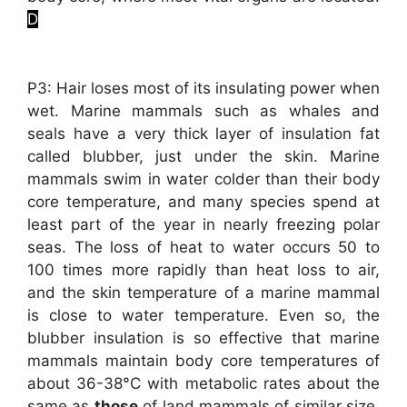
D
P3: Hair loses most of its insulating power when
wet. Marine mammals such as whales and
seals have a very thick layer of insulation fat
called blubber, just under the skin. Marine
mammals swim in water colder than their body
core temperature, and many species spend at
least part of the year in nearly freezing polar
seas. The loss of heat to water occurs 50 to
100 times more rapidly than heat loss to air,
and the skin temperature of a marine mammal
is close to water temperature. Even so, the
blubber insulation is so effective that marine
mammals maintain body core temperatures of
about 36-38°C with metabolic rates about the
same as
those
of land mammals of similar size.