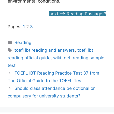
environmental conditions.
next –> Reading Passage 3
Pages:
1
2
3
Categories
Reading
Tags
toefl ibt reading and answers
,
toefl ibt
reading official guide
,
wiki toefl reading sample
test
TOEFL IBT Reading Practice Test 37 from
The Official Guide to the TOEFL Test
Should class attendance be optional or
compulsory for university students?