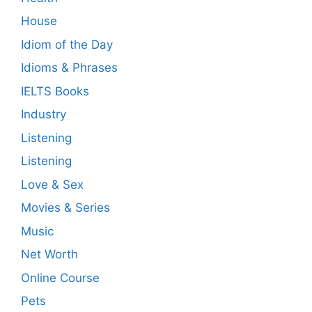
House
Idiom of the Day
Idioms & Phrases
IELTS Books
Industry
Listening
Listening
Love & Sex
Movies & Series
Music
Net Worth
Online Course
Pets