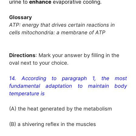
urine to
enhance
evaporative cooling.
Glossary
ATP: energy that drives certain reactions in
cells mitochondria: a membrane of ATP
Directions
: Mark your answer by filling in the
oval next to your choice.
14. According to paragraph 1, the most
fundamental adaptation to maintain body
temperature is
(A) the heat generated by the metabolism
(B) a shivering reflex in the muscles