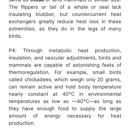
The flippers or tail of a whale or seal lack
insulating blubber, but countercurrent heat
exchangers greatly reduce heat loss in these
extremities, as they do in the legs of many
birds.
P4: Through metabolic heat production,
insulation, and vascular adjustments, birds and
mammals are capable of astonishing feats of
thermoregulation. For example, small birds
called chickadees, which weigh only 20 grams,
can remain active and hold body temperature
nearly constant at 40°C in environmental
temperatures as low as —40°C—as long as
they have enough food to supply the large
amount of energy necessary for heat
production.