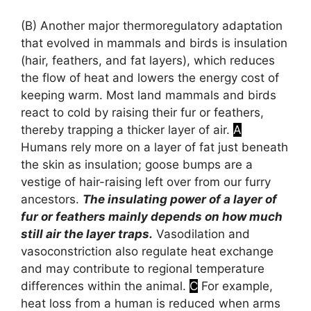
(B)
Another major thermoregulatory adaptation
that evolved in mammals and birds is insulation
(hair, feathers, and fat layers), which reduces
the flow of heat and lowers the energy cost of
keeping warm. Most land mammals and birds
react to cold by raising their fur or feathers,
thereby trapping a thicker layer of air.
A
Humans rely more on a layer of fat just beneath
the skin as insulation; goose bumps are a
vestige of hair-raising left over from our furry
ancestors.
The insulating power of a layer of
fur or feathers mainly depends on how much
still air the layer traps.
Vasodilation and
vasoconstriction also regulate heat exchange
and may contribute to regional temperature
differences within the animal.
C
For example,
heat loss from a human is reduced when arms