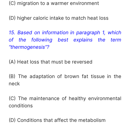
(C) migration to a warmer environment
(D) higher caloric intake to match heat loss
15. Based on information in paragraph 1, which
of the following best explains the term
“thermogenesis”?
(A) Heat loss that must be reversed
(B) The adaptation of brown fat tissue in the
neck
(C) The maintenance of healthy environmental
conditions
(D) Conditions that affect the metabolism