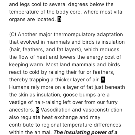
and legs cool to several degrees below the
temperature of the body core, where most vital
organs are located.
D
(C)
Another major thermoregulatory adaptation
that evolved in mammals and birds is insulation
(hair, feathers, and fat layers), which reduces
the flow of heat and lowers the energy cost of
keeping warm. Most land mammals and birds
react to cold by raising their fur or feathers,
thereby trapping a thicker layer of air.
A
Humans rely more on a layer of fat just beneath
the skin as insulation; goose bumps are a
vestige of hair-raising left over from our furry
ancestors.
B
Vasodilation and vasoconstriction
also regulate heat exchange and may
contribute to regional temperature differences
within the animal.
The insulating power of a