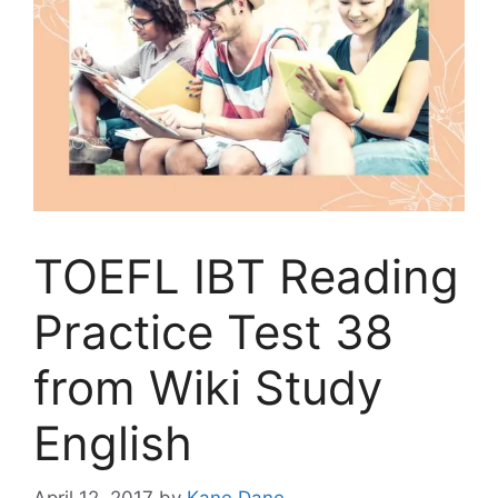
TOEFL IBT Reading
Practice Test 38
from Wiki Study
English
April 12, 2017
by
Kane Dane