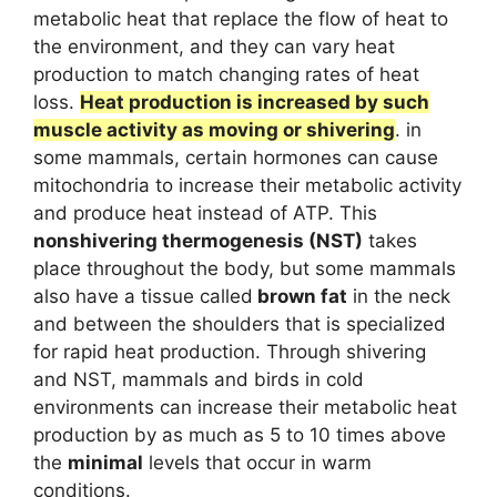
metabolic heat that replace the flow of heat to
the environment, and they can vary heat
production to match changing rates of heat
loss.
Heat production is increased by such
muscle activity as moving or shivering
. in
some mammals, certain hormones can cause
mitochondria to increase their metabolic activity
and produce heat instead of ATP. This
nonshivering thermogenesis (NST)
takes
place throughout the body, but some mammals
also have a tissue called
brown fat
in the neck
and between the shoulders that is specialized
for rapid heat production. Through shivering
and NST, mammals and birds in cold
environments can increase their metabolic heat
production by as much as 5 to 10 times above
the
minimal
levels that occur in warm
conditions.