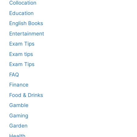
Collocation
Education
English Books
Entertainment
Exam Tips
Exam tips
Exam Tips
FAQ
Finance
Food & Drinks
Gamble
Gaming
Garden
Health