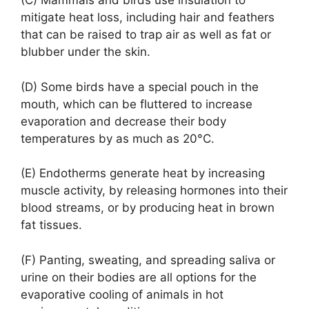
(C) Mammals and birds use insulation to
mitigate heat loss, including hair and feathers
that can be raised to trap air as well as fat or
blubber under the skin.
(D) Some birds have a special pouch in the
mouth, which can be fluttered to increase
evaporation and decrease their body
temperatures by as much as 20°C.
(E) Endotherms generate heat by increasing
muscle activity, by releasing hormones into their
blood streams, or by producing heat in brown
fat tissues.
(F) Panting, sweating, and spreading saliva or
urine on their bodies are all options for the
evaporative cooling of animals in hot