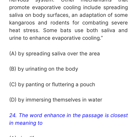
promote evaporative cooling include spreading
saliva on body surfaces, an adaptation of some
kangaroos and rodents for combating severe
heat stress. Some bats use both saliva and
urine to enhance evaporative cooling.”
(A) by spreading saliva over the area
(B) by urinating on the body
(C) by panting or fluttering a pouch
(D) by immersing themselves in water
24. The word enhance in the passage is closest
in meaning to