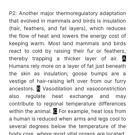
P2: Another major thermoregulatory adaptation
that evolved in mammals and birds is insulation
(hair, feathers, and fat layers), which reduces
the flow of heat and lowers the energy cost of
keeping warm. Most land mammals and birds
react to cold by raising their fur or feathers,
thereby trapping a thicker layer of air.
A
Humans rely more on a layer of fat just beneath
the skin as insulation; goose bumps are a
vestige of hair-raising left over from our furry
ancestors.
B
Vasodilation and vasoconstriction
also regulate heat exchange and may
contribute to regional temperature differences
within the animal.
C
For example, heat loss from
a human is reduced when arms and legs cool to
several degrees below the temperature of the
body core, where most vital organs are located.