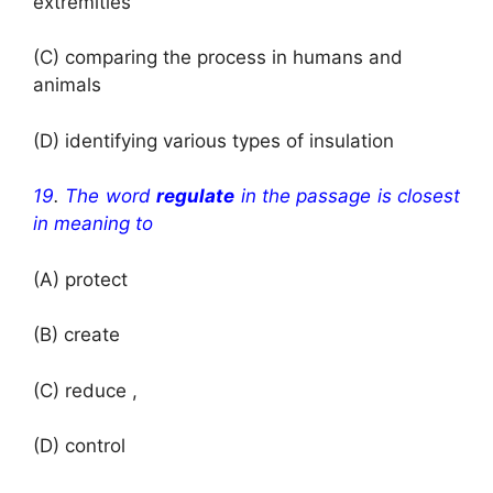
extremities
(C) comparing the process in humans and
animals
(D) identifying various types of insulation
19
.
The word
regulate
in the passage is closest
in meaning to
(A) protect
(B) create
(C) reduce ,
(D) control