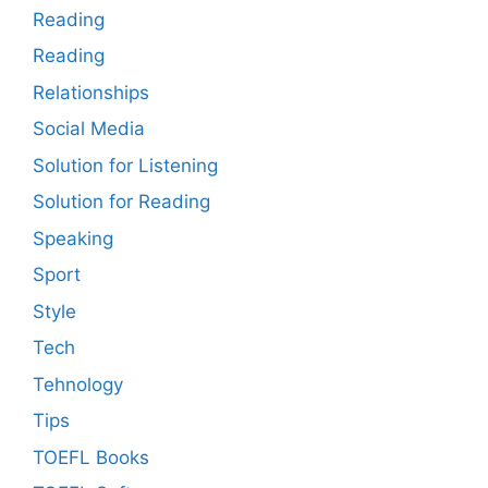
Reading
Reading
Relationships
Social Media
Solution for Listening
Solution for Reading
Speaking
Sport
Style
Tech
Tehnology
Tips
TOEFL Books