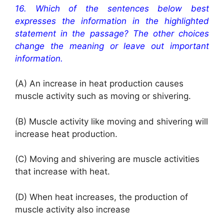
16.
Which of the sentences below best
expresses the information in the highlighted
statement in the passage? The other choices
change the meaning or leave out important
information.
(A) An increase in heat production causes
muscle activity such as moving or shivering.
(B) Muscle activity like moving and shivering will
increase heat production.
(C) Moving and shivering are muscle activities
that increase with heat.
(D) When heat increases, the production of
muscle activity also increase