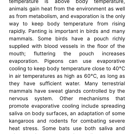
temperature is above body temperature,
animals gain heat from the environment as well
as from metabolism, and evaporation is the only
way to keep body temperature from rising
rapidly. Panting is important in birds and many
mammals. Some birds have a pouch richly
supplied with blood vessels in the floor of the
mouth; fluttering the pouch increases
evaporation. Pigeons can use evaporative
cooling to keep body temperature close to 40°C
in air temperatures as high as 60°C, as long as
they have sufficient water. Many terrestrial
mammals have sweat glands controlled by the
nervous system. Other mechanisms that
promote evaporative cooling include spreading
saliva on body surfaces, an adaptation of some
kangaroos and rodents for combating severe
heat stress. Some bats use both saliva and