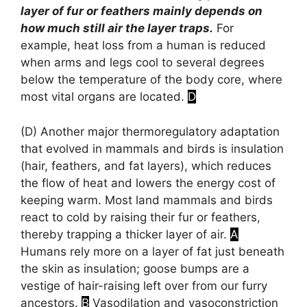
layer of fur or feathers mainly depends on
how much still air the layer traps.
For
example, heat loss from a human is reduced
when arms and legs cool to several degrees
below the temperature of the body core, where
most vital organs are located.
D
(D)
Another major thermoregulatory adaptation
that evolved in mammals and birds is insulation
(hair, feathers, and fat layers), which reduces
the flow of heat and lowers the energy cost of
keeping warm. Most land mammals and birds
react to cold by raising their fur or feathers,
thereby trapping a thicker layer of air.
A
Humans rely more on a layer of fat just beneath
the skin as insulation; goose bumps are a
vestige of hair-raising left over from our furry
ancestors.
B
Vasodilation and vasoconstriction