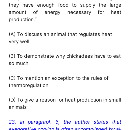
they have enough food to supply the large
amount of energy necessary for heat
production.”
(A) To discuss an animal that regulates heat
very well
(B) To demonstrate why chickadees have to eat
so much
(C) To mention an exception to the rules of
thermoregulation
(D) To give a reason for heat production in small
animals
23. In paragraph 6, the author states that
evaporative cooling is often accomplished by all