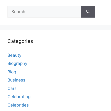
Search
for:
Categories
Beauty
Biography
Blog
Business
Cars
Celebrating
Celebrities