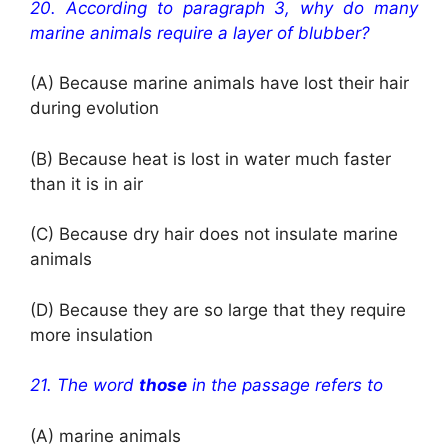
20.
According to paragraph 3, why do many
marine animals require a layer of blubber?
(A) Because marine animals have lost their hair
during evolution
(B) Because heat is lost in water much faster
than it is in air
(C) Because dry hair does not insulate marine
animals
(D) Because they are so large that they require
more insulation
21. The word
those
in the passage refers to
(A) marine animals