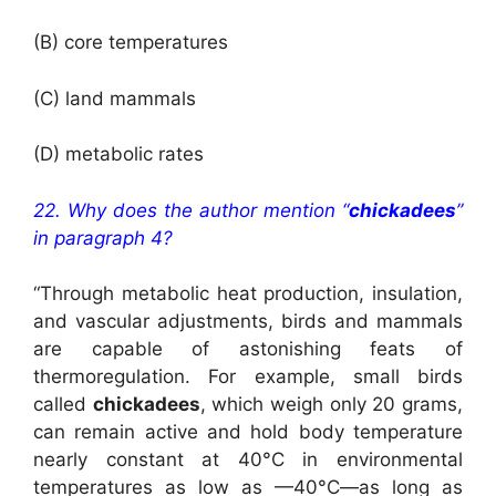
(B) core temperatures
(C) land mammals
(D) metabolic rates
22. Why does the author mention “
chickadees
”
in paragraph 4?
“Through metabolic heat production, insulation,
and vascular adjustments, birds and mammals
are capable of astonishing feats of
thermoregulation. For example, small birds
called
chickadees
, which weigh only 20 grams,
can remain active and hold body temperature
nearly constant at 40°C in environmental
temperatures as low as —40°C—as long as