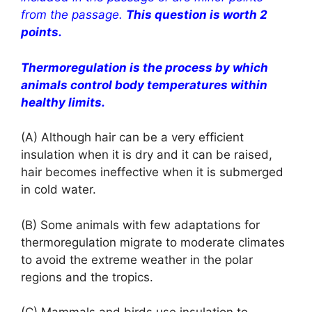
from the passage.
This question is worth 2
points.
Thermoregulation is the process by which
animals control body temperatures within
healthy limits.
(A) Although hair can be a very efficient
insulation when it is dry and it can be raised,
hair becomes ineffective when it is submerged
in cold water.
(B) Some animals with few adaptations for
thermoregulation migrate to moderate climates
to avoid the extreme weather in the polar
regions and the tropics.