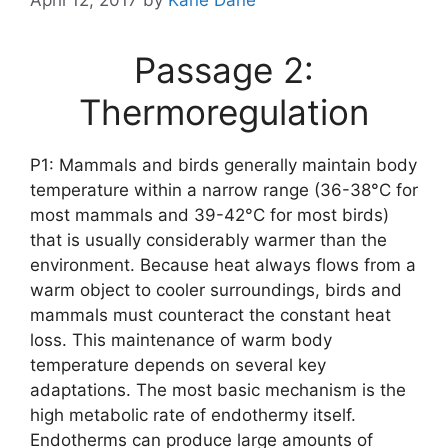
Passage 2:
Thermoregulation
P1: Mammals and birds generally maintain body
temperature within a narrow range (36-38°C for
most mammals and 39-42°C for most birds)
that is usually considerably warmer than the
environment. Because heat always flows from a
warm object to cooler surroundings, birds and
mammals must counteract the constant heat
loss. This maintenance of warm body
temperature depends on several key
adaptations. The most basic mechanism is the
high metabolic rate of endothermy itself.
Endotherms can produce large amounts of