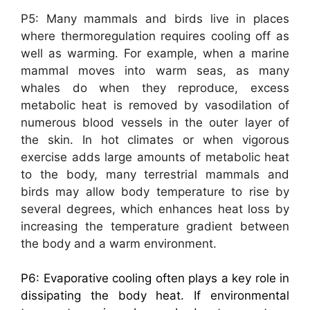
P5: Many mammals and birds live in places
where thermoregulation requires cooling off as
well as warming. For example, when a marine
mammal moves into warm seas, as many
whales do when they reproduce, excess
metabolic heat is removed by vasodilation of
numerous blood vessels in the outer layer of
the skin. In hot climates or when vigorous
exercise adds large amounts of metabolic heat
to the body, many terrestrial mammals and
birds may allow body temperature to rise by
several degrees, which enhances heat loss by
increasing the temperature gradient between
the body and a warm environment.
P6: Evaporative cooling often plays a key role in
dissipating the body heat. If environmental