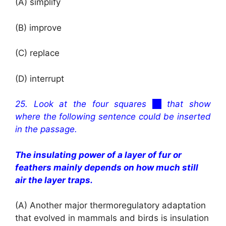
(A) simplify
(B) improve
(C) replace
(D) interrupt
25. Look at the four squares
cc
that show
where the following sentence could be inserted
in the passage.
The insulating power of a layer of fur or
feathers mainly depends on how much still
air the layer traps.
(A)
Another major thermoregulatory adaptation
that evolved in mammals and birds is insulation