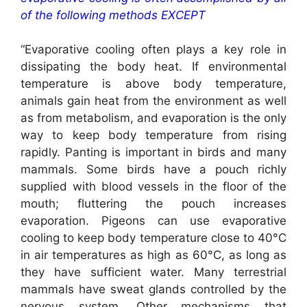
of the following methods EXCEPT
“Evaporative cooling often plays a key role in
dissipating the body heat. If environmental
temperature is above body temperature,
animals gain heat from the environment as well
as from metabolism, and evaporation is the only
way to keep body temperature from rising
rapidly. Panting is important in birds and many
mammals. Some birds have a pouch richly
supplied with blood vessels in the floor of the
mouth; fluttering the pouch increases
evaporation. Pigeons can use evaporative
cooling to keep body temperature close to 40°C
in air temperatures as high as 60°C, as long as
they have sufficient water. Many terrestrial
mammals have sweat glands controlled by the
nervous system. Other mechanisms that