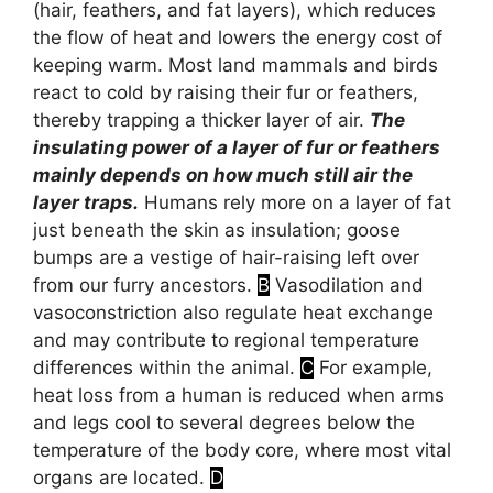
(hair, feathers, and fat layers), which reduces
the flow of heat and lowers the energy cost of
keeping warm. Most land mammals and birds
react to cold by raising their fur or feathers,
thereby trapping a thicker layer of air.
The
insulating power of a layer of fur or feathers
mainly depends on how much still air the
layer traps.
Humans rely more on a layer of fat
just beneath the skin as insulation; goose
bumps are a vestige of hair-raising left over
from our furry ancestors.
B
Vasodilation and
vasoconstriction also regulate heat exchange
and may contribute to regional temperature
differences within the animal.
C
For example,
heat loss from a human is reduced when arms
and legs cool to several degrees below the
temperature of the body core, where most vital
organs are located.
D