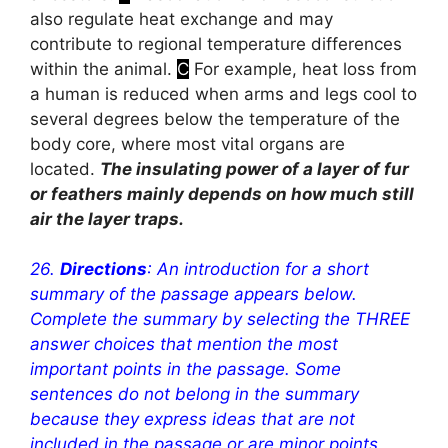
also regulate heat exchange and may
contribute to regional temperature differences
within the animal.
C
For example, heat loss from
a human is reduced when arms and legs cool to
several degrees below the temperature of the
body core, where most vital organs are
located.
The insulating power of a layer of fur
or feathers mainly depends on how much still
air the layer traps.
26.
Directions
: An introduction for a short
summary of the passage appears below.
Complete the summary by selecting the THREE
answer choices that mention the most
important points in the passage. Some
sentences do not belong in the summary
because they express ideas that are not
included in the passage or are minor points