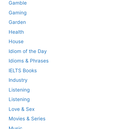
Gamble
Gaming
Garden
Health
House
Idiom of the Day
Idioms & Phrases
IELTS Books
Industry
Listening
Listening
Love & Sex
Movies & Series
Music