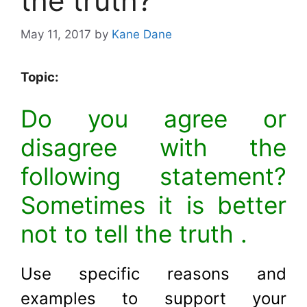
the truth?
May 11, 2017
by
Kane Dane
Topic:
Do you agree or
disagree with the
following statement?
Sometimes it is better
not to tell the truth .
Use specific reasons and
examples to support your