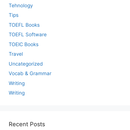
Tehnology
Tips
TOEFL Books
TOEFL Software
TOEIC Books
Travel
Uncategorized
Vocab & Grammar
Writing
Writing
Recent Posts