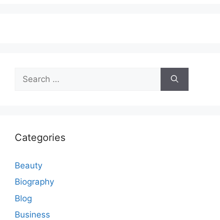
Search
for:
Categories
Beauty
Biography
Blog
Business