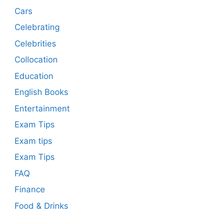
Cars
Celebrating
Celebrities
Collocation
Education
English Books
Entertainment
Exam Tips
Exam tips
Exam Tips
FAQ
Finance
Food & Drinks