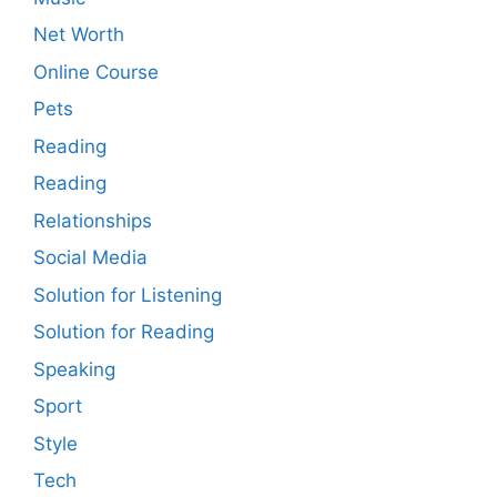
Net Worth
Online Course
Pets
Reading
Reading
Relationships
Social Media
Solution for Listening
Solution for Reading
Speaking
Sport
Style
Tech