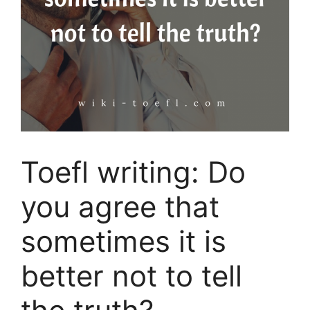
Toefl writing: Do
you agree that
sometimes it is
better not to tell