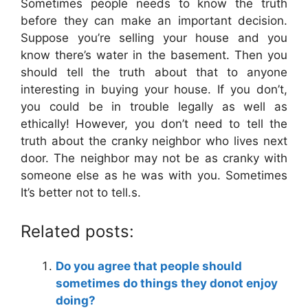
Sometimes people needs to know the truth
before they can make an important decision.
Suppose you’re selling your house and you
know there’s water in the basement. Then you
should tell the truth about that to anyone
interesting in buying your house. If you don’t,
you could be in trouble legally as well as
ethically! However, you don’t need to tell the
truth about the cranky neighbor who lives next
door. The neighbor may not be as cranky with
someone else as he was with you. Sometimes
It’s better not to tell.s.
Related posts:
Do you agree that people should
sometimes do things they donot enjoy
doing?