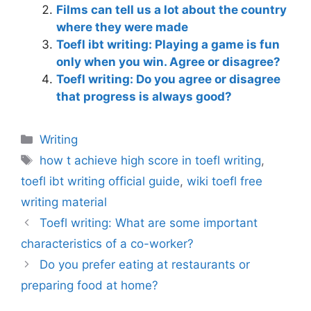
Films can tell us a lot about the country
where they were made
Toefl ibt writing: Playing a game is fun
only when you win. Agree or disagree?
Toefl writing: Do you agree or disagree
that progress is always good?
Categories
Writing
Tags
how t achieve high score in toefl writing
,
toefl ibt writing official guide
,
wiki toefl free
writing material
Toefl writing: What are some important
characteristics of a co-worker?
Do you prefer eating at restaurants or
preparing food at home?