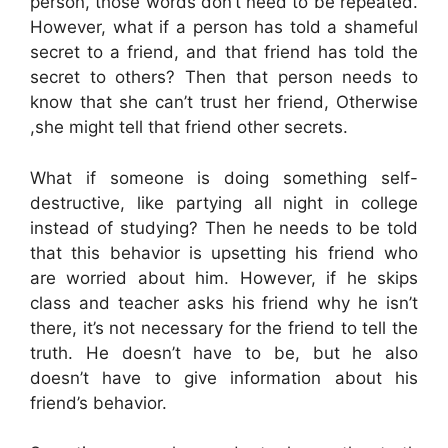
person, those words don’t need to be repeated.
However, what if a person has told a shameful
secret to a friend, and that friend has told the
secret to others? Then that person needs to
know that she can’t trust her friend, Otherwise
,she might tell that friend other secrets.
What if someone is doing something self-
destructive, like partying all night in college
instead of studying? Then he needs to be told
that this behavior is upsetting his friend who
are worried about him. However, if he skips
class and teacher asks his friend why he isn’t
there, it’s not necessary for the friend to tell the
truth. He doesn’t have to be, but he also
doesn’t have to give information about his
friend’s behavior.