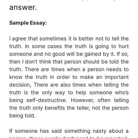
answer.
Sample Essay:
I agree that sometimes it is better not to tell the
truth. In some cases the truth is going to hurt
someone and no good will be gained by it. If so,
then I don’t think that person should be told the
truth. There are times when a person needs to
know the truth in order to make an important
decision, There are also times when telling the
truth is the only way to help someone who’s
being self-destructive. However, often telling
the truth only benefits the teller, not the person
being told.
If someone has said something nasty about a