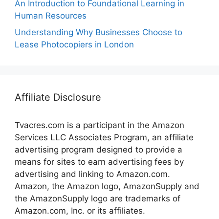
An Introduction to Foundational Learning in
Human Resources
Understanding Why Businesses Choose to
Lease Photocopiers in London
Affiliate Disclosure
Tvacres.com is a participant in the Amazon
Services LLC Associates Program, an affiliate
advertising program designed to provide a
means for sites to earn advertising fees by
advertising and linking to Amazon.com.
Amazon, the Amazon logo, AmazonSupply and
the AmazonSupply logo are trademarks of
Amazon.com, Inc. or its affiliates.