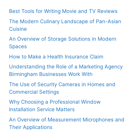
Best Tools for Writing Movie and TV Reviews
The Modern Culinary Landscape of Pan-Asian
Cuisine
An Overview of Storage Solutions in Modern
Spaces
How to Make a Health Insurance Claim
Understanding the Role of a Marketing Agency
Birmingham Businesses Work With
The Use of Security Cameras in Homes and
Commercial Settings
Why Choosing a Professional Window
Installation Service Matters
An Overview of Measurement Microphones and
Their Applications