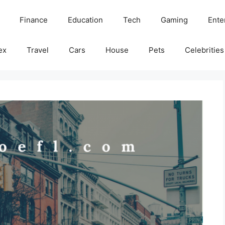
Finance
Education
Tech
Gaming
Ente
ex
Travel
Cars
House
Pets
Celebrities