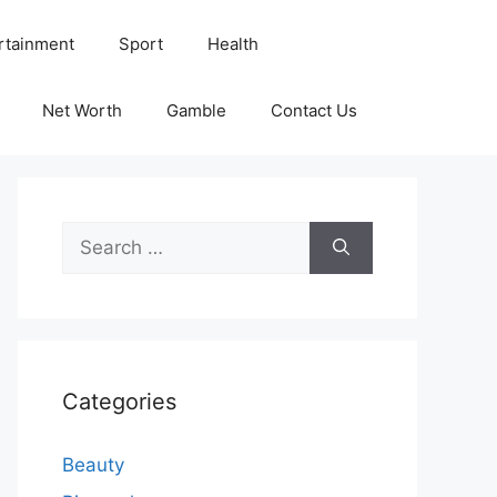
rtainment
Sport
Health
Net Worth
Gamble
Contact Us
Search
for:
Categories
Beauty