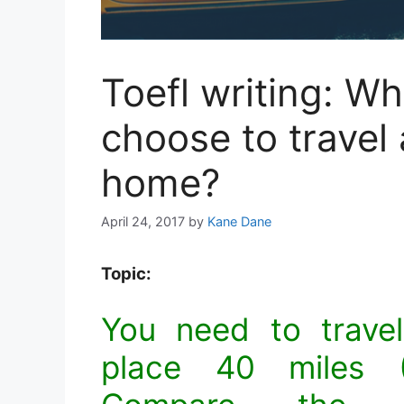
Toefl writing: W
choose to travel
home?
April 24, 2017
by
Kane Dane
Topic:
You need to trave
place 40 miles (