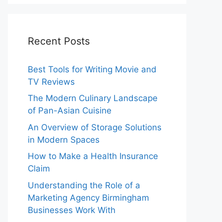
Recent Posts
Best Tools for Writing Movie and
TV Reviews
The Modern Culinary Landscape
of Pan-Asian Cuisine
An Overview of Storage Solutions
in Modern Spaces
How to Make a Health Insurance
Claim
Understanding the Role of a
Marketing Agency Birmingham
Businesses Work With