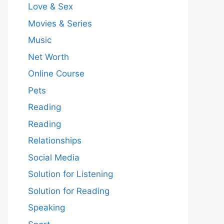
Love & Sex
Movies & Series
Music
Net Worth
Online Course
Pets
Reading
Reading
Relationships
Social Media
Solution for Listening
Solution for Reading
Speaking