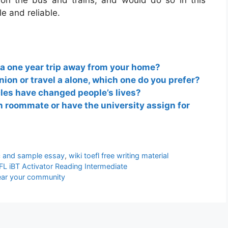
 on the bus and trains, and would do so in this
e and reliable.
 a one year trip away from your home?
nion or travel a alone, which one do you prefer?
cles have changed people’s lives?
 roommate or have the university assign for
ic and sample essay
,
wiki toefl free writing material
L iBT Activator Reading Intermediate
near your community