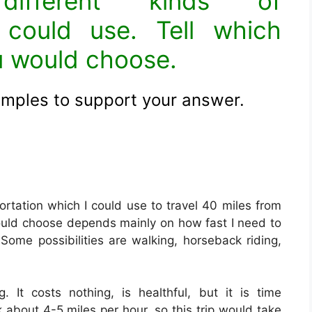
ifferent kinds of
 could use. Tell which
u would choose.
amples to support your answer
.
ortation which I could use to travel 40 miles from
ould choose depends mainly on how fast I need to
me possibilities are walking, horseback riding,
 It costs nothing, is healthful, but it is time
about 4-5 miles per hour, so this trip would take