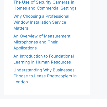
The Use of Security Cameras in
Homes and Commercial Settings
Why Choosing a Professional
Window Installation Service
Matters
An Overview of Measurement
Microphones and Their
Applications
An Introduction to Foundational
Learning in Human Resources
Understanding Why Businesses
Choose to Lease Photocopiers in
London