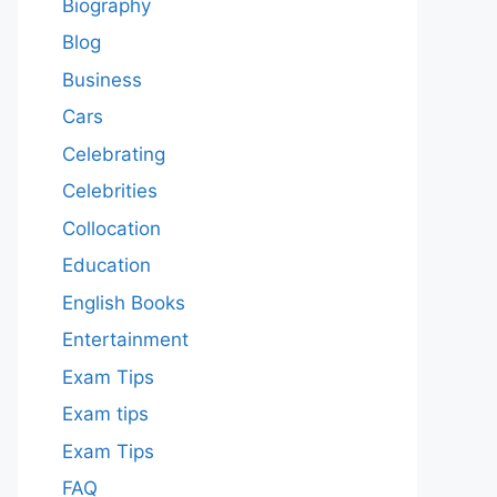
Biography
Blog
Business
Cars
Celebrating
Celebrities
Collocation
Education
English Books
Entertainment
Exam Tips
Exam tips
Exam Tips
FAQ