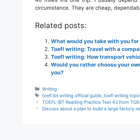
40 miles ins one trip. I usually depend
circumstance. They are cheap, dependabl
Related posts:
What would you take with you for
Toefl writing: Travel with a compa
Toefl writing: How transport vehi
Would you rather choose your own
you?
Categories
Writing
Tags
toefl ibt writing official guide
,
toefl writing top
TOEFL IBT Reading Practice Test 43 from TOEF
Discuss about a plan to build a large factory 