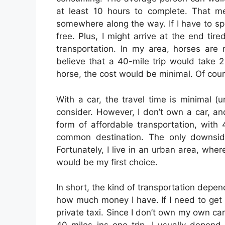
at least 10 hours to complete. That m
somewhere along the way. If I have to spe
free. Plus, I might arrive at the end ti
transportation. In my area, horses are 
believe that a 40-mile trip would take 2
horse, the cost would be minimal. Of cour
With a car, the travel time is minimal (
consider. However, I don’t own a car, an
form of affordable transportation, with 
common destination. The only downside
Fortunately, I live in an urban area, whe
would be my first choice.
In short, the kind of transportation depe
how much money I have. If I need to get t
private taxi. Since I don’t own my own car