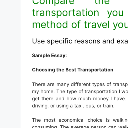
Compare the d
transportation you
method of travel yo
Use specific reasons and ex
Sample Essay:
Choosing the Best Transportation
There are many different types of transp
my home. The type of transportation I w
get there and how much money I have. So
driving, or using a taxi, bus, or train.
The most economical choice is walking.
consuming. The average person can walk 