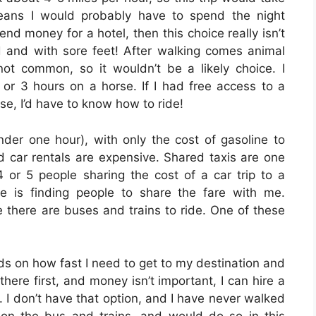
eans I would probably have to spend the night
nd money for a hotel, then this choice really isn’t
red and with sore feet! After walking comes animal
not common, so it wouldn’t be a likely choice. I
 or 3 hours on a horse. If I had free access to a
se, I’d have to know how to ride!
under one hour), with only the cost of gasoline to
d car rentals are expensive. Shared taxis are one
4 or 5 people sharing the cost of a car trip to a
 is finding people to share the fare with me.
re there are buses and trains to ride. One of these
nds on how fast I need to get to my destination and
here first, and money isn’t important, I can hire a
. I don’t have that option, and I have never walked