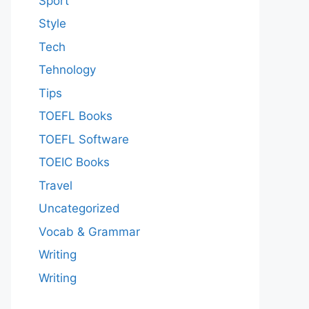
Sport
Style
Tech
Tehnology
Tips
TOEFL Books
TOEFL Software
TOEIC Books
Travel
Uncategorized
Vocab & Grammar
Writing
Writing