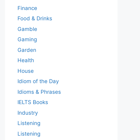
Finance
Food & Drinks
Gamble
Gaming
Garden
Health
House
Idiom of the Day
Idioms & Phrases
IELTS Books
Industry
Listening
Listening