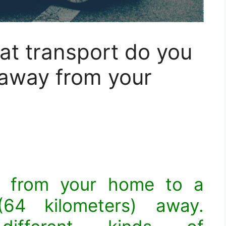
hat transport do you
 away from your
l from your home to a
64 kilometers) away.