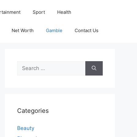
rtainment
Sport
Health
Net Worth
Gamble
Contact Us
Search
for:
Categories
Beauty