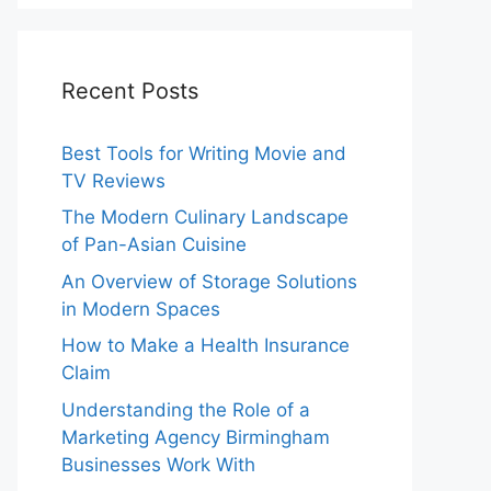
Recent Posts
Best Tools for Writing Movie and
TV Reviews
The Modern Culinary Landscape
of Pan-Asian Cuisine
An Overview of Storage Solutions
in Modern Spaces
How to Make a Health Insurance
Claim
Understanding the Role of a
Marketing Agency Birmingham
Businesses Work With