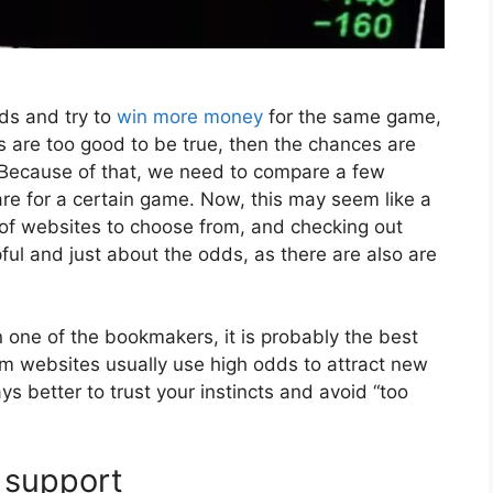
dds and try to
win more money
for the same game,
s are too good to be true, then the chances are
m. Because of that, we need to compare a few
e for a certain game. Now, this may seem like a
 of websites to choose from, and checking out
ul and just about the odds, as there are also are
n one of the bookmakers, it is probably the best
am websites usually use high odds to attract new
ys better to trust your instincts and avoid “too
 support