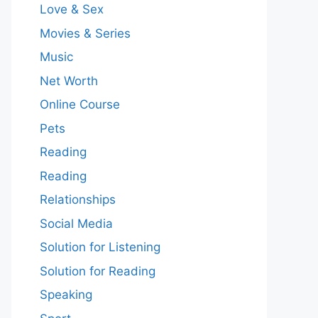
Love & Sex
Movies & Series
Music
Net Worth
Online Course
Pets
Reading
Reading
Relationships
Social Media
Solution for Listening
Solution for Reading
Speaking