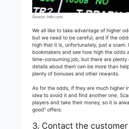
Source: vdio.com
We all like to take advantage of higher o
but we need to be careful, and if the odd
high that it is, unfortunately, just a sca
bookmakers and see how high the odds ar
time-consuming job, but there are plenty
details about them can be more than helpf
plenty of bonuses and other rewards.
As for the odds, if they are much higher i
idea to avoid it and find another one. Sc
players and take their money, so it is alwa
good” offers.
3. Contact the customer