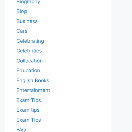
Biography
Blog
Business
Cars
Celebrating
Celebrities
Collocation
Education
English Books
Entertainment
Exam Tips
Exam tips
Exam Tips
FAQ