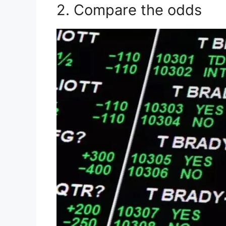
2. Compare the odds