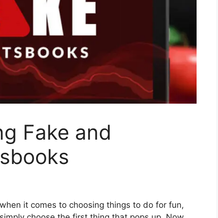
ing Fake and
tsbooks
 when it comes to choosing things to do for fun,
imply choose the first thing that pops up. Now,