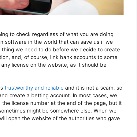
thing to check regardless of what you are doing
ion software in the world that can save us if we
rst thing we need to do before we decide to create
ion, and, of course, link bank accounts to some
 any license on the website, as it should be
is
trustworthy and reliable
and it is not a scam, so
 and create a betting account. In most cases, we
the license number at the end of the page, but it
 it sometimes might be somewhere else. When we
t will open the website of the authorities who gave