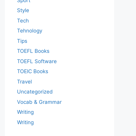
Sport
Style
Tech
Tehnology
Tips
TOEFL Books
TOEFL Software
TOEIC Books
Travel
Uncategorized
Vocab & Grammar
Writing
Writing