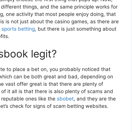
 different things, and the same principle works for
g, one activity that most people enjoy doing, that
s is not just about the casino games, as there are
e
sports betting
, but there is just something about
fits.
book legit?
e to place a bet on, you probably noticed that
 which can be both great and bad, depending on
 vast offer great is that there are plenty of
f it all is that there is also plenty of scams and
e reputable ones like the
sbobet
, and they are the
 let’s check for signs of scam betting websites.