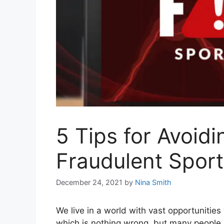
5 Tips for Avoid
Fraudulent Spor
December 24, 2021
by
Nina Smith
We live in a world with vast opportunities
which is nothing wrong, but many people s