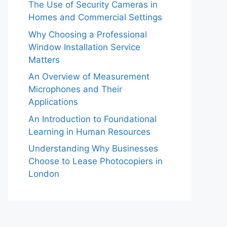
The Use of Security Cameras in
Homes and Commercial Settings
Why Choosing a Professional
Window Installation Service
Matters
An Overview of Measurement
Microphones and Their
Applications
An Introduction to Foundational
Learning in Human Resources
Understanding Why Businesses
Choose to Lease Photocopiers in
London