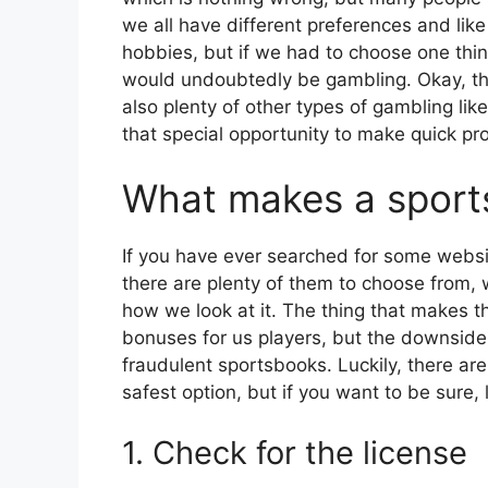
we all have different preferences and like
hobbies, but if we had to choose one thin
would undoubtedly be gambling. Okay, thi
also plenty of other types of gambling lik
that special opportunity to make quick pro
What makes a sports
If you have ever searched for some websit
there are plenty of them to choose from,
how we look at it. The thing that makes the
bonuses for us players, but the downside o
fraudulent sportsbooks. Luckily, there ar
safest option, but if you want to be sure,
1. Check for the license