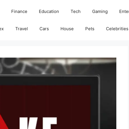
Finance
Education
Tech
Gaming
Ente
ex
Travel
Cars
House
Pets
Celebrities