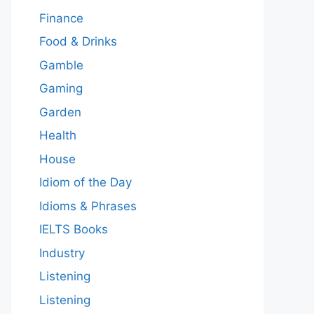
Finance
Food & Drinks
Gamble
Gaming
Garden
Health
House
Idiom of the Day
Idioms & Phrases
IELTS Books
Industry
Listening
Listening