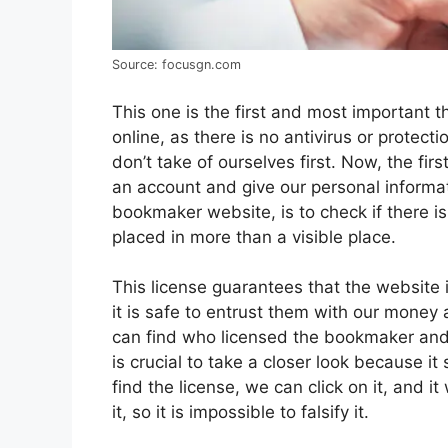
Source: focusgn.com
This one is the first and most important 
online, as there is no antivirus or protect
don’t take of ourselves first. Now, the fi
an account and give our personal informat
bookmaker website, is to check if there is
placed in more than a visible place.
This license guarantees that the website 
it is safe to entrust them with our money
can find who licensed the bookmaker and 
is crucial to take a closer look because
find the license, we can click on it, and i
it, so it is impossible to falsify it.