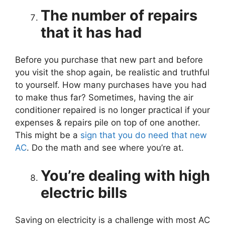
The number of repairs
that it has had
Before you purchase that new part and before
you visit the shop again, be realistic and truthful
to yourself. How many purchases have you had
to make thus far? Sometimes, having the air
conditioner repaired is no longer practical if your
expenses & repairs pile on top of one another.
This might be a
sign that you do need that new
AC
. Do the math and see where you’re at.
You’re dealing with high
electric bills
Saving on electricity is a challenge with most AC