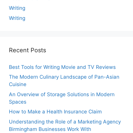
Writing
Writing
Recent Posts
Best Tools for Writing Movie and TV Reviews
The Modern Culinary Landscape of Pan-Asian
Cuisine
An Overview of Storage Solutions in Modern
Spaces
How to Make a Health Insurance Claim
Understanding the Role of a Marketing Agency
Birmingham Businesses Work With