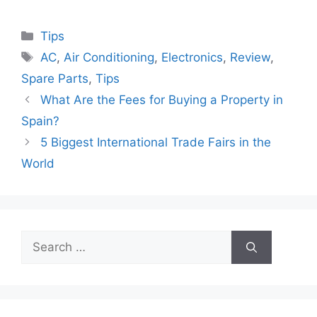
Categories
Tips
Tags
AC
,
Air Conditioning
,
Electronics
,
Review
,
Spare Parts
,
Tips
What Are the Fees for Buying a Property in
Spain?
5 Biggest International Trade Fairs in the
World
Search
for: