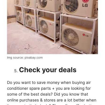
Img source: pixabay.com
Check your deals
Do you want to save money when buying air
conditioner spare parts + you are looking for
some of the best deals? Did you know that
online purchases & stores are a lot better when