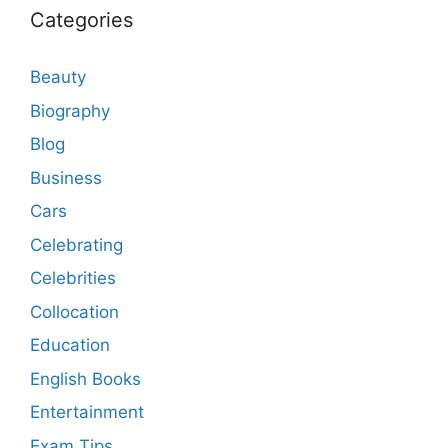
Categories
Beauty
Biography
Blog
Business
Cars
Celebrating
Celebrities
Collocation
Education
English Books
Entertainment
Exam Tips