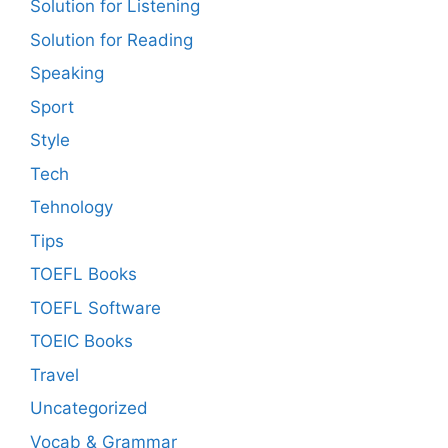
Solution for Listening
Solution for Reading
Speaking
Sport
Style
Tech
Tehnology
Tips
TOEFL Books
TOEFL Software
TOEIC Books
Travel
Uncategorized
Vocab & Grammar