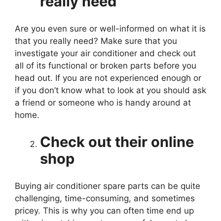
really need
Are you even sure or well-informed on what it is
that you really need? Make sure that you
investigate your air conditioner and check out
all of its functional or broken parts before you
head out. If you are not experienced enough or
if you don’t know what to look at you should ask
a friend or someone who is handy around at
home.
Check out their online
shop
Buying air conditioner spare parts can be quite
challenging, time-consuming, and sometimes
pricey. This is why you can often time end up