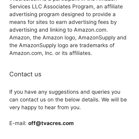
Services LLC Associates Program, an affiliate
advertising program designed to provide a
means for sites to earn advertising fees by
advertising and linking to Amazon.com.
Amazon, the Amazon logo, AmazonSupply and
the AmazonSupply logo are trademarks of
Amazon.com, Inc. or its affiliates.
Contact us
If you have any suggestions and queries you
can contact us on the below details. We will be
very happy to hear from you.
E-mail:
off@tvacres.com