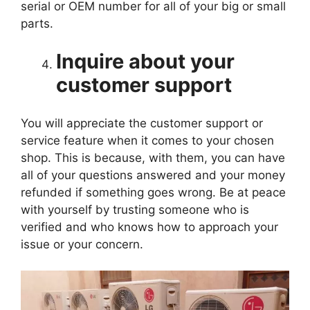
serial or OEM number for all of your big or small
parts.
Inquire about your
customer support
You will appreciate the customer support or
service feature when it comes to your chosen
shop. This is because, with them, you can have
all of your questions answered and your money
refunded if something goes wrong. Be at peace
with yourself by trusting someone who is
verified and who knows how to approach your
issue or your concern.