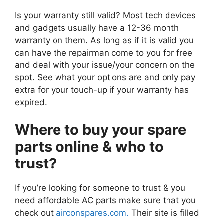
Is your warranty still valid? Most tech devices
and gadgets usually have a 12-36 month
warranty on them. As long as if it is valid you
can have the repairman come to you for free
and deal with your issue/your concern on the
spot. See what your options are and only pay
extra for your touch-up if your warranty has
expired.
Where to buy your spare
parts online & who to
trust?
If you’re looking for someone to trust & you
need affordable AC parts make sure that you
check out
airconspares.com.
Their site is filled