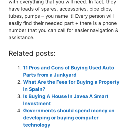
with everything that you will need. In fact, they
have loads of spares, accessories, pipe clips,
tubes, pumps – you name it! Every person will
easily find their needed part + there is a phone
number that you can call for easier navigation &
assistance.
Related posts:
11 Pros and Cons of Buying Used Auto
Parts from a Junkyard
What Are the Fees for Buying a Property
in Spain?
Is Buying A House In Javea A Smart
Investment
Governments should spend money on
developing or buying computer
technology