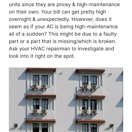
units since they are pricey & high-maintenance
on their own. Your bill can get pretty high
overnight & unexpectedly. However, does it
seem as if your AC is being high-maintenance
all of a sudden? This might be due to a faulty
part or a part that is missing/which is broken.
Ask your HVAC repairman to investigate and
look into it right on the spot.