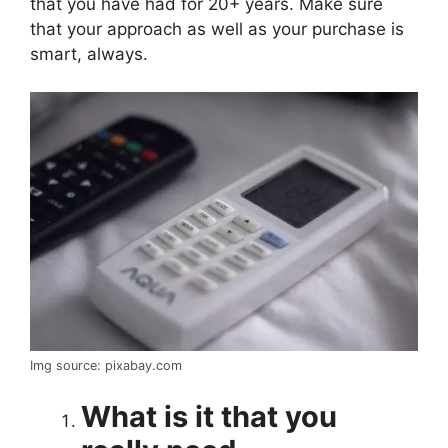
that you have had for 20+ years. Make sure
that your approach as well as your purchase is
smart, always.
Img source: pixabay.com
What is it that you