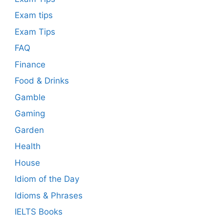
Exam tips
Exam Tips
FAQ
Finance
Food & Drinks
Gamble
Gaming
Garden
Health
House
Idiom of the Day
Idioms & Phrases
IELTS Books