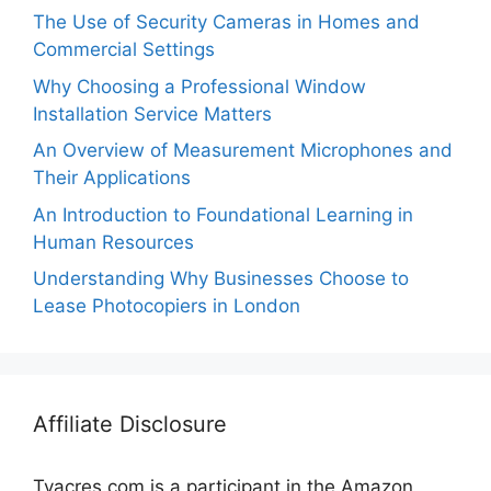
The Use of Security Cameras in Homes and
Commercial Settings
Why Choosing a Professional Window
Installation Service Matters
An Overview of Measurement Microphones and
Their Applications
An Introduction to Foundational Learning in
Human Resources
Understanding Why Businesses Choose to
Lease Photocopiers in London
Affiliate Disclosure
Tvacres.com is a participant in the Amazon