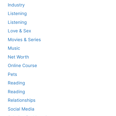
Industry
Listening
Listening
Love & Sex
Movies & Series
Music
Net Worth
Online Course
Pets
Reading
Reading
Relationships
Social Media