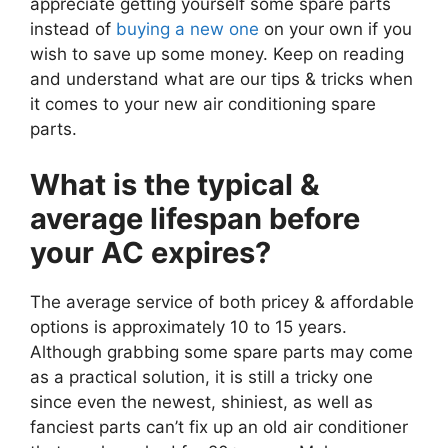
appreciate getting yourself some spare parts
instead of
buying a new one
on your own if you
wish to save up some money. Keep on reading
and understand what are our tips & tricks when
it comes to your new air conditioning spare
parts.
What is the typical &
average lifespan before
your AC expires?
The average service of both pricey & affordable
options is approximately 10 to 15 years.
Although grabbing some spare parts may come
as a practical solution, it is still a tricky one
since even the newest, shiniest, as well as
fanciest parts can’t fix up an old air conditioner