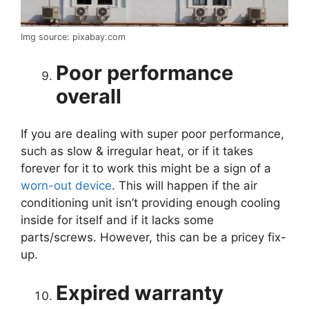
Img source: pixabay.com
Poor performance
overall
If you are dealing with super poor performance,
such as slow & irregular heat, or if it takes
forever for it to work this might be a sign of a
worn-out device
. This will happen if the air
conditioning unit isn’t providing enough cooling
inside for itself and if it lacks some
parts/screws. However, this can be a pricey fix-
up.
Expired warranty