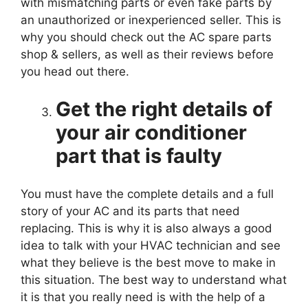
with mismatching parts or even fake parts by
an unauthorized or inexperienced seller. This is
why you should check out the AC spare parts
shop & sellers, as well as their reviews before
you head out there.
Get the right details of
your air conditioner
part that is faulty
You must have the complete details and a full
story of your AC and its parts that need
replacing. This is why it is also always a good
idea to talk with your HVAC technician and see
what they believe is the best move to make in
this situation. The best way to understand what
it is that you really need is with the help of a