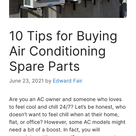
10 Tips for Buying
Air Conditioning
Spare Parts
June 23, 2021
by
Edward Fair
Are you an AC owner and someone who loves
to feel cool and chill 24/7? Let’s be honest, who
doesn’t want to feel chill when at their home,
flat, or office? However, some AC models might
need a bit of a boost. In fact, you will