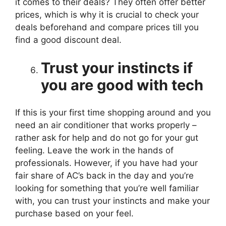
it comes to their deals? They often offer better
prices, which is why it is crucial to check your
deals beforehand and compare prices till you
find a good discount deal.
Trust your instincts if
you are good with tech
If this is your first time shopping around and you
need an air conditioner that works properly –
rather ask for help and do not go for your gut
feeling. Leave the work in the hands of
professionals. However, if you have had your
fair share of AC’s back in the day and you’re
looking for something that you’re well familiar
with, you can trust your instincts and make your
purchase based on your feel.