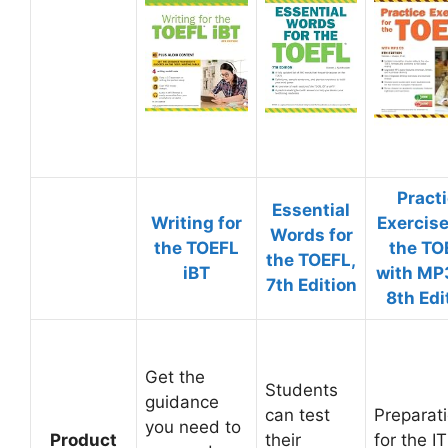
Pract
Essential
Writing for
Exercise
Words for
the TOEFL
the TO
the TOEFL,
iBT
with MP
7th Edition
8th Edi
Get the
Students
guidance
can test
Preparat
you need to
Product
their
for the I