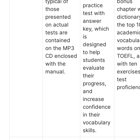
typical of
bonus
practice
those
chapter w
test with
presented
dictionar
answer
on actual
the top 
key, which
tests are
academi
is
contained
vocabula
designed
on the MP3
words on
to help
CD enclosed
TOEFL, a
students
with the
with ten
evaluate
manual.
exercises
their
test
progress,
proficien
and
increase
confidence
in their
vocabulary
skills.