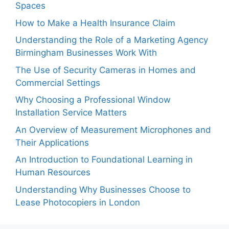
Spaces
How to Make a Health Insurance Claim
Understanding the Role of a Marketing Agency
Birmingham Businesses Work With
The Use of Security Cameras in Homes and
Commercial Settings
Why Choosing a Professional Window
Installation Service Matters
An Overview of Measurement Microphones and
Their Applications
An Introduction to Foundational Learning in
Human Resources
Understanding Why Businesses Choose to
Lease Photocopiers in London