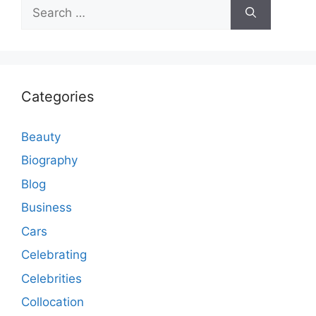
Search
for:
Categories
Beauty
Biography
Blog
Business
Cars
Celebrating
Celebrities
Collocation