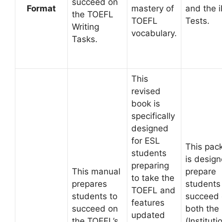
succeed on
Format
mastery of
and the 
the TOEFL
TOEFL
Tests.
Writing
vocabulary.
Tasks.
This
revised
book is
specifically
designed
for ESL
This pac
students
is design
preparing
This manual
prepare
to take the
prepares
students
TOEFL and
students to
succeed
features
succeed on
both the
updated
the TOEFL’s
(Instituti