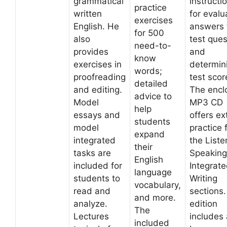
grammatical
instructi
practice
written
for evalu
exercises
English. He
answers 
for 500
also
test ques
need-to-
provides
and
know
exercises in
determin
words;
proofreading
test scor
detailed
and editing.
The encl
advice to
Model
MP3 CD
help
essays and
offers ex
students
model
practice 
expand
integrated
the Liste
their
tasks are
Speaking
English
included for
Integrat
language
students to
Writing
vocabulary,
read and
sections.
and more.
analyze.
edition
The
Lectures
includes 
included