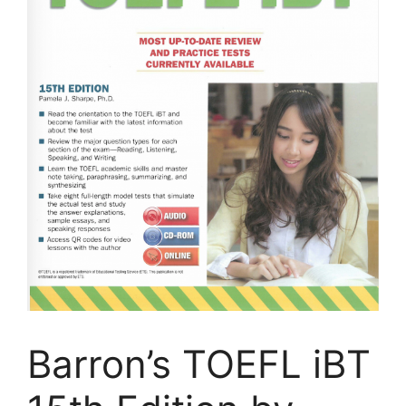
Barron’s TOEFL iBT