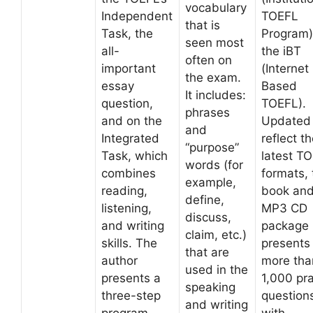
vocabulary
Independent
TOEFL
that is
Task, the
Program)
seen most
all-
the iBT
often on
important
(Internet
the exam.
essay
Based
It includes:
question,
TOEFL).
phrases
and on the
Updated 
and
Integrated
reflect t
“purpose”
Task, which
latest T
words (for
combines
formats, 
example,
reading,
book an
define,
listening,
MP3 CD
discuss,
and writing
package
claim, etc.)
skills. The
presents
that are
author
more tha
used in the
presents a
1,000 pra
speaking
three-step
question
and writing