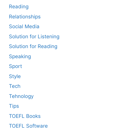
Reading
Relationships
Social Media
Solution for Listening
Solution for Reading
Speaking
Sport
Style
Tech
Tehnology
Tips
TOEFL Books
TOEFL Software