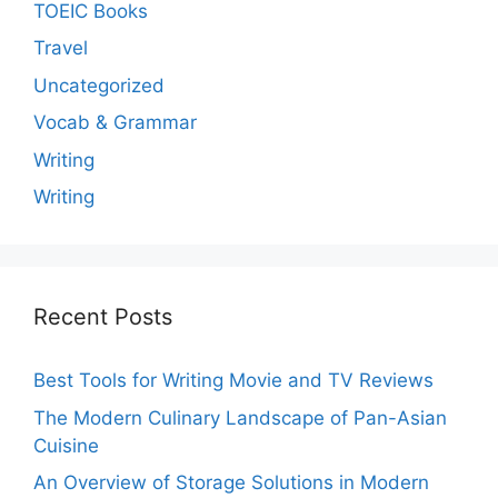
TOEIC Books
Travel
Uncategorized
Vocab & Grammar
Writing
Writing
Recent Posts
Best Tools for Writing Movie and TV Reviews
The Modern Culinary Landscape of Pan-Asian
Cuisine
An Overview of Storage Solutions in Modern