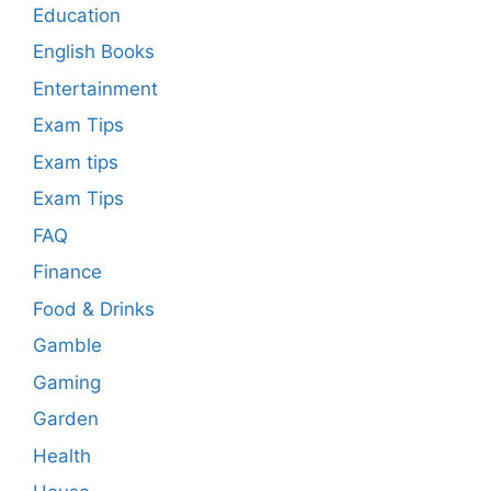
Education
English Books
Entertainment
Exam Tips
Exam tips
Exam Tips
FAQ
Finance
Food & Drinks
Gamble
Gaming
Garden
Health