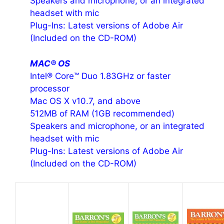
Speakers and microphone, or an integrated
headset with mic
Plug-Ins: Latest versions of Adobe Air
(Included on the CD-ROM)
MAC® OS
Intel® Core™ Duo 1.83GHz or faster
processor
Mac OS X v10.7, and above
512MB of RAM (1GB recommended)
Speakers and microphone, or an integrated
headset with mic
Plug-Ins: Latest versions of Adobe Air
(Included on the CD-ROM)