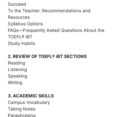
Succeed
To the Teacher: Recommendations and
Resources
Syllabus Options
FAQs―Frequently Asked Questions About the
TOEFL® iBT
Study Habits
2. REVIEW OF TOEFL® iBT SECTIONS
Reading
Listening
Speaking
Writing
3. ACADEMIC SKILLS
Campus Vocabulary
Taking Notes
Paraphrasing