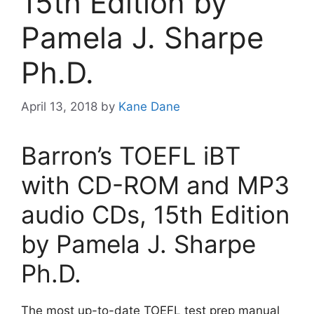
15th Edition by
Pamela J. Sharpe
Ph.D.
April 13, 2018
by
Kane Dane
Barron’s TOEFL iBT
with CD-ROM and MP3
audio CDs, 15th Edition
by Pamela J. Sharpe
Ph.D.
The most up-to-date TOEFL test prep manual