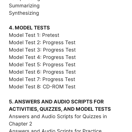
Summarizing
Synthesizing
4. MODEL TESTS
Model Test 1: Pretest
Model Test 2: Progress Test
Model Test 3: Progress Test
Model Test 4: Progress Test
Model Test 5: Progress Test
Model Test 6: Progress Test
Model Test 7: Progress Test
Model Test 8: CD-ROM Test
5. ANSWERS AND AUDIO SCRIPTS FOR
ACTIVITIES, QUIZZES, AND MODEL TESTS
Answers and Audio Scripts for Quizzes in
Chapter 2
Answers and Audio Scripts for Practice