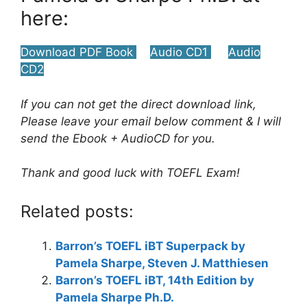
here:
Download PDF Book
Audio CD1
Audio
CD2
If you can not get the direct download link,
Please leave your email below comment & I will
send the Ebook + AudioCD for you.
Thank and good luck with TOEFL Exam!
Related posts:
Barron’s TOEFL iBT Superpack by
Pamela Sharpe, Steven J. Matthiesen
Barron’s TOEFL iBT, 14th Edition by
Pamela Sharpe Ph.D.