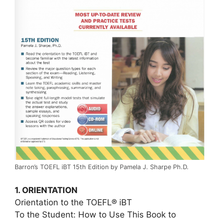
Barron’s TOEFL iBT 15th Edition by Pamela J. Sharpe Ph.D.
1. ORIENTATION
Orientation to the TOEFL® iBT
To the Student: How to Use This Book to