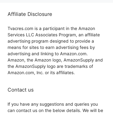
Affiliate Disclosure
Tvacres.com is a participant in the Amazon
Services LLC Associates Program, an affiliate
advertising program designed to provide a
means for sites to earn advertising fees by
advertising and linking to Amazon.com.
Amazon, the Amazon logo, AmazonSupply and
the AmazonSupply logo are trademarks of
Amazon.com, Inc. or its affiliates.
Contact us
If you have any suggestions and queries you
can contact us on the below details. We will be