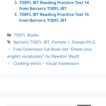
TOEFL IBT Reading Practice Test 14
from Barron’s TOEFL iBT
TOEFL IBT Reading Practice Test 15
from Barron’s TOEFL iBT
Categories
TOEFL Books
Tags
Barron’s TOEFL iBT
,
Pamela J. Sharpe Ph.D.
Free Download Full Book Set “Check your
english vocabulary” by Rawdon Wyatt
Cooking Verbs – Visual Expression