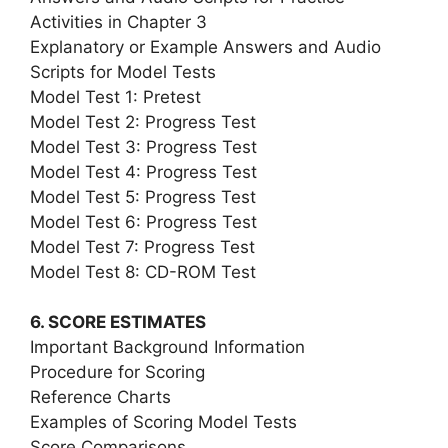
Activities in Chapter 3
Explanatory or Example Answers and Audio
Scripts for Model Tests
Model Test 1: Pretest
Model Test 2: Progress Test
Model Test 3: Progress Test
Model Test 4: Progress Test
Model Test 5: Progress Test
Model Test 6: Progress Test
Model Test 7: Progress Test
Model Test 8: CD-ROM Test
6. SCORE ESTIMATES
Important Background Information
Procedure for Scoring
Reference Charts
Examples of Scoring Model Tests
Score Comparisons