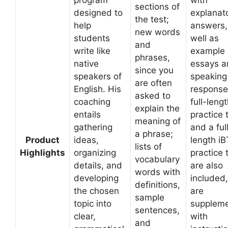
program
with
sections of
designed to
explanat
the test;
help
answers,
new words
students
well as
and
write like
example
phrases,
native
essays a
since you
speakers of
speaking
are often
English. His
response
asked to
coaching
full-leng
explain the
entails
practice 
meaning of
gathering
and a ful
a phrase;
Product
ideas,
length iB
lists of
Highlights
organizing
practice 
vocabulary
details, and
are also
words with
developing
included
definitions,
the chosen
are
sample
topic into
supplem
sentences,
clear,
with
and