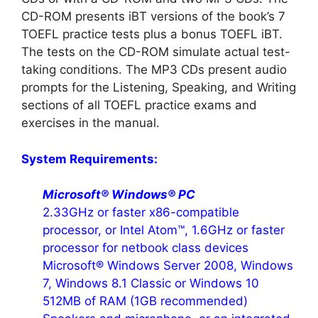
CD-ROM presents iBT versions of the book’s 7
TOEFL practice tests plus a bonus TOEFL iBT.
The tests on the CD-ROM simulate actual test-
taking conditions. The MP3 CDs present audio
prompts for the Listening, Speaking, and Writing
sections of all TOEFL practice exams and
exercises in the manual.
System Requirements:
Microsoft® Windows® PC
2.33GHz or faster x86-compatible
processor, or Intel Atom™, 1.6GHz or faster
processor for netbook class devices
Microsoft® Windows Server 2008, Windows
7, Windows 8.1 Classic or Windows 10
512MB of RAM (1GB recommended)