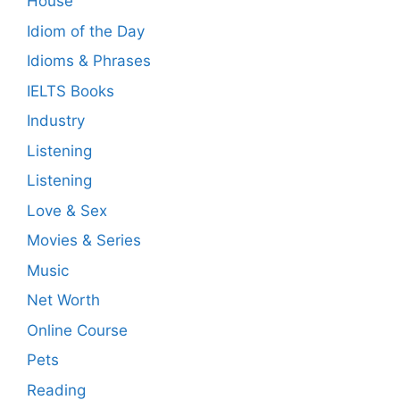
House
Idiom of the Day
Idioms & Phrases
IELTS Books
Industry
Listening
Listening
Love & Sex
Movies & Series
Music
Net Worth
Online Course
Pets
Reading