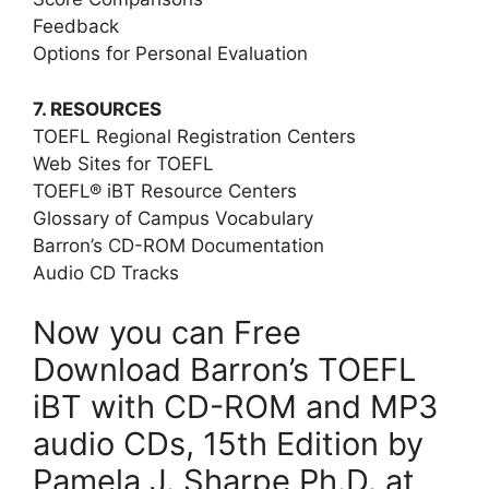
Feedback
Options for Personal Evaluation
7. RESOURCES
TOEFL Regional Registration Centers
Web Sites for TOEFL
TOEFL® iBT Resource Centers
Glossary of Campus Vocabulary
Barron’s CD-ROM Documentation
Audio CD Tracks
Now you can Free
Download Barron’s TOEFL
iBT with CD-ROM and MP3
audio CDs, 15th Edition by
Pamela J. Sharpe Ph.D. at