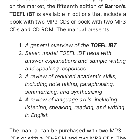
on the market, the fifteenth edition of
Barron’s
TOEFL iBT
is available in options that include a
book with two MP3 CDs or book with two MP3
CDs and CD ROM. The manual presents:
A general overview of the
TOEFL iBT
Seven model TOEFL iBT tests with
answer explanations and sample writing
and speaking responses
A review of required academic skills,
including note taking, paraphrasing,
summarizing, and synthesizing
A review of language skills, including
listening, speaking, reading, and writing
in English
The manual can be purchased with two MP3
CDs or with a CD-ROM and two MP3 CDs. The