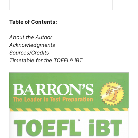
Table of Contents:
About the Author
Acknowledgments
Sources/Credits
Timetable for the TOEFL® iBT