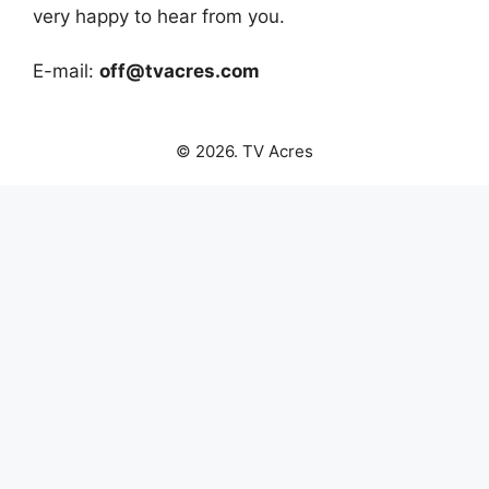
very happy to hear from you.
E-mail:
off@tvacres.com
© 2026. TV Acres