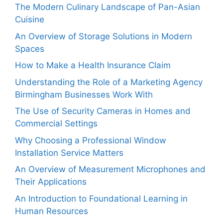
The Modern Culinary Landscape of Pan-Asian
Cuisine
An Overview of Storage Solutions in Modern
Spaces
How to Make a Health Insurance Claim
Understanding the Role of a Marketing Agency
Birmingham Businesses Work With
The Use of Security Cameras in Homes and
Commercial Settings
Why Choosing a Professional Window
Installation Service Matters
An Overview of Measurement Microphones and
Their Applications
An Introduction to Foundational Learning in
Human Resources