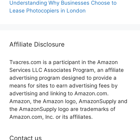
Understanding Why Businesses Choose to
Lease Photocopiers in London
Affiliate Disclosure
Tvacres.com is a participant in the Amazon
Services LLC Associates Program, an affiliate
advertising program designed to provide a
means for sites to earn advertising fees by
advertising and linking to Amazon.com.
Amazon, the Amazon logo, AmazonSupply and
the AmazonSupply logo are trademarks of
Amazon.com, Inc. or its affiliates.
Contact us