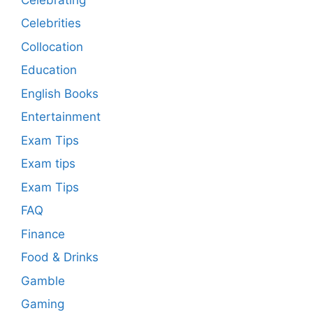
Celebrities
Collocation
Education
English Books
Entertainment
Exam Tips
Exam tips
Exam Tips
FAQ
Finance
Food & Drinks
Gamble
Gaming