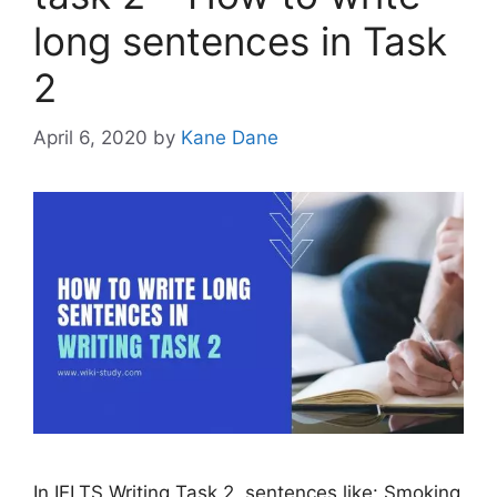
long sentences in Task
2
April 6, 2020
by
Kane Dane
In IELTS Writing Task 2, sentences like: Smoking