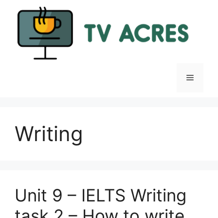
Skip
to
content
Menu
Writing
Unit 9 – IELTS Writing
task 2 – How to write