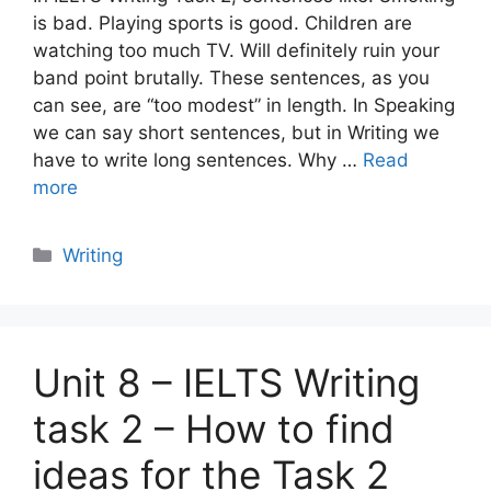
is bad. Playing sports is good. Children are
watching too much TV. Will definitely ruin your
band point brutally. These sentences, as you
can see, are “too modest” in length. In Speaking
we can say short sentences, but in Writing we
have to write long sentences. Why …
Read
more
Categories
Writing
Unit 8 – IELTS Writing
task 2 – How to find
ideas for the Task 2