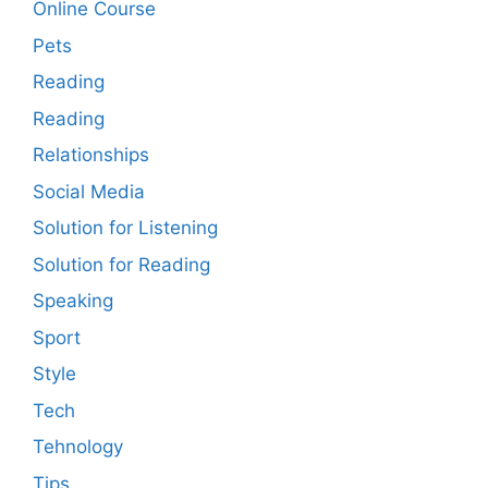
Online Course
Pets
Reading
Reading
Relationships
Social Media
Solution for Listening
Solution for Reading
Speaking
Sport
Style
Tech
Tehnology
Tips