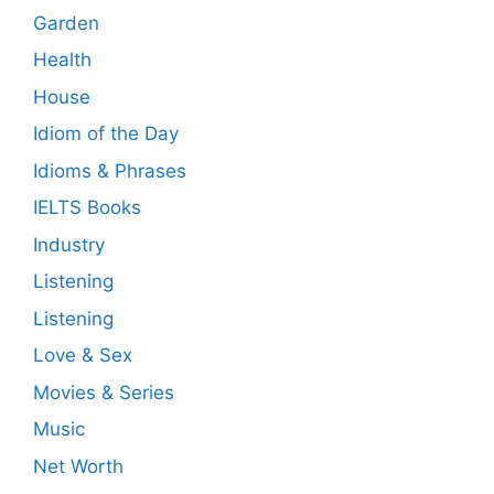
Garden
Health
House
Idiom of the Day
Idioms & Phrases
IELTS Books
Industry
Listening
Listening
Love & Sex
Movies & Series
Music
Net Worth