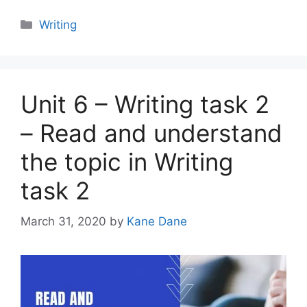
Categories
Writing
Unit 6 – Writing task 2
– Read and understand
the topic in Writing
task 2
March 31, 2020
by
Kane Dane