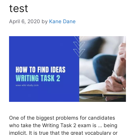
test
April 6, 2020
by
Kane Dane
One of the biggest problems for candidates
who take the Writing Task 2 exam is … being
implicit. It is true that the great vocabulary or