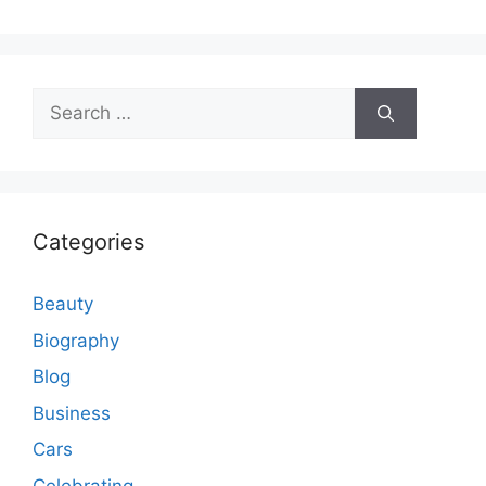
Search
for:
Categories
Beauty
Biography
Blog
Business
Cars
Celebrating