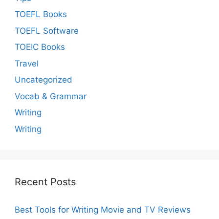
TOEFL Books
TOEFL Software
TOEIC Books
Travel
Uncategorized
Vocab & Grammar
Writing
Writing
Recent Posts
Best Tools for Writing Movie and TV Reviews