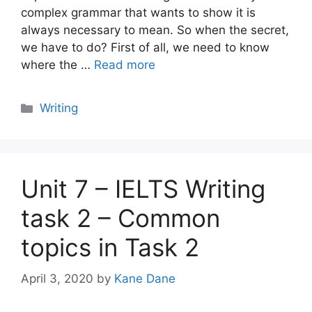
complex grammar that wants to show it is
always necessary to mean. So when the secret,
we have to do? First of all, we need to know
where the …
Read more
Categories
Writing
Unit 7 – IELTS Writing
task 2 – Common
topics in Task 2
April 3, 2020
by
Kane Dane