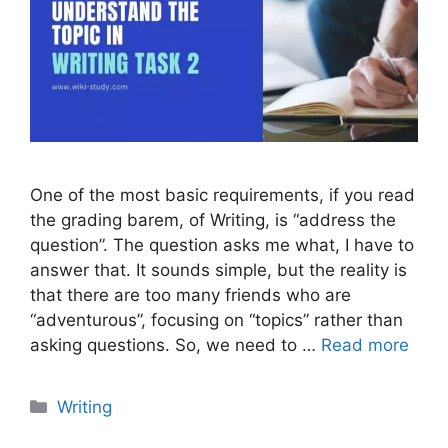
One of the most basic requirements, if you read
the grading barem, of Writing, is “address the
question”. The question asks me what, I have to
answer that. It sounds simple, but the reality is
that there are too many friends who are
“adventurous”, focusing on “topics” rather than
asking questions. So, we need to …
Read more
Categories
Writing