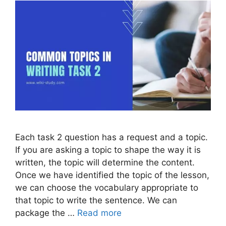
Each task 2 question has a request and a topic.
If you are asking a topic to shape the way it is
written, the topic will determine the content.
Once we have identified the topic of the lesson,
we can choose the vocabulary appropriate to
that topic to write the sentence. We can
package the …
Read more