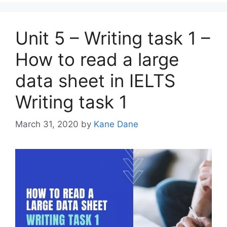
Unit 5 – Writing task 1 –
How to read a large
data sheet in IELTS
Writing task 1
March 31, 2020
by
Kane Dane