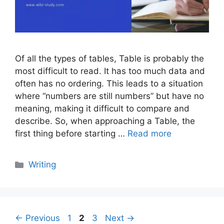
Of all the types of tables, Table is probably the
most difficult to read. It has too much data and
often has no ordering. This leads to a situation
where “numbers are still numbers” but have no
meaning, making it difficult to compare and
describe. So, when approaching a Table, the
first thing before starting …
Read more
Categories
Writing
Page
Page
Page
←
Previous
1
2
3
Next
→