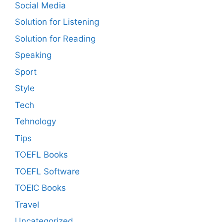
Social Media
Solution for Listening
Solution for Reading
Speaking
Sport
Style
Tech
Tehnology
Tips
TOEFL Books
TOEFL Software
TOEIC Books
Travel
Uncategorized