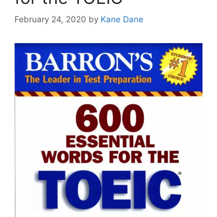
February 24, 2020
by
Kane Dane