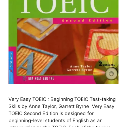
Very Easy TOEIC : Beginning TOEIC Test-taking
Skills by Anne Taylor, Garrett Byrne Very Easy
TOEIC Second Edition is designed for
beginning-level students of English as an