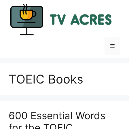
Skip
to
content
Menu
TOEIC Books
600 Essential Words
for the TOEIC