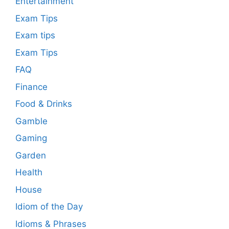
Entertainment
Exam Tips
Exam tips
Exam Tips
FAQ
Finance
Food & Drinks
Gamble
Gaming
Garden
Health
House
Idiom of the Day
Idioms & Phrases