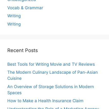
Vocab & Grammar
Writing
Writing
Recent Posts
Best Tools for Writing Movie and TV Reviews
The Modern Culinary Landscape of Pan-Asian
Cuisine
An Overview of Storage Solutions in Modern
Spaces
How to Make a Health Insurance Claim
Understanding the Role of a Marketing Agency