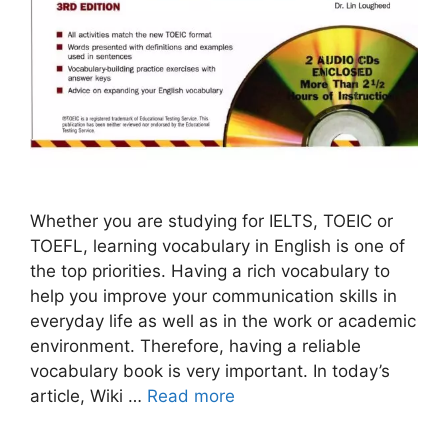
Whether you are studying for IELTS, TOEIC or
TOEFL, learning vocabulary in English is one of
the top priorities. Having a rich vocabulary to
help you improve your communication skills in
everyday life as well as in the work or academic
environment. Therefore, having a reliable
vocabulary book is very important. In today’s
article, Wiki …
Read more