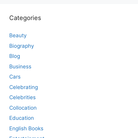
Categories
Beauty
Biography
Blog
Business
Cars
Celebrating
Celebrities
Collocation
Education
English Books