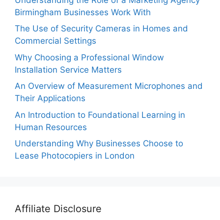
Birmingham Businesses Work With
The Use of Security Cameras in Homes and
Commercial Settings
Why Choosing a Professional Window
Installation Service Matters
An Overview of Measurement Microphones and
Their Applications
An Introduction to Foundational Learning in
Human Resources
Understanding Why Businesses Choose to
Lease Photocopiers in London
Affiliate Disclosure