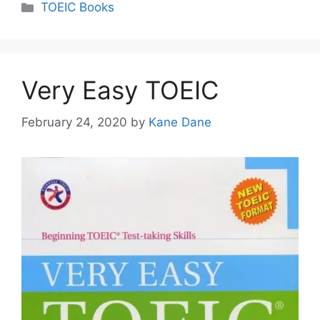
Categories
TOEIC Books
Very Easy TOEIC
February 24, 2020
by
Kane Dane