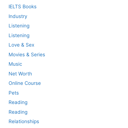
IELTS Books
Industry
Listening
Listening
Love & Sex
Movies & Series
Music
Net Worth
Online Course
Pets
Reading
Reading
Relationships