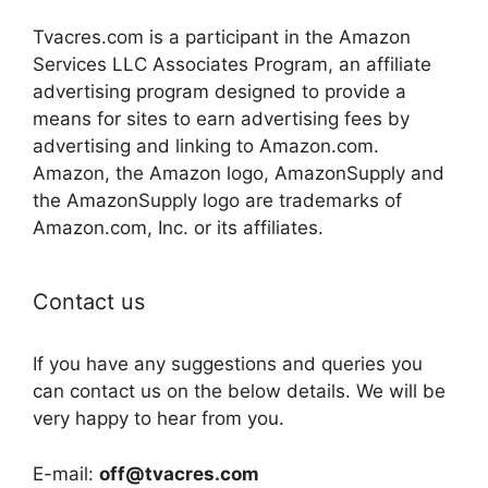
Tvacres.com is a participant in the Amazon
Services LLC Associates Program, an affiliate
advertising program designed to provide a
means for sites to earn advertising fees by
advertising and linking to Amazon.com.
Amazon, the Amazon logo, AmazonSupply and
the AmazonSupply logo are trademarks of
Amazon.com, Inc. or its affiliates.
Contact us
If you have any suggestions and queries you
can contact us on the below details. We will be
very happy to hear from you.
E-mail:
off@tvacres.com