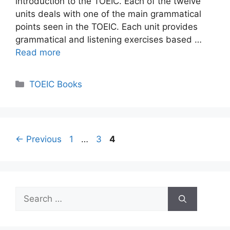
introduction to the TOEIC. Each of the twelve
units deals with one of the main grammatical
points seen in the TOEIC. Each unit provides
grammatical and listening exercises based …
Read more
Categories
TOEIC Books
Page
Page
Page
←
Previous
1
…
3
4
Search
for: