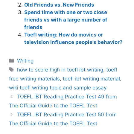
Old Friends vs. New Friends
Spend time with one or two close
friends vs with a large number of
friends
Toefl writing: How do movies or
television influence people’s behavior?
Categories
Writing
Tags
how to score high in toefl ibt writing
,
toefl
free writing materials
,
toefl ibt writing material
,
wiki toefl writing topic and sample essay
TOEFL IBT Reading Practice Test 49 from
The Official Guide to the TOEFL Test
TOEFL IBT Reading Practice Test 50 from
The Official Guide to the TOEFL Test