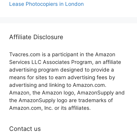
Lease Photocopiers in London
Affiliate Disclosure
Tvacres.com is a participant in the Amazon
Services LLC Associates Program, an affiliate
advertising program designed to provide a
means for sites to earn advertising fees by
advertising and linking to Amazon.com.
Amazon, the Amazon logo, AmazonSupply and
the AmazonSupply logo are trademarks of
Amazon.com, Inc. or its affiliates.
Contact us