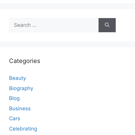
Search
for:
Categories
Beauty
Biography
Blog
Business
Cars
Celebrating