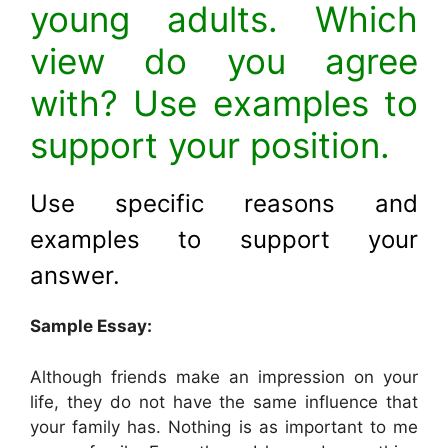
young adults. Which
view do you agree
with? Use examples to
support your position.
Use specific reasons and
examples to support your
answer
.
Sample Essay:
Although friends make an impression on your
life, they do not have the same influence that
your family has. Nothing is as important to me