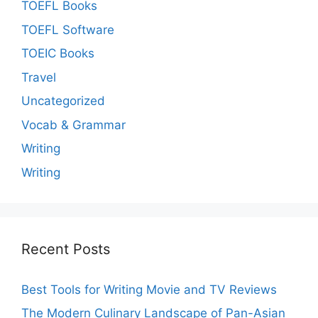
TOEFL Books
TOEFL Software
TOEIC Books
Travel
Uncategorized
Vocab & Grammar
Writing
Writing
Recent Posts
Best Tools for Writing Movie and TV Reviews
The Modern Culinary Landscape of Pan-Asian