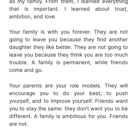
as my family. From them, I learned everything
that is important. I learned about trust,
ambition, and love.
Your family is with you forever. They are not
going to leave you because they find another
daughter they like better. They are not going to
leave you because they think you are too much
trouble. A family is permanent, while friends
come and go.
Your parents are your role models. They will
encourage you to do your best, to push
yourself, and to improve yourself. Friends want
you to stay the same: they don’t want you to be
different. A family is ambitious for you. Friends
are not.