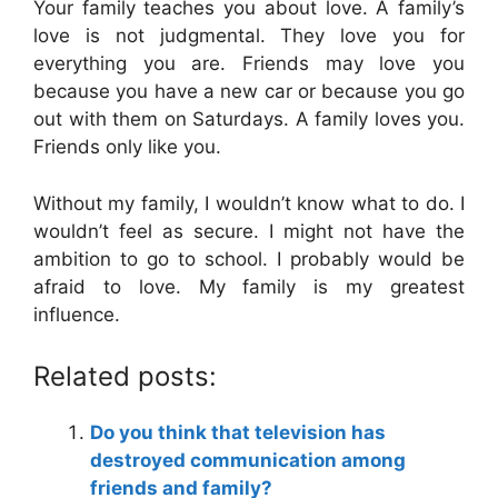
Your family teaches you about love. A family’s
love is not judgmental. They love you for
everything you are. Friends may love you
because you have a new car or because you go
out with them on Saturdays. A family loves you.
Friends only like you.
Without my family, I wouldn’t know what to do. I
wouldn’t feel as secure. I might not have the
ambition to go to school. I probably would be
afraid to love. My family is my greatest
influence.
Related posts:
Do you think that television has
destroyed communication among
friends and family?