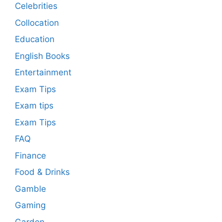
Celebrities
Collocation
Education
English Books
Entertainment
Exam Tips
Exam tips
Exam Tips
FAQ
Finance
Food & Drinks
Gamble
Gaming
Garden