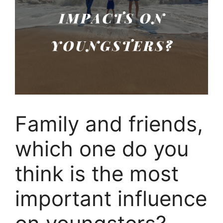
Family and friends,
which one do you
think is the most
important influence