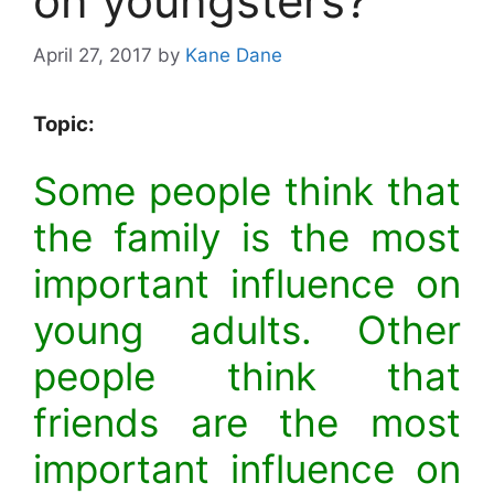
on youngsters?
April 27, 2017
by
Kane Dane
Topic:
Some people think that
the family is the most
important influence on
young adults. Other
people think that
friends are the most
important influence on