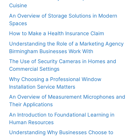
Cuisine
An Overview of Storage Solutions in Modern
Spaces
How to Make a Health Insurance Claim
Understanding the Role of a Marketing Agency
Birmingham Businesses Work With
The Use of Security Cameras in Homes and
Commercial Settings
Why Choosing a Professional Window
Installation Service Matters
An Overview of Measurement Microphones and
Their Applications
An Introduction to Foundational Learning in
Human Resources
Understanding Why Businesses Choose to