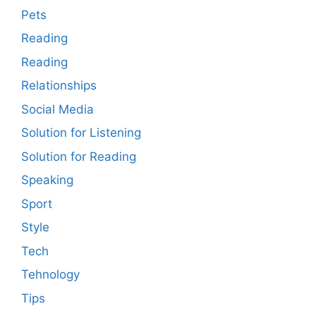
Pets
Reading
Reading
Relationships
Social Media
Solution for Listening
Solution for Reading
Speaking
Sport
Style
Tech
Tehnology
Tips