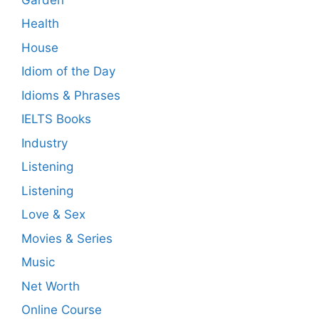
Health
House
Idiom of the Day
Idioms & Phrases
IELTS Books
Industry
Listening
Listening
Love & Sex
Movies & Series
Music
Net Worth
Online Course