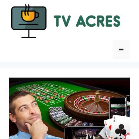
Skip
to
content
Menu