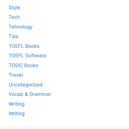
Style
Tech
Tehnology
Tips
TOEFL Books
TOEFL Software
TOEIC Books
Travel
Uncategorized
Vocab & Grammar
Writing
Writing