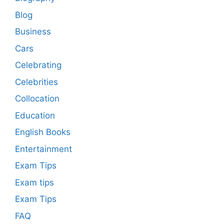
Blog
Business
Cars
Celebrating
Celebrities
Collocation
Education
English Books
Entertainment
Exam Tips
Exam tips
Exam Tips
FAQ