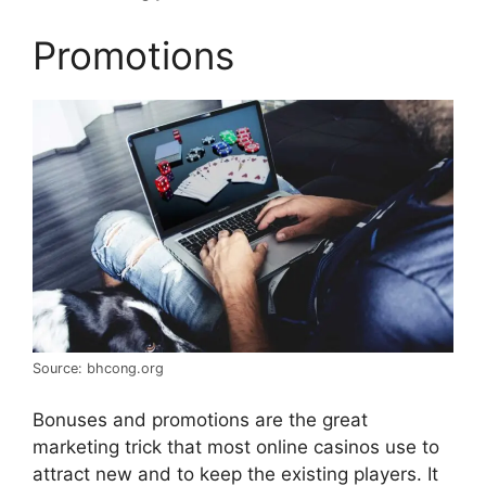
Promotions
Source: bhcong.org
Bonuses and promotions are the great
marketing trick that most online casinos use to
attract new and to keep the existing players. It