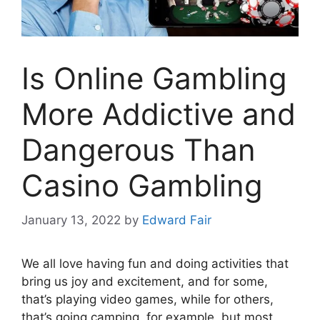
Is Online Gambling
More Addictive and
Dangerous Than
Casino Gambling
January 13, 2022
by
Edward Fair
We all love having fun and doing activities that
bring us joy and excitement, and for some,
that’s playing video games, while for others,
that’s going camping, for example, but most