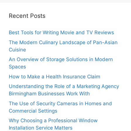
Recent Posts
Best Tools for Writing Movie and TV Reviews
The Modern Culinary Landscape of Pan-Asian
Cuisine
An Overview of Storage Solutions in Modern
Spaces
How to Make a Health Insurance Claim
Understanding the Role of a Marketing Agency
Birmingham Businesses Work With
The Use of Security Cameras in Homes and
Commercial Settings
Why Choosing a Professional Window
Installation Service Matters