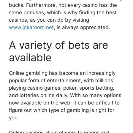
bucks. Furthermore, not every casino has the
same bonuses, which is why finding the best
casinos, as you can do by visiting
www.jokaroom.net
, is always appreciated.
A variety of bets are
available
Online gambling has become an increasingly
popular form of entertainment, with millions
playing casino games, poker, sports betting,
and lotteries online daily. With so many options
now available on the web, it can be difficult to
figure out which type of gambling is right for
you.
Online casinos allow players to wager real