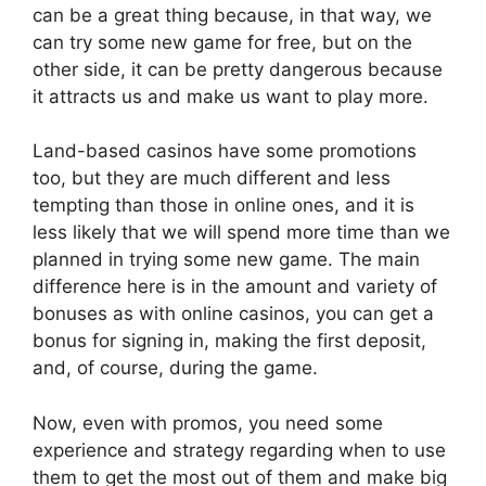
can be a great thing because, in that way, we
can try some new game for free, but on the
other side, it can be pretty dangerous because
it attracts us and make us want to play more.
Land-based casinos have some promotions
too, but they are much different and less
tempting than those in online ones, and it is
less likely that we will spend more time than we
planned in trying some new game. The main
difference here is in the amount and variety of
bonuses as with online casinos, you can get a
bonus for signing in, making the first deposit,
and, of course, during the game.
Now, even with promos, you need some
experience and strategy regarding when to use
them to get the most out of them and make big