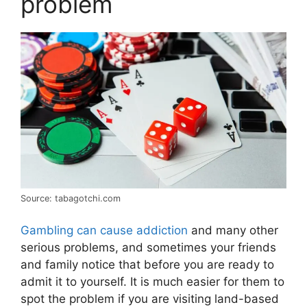
problem
Source: tabagotchi.com
Gambling can cause addiction
and many other
serious problems, and sometimes your friends
and family notice that before you are ready to
admit it to yourself. It is much easier for them to
spot the problem if you are visiting land-based