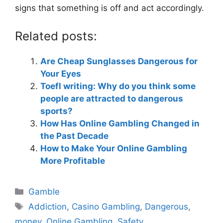
signs that something is off and act accordingly.
Related posts:
Are Cheap Sunglasses Dangerous for
Your Eyes
Toefl writing: Why do you think some
people are attracted to dangerous
sports?
How Has Online Gambling Changed in
the Past Decade
How to Make Your Online Gambling
More Profitable
Categories
Gamble
Tags
Addiction
,
Casino Gambling
,
Dangerous
,
money
,
Online Gambling
,
Safety