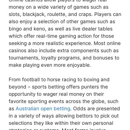
money on a wide variety of games such as
slots, blackjack, roulette, and craps. Players can
also enjoy a selection of other games such as
bingo and keno, as well as live dealer tables
which offer real-time gaming action for those
seeking a more realistic experience. Most online
casinos also include extra components such as
tournaments, loyalty programs, and bonuses to
make playing even more enjoyable.
From football to horse racing to boxing and
beyond – sports betting offers punters the
opportunity to wager real money on their
favorite sporting events across the globe, such
as
Australian open betting
. Odds are presented
in a variety of ways allowing bettors to pick out
selections they like within their own personal