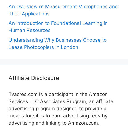
An Overview of Measurement Microphones and
Their Applications
An Introduction to Foundational Learning in
Human Resources
Understanding Why Businesses Choose to
Lease Photocopiers in London
Affiliate Disclosure
Tvacres.com is a participant in the Amazon
Services LLC Associates Program, an affiliate
advertising program designed to provide a
means for sites to earn advertising fees by
advertising and linking to Amazon.com.