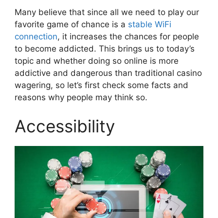
Many believe that since all we need to play our
favorite game of chance is a
stable WiFi
connection
, it increases the chances for people
to become addicted. This brings us to today’s
topic and whether doing so online is more
addictive and dangerous than traditional casino
wagering, so let’s first check some facts and
reasons why people may think so.
Accessibility