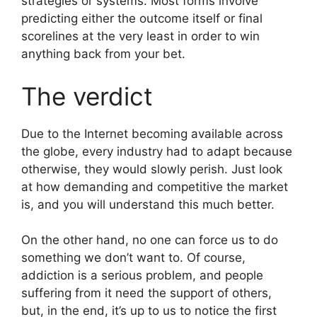
strategies or systems. Most forms involve
predicting either the outcome itself or final
scorelines at the very least in order to win
anything back from your bet.
The verdict
Due to the Internet becoming available across
the globe, every industry had to adapt because
otherwise, they would slowly perish. Just look
at how demanding and competitive the market
is, and you will understand this much better.
On the other hand, no one can force us to do
something we don’t want to. Of course,
addiction is a serious problem, and people
suffering from it need the support of others,
but, in the end, it’s up to us to notice the first