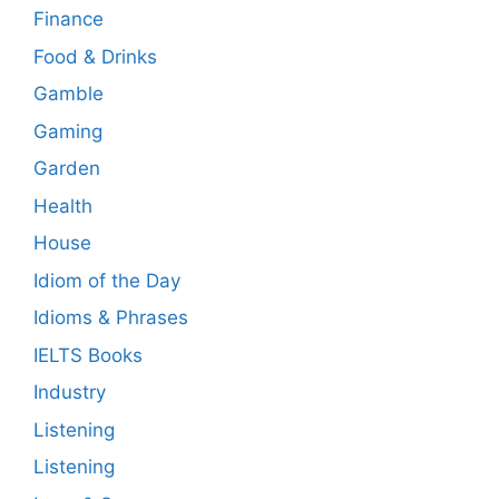
Finance
Food & Drinks
Gamble
Gaming
Garden
Health
House
Idiom of the Day
Idioms & Phrases
IELTS Books
Industry
Listening
Listening