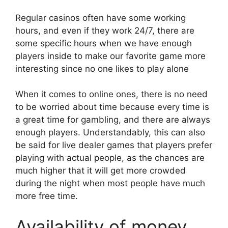
Regular casinos often have some working
hours, and even if they work 24/7, there are
some specific hours when we have enough
players inside to make our favorite game more
interesting since no one likes to play alone
When it comes to online ones, there is no need
to be worried about time because every time is
a great time for gambling, and there are always
enough players. Understandably, this can also
be said for live dealer games that players prefer
playing with actual people, as the chances are
much higher that it will get more crowded
during the night when most people have much
more free time.
Availability of money