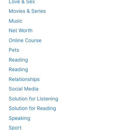
Love & Sex
Movies & Series
Music
Net Worth
Online Course
Pets
Reading
Reading
Relationships
Social Media
Solution for Listening
Solution for Reading
Speaking
Sport