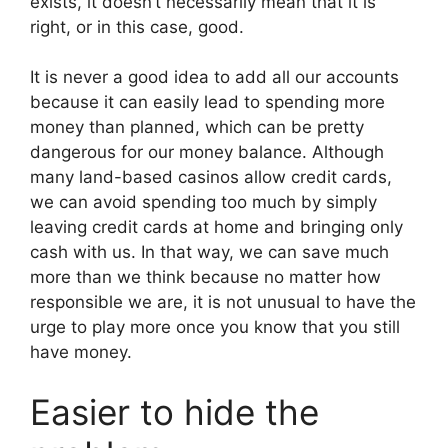
exists, it doesn’t necessarily mean that it is
right, or in this case, good.
It is never a good idea to add all our accounts
because it can easily lead to spending more
money than planned, which can be pretty
dangerous for our money balance. Although
many land-based casinos allow credit cards,
we can avoid spending too much by simply
leaving credit cards at home and bringing only
cash with us. In that way, we can save much
more than we think because no matter how
responsible we are, it is not unusual to have the
urge to play more once you know that you still
have money.
Easier to hide the