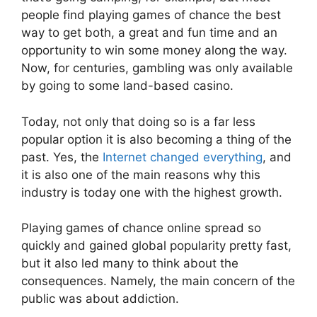
people find playing games of chance the best
way to get both, a great and fun time and an
opportunity to win some money along the way.
Now, for centuries, gambling was only available
by going to some land-based casino.
Today, not only that doing so is a far less
popular option it is also becoming a thing of the
past. Yes, the
Internet changed everything
, and
it is also one of the main reasons why this
industry is today one with the highest growth.
Playing games of chance online spread so
quickly and gained global popularity pretty fast,
but it also led many to think about the
consequences. Namely, the main concern of the
public was about addiction.