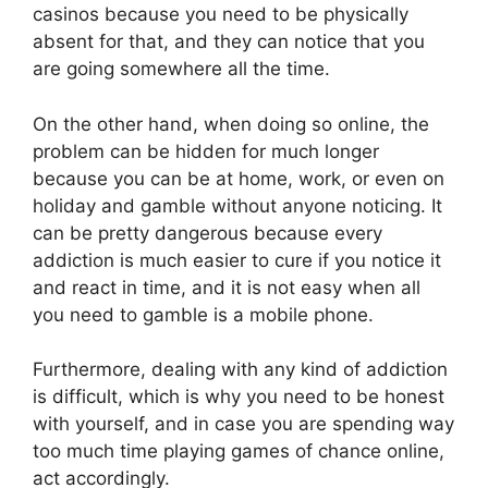
casinos because you need to be physically
absent for that, and they can notice that you
are going somewhere all the time.
On the other hand, when doing so online, the
problem can be hidden for much longer
because you can be at home, work, or even on
holiday and gamble without anyone noticing. It
can be pretty dangerous because every
addiction is much easier to cure if you notice it
and react in time, and it is not easy when all
you need to gamble is a mobile phone.
Furthermore, dealing with any kind of addiction
is difficult, which is why you need to be honest
with yourself, and in case you are spending way
too much time playing games of chance online,
act accordingly.