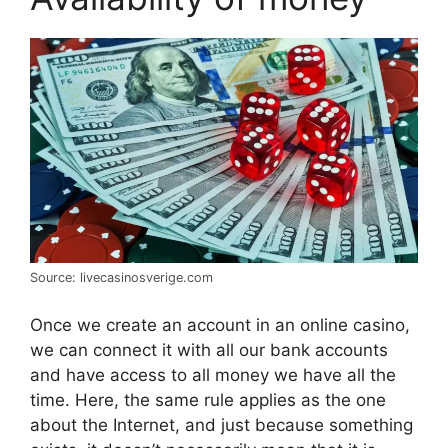
Source: livecasinosverige.com
Once we create an account in an online casino,
we can connect it with all our bank accounts
and have access to all money we have all the
time. Here, the same rule applies as the one
about the Internet, and just because something