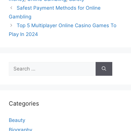
Safest Payment Methods for Online
Gambling
Top 5 Multiplayer Online Casino Games To
Play In 2024
Search
for:
Categories
Beauty
Biography