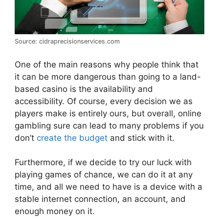
Source: cidraprecisionservices.com
One of the main reasons why people think that
it can be more dangerous than going to a land-
based casino is the availability and
accessibility. Of course, every decision we as
players make is entirely ours, but overall, online
gambling sure can lead to many problems if you
don’t
create the budget
and stick with it.
Furthermore, if we decide to try our luck with
playing games of chance, we can do it at any
time, and all we need to have is a device with a
stable internet connection, an account, and
enough money on it.