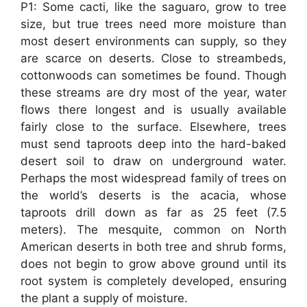
P1: Some cacti, like the saguaro, grow to tree
size, but true trees need more moisture than
most desert environments can supply, so they
are scarce on deserts. Close to streambeds,
cottonwoods can sometimes be found. Though
these streams are dry most of the year, water
flows there longest and is usually available
fairly close to the surface. Elsewhere, trees
must send taproots deep into the hard-baked
desert soil to draw on underground water.
Perhaps the most widespread family of trees on
the world’s deserts is the acacia, whose
taproots drill down as far as 25 feet (7.5
meters). The mesquite, common on North
American deserts in both tree and shrub forms,
does not begin to grow above ground until its
root system is completely developed, ensuring
the plant a supply of moisture.