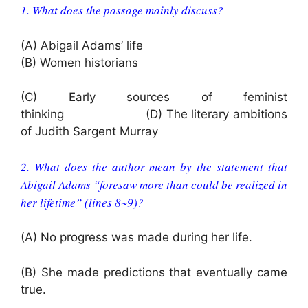
1. What does the passage mainly discuss?
(A) Abigail Adams’ life
(B) Women historians
(C) Early sources of feminist
thinking (D) The literary ambitions
of Judith Sargent Murray
2. What does the author mean by the statement that
Abigail Adams “foresaw more than could be realized in
her lifetime” (lines 8~9)?
(A) No progress was made during her life.
(B) She made predictions that eventually came
true.