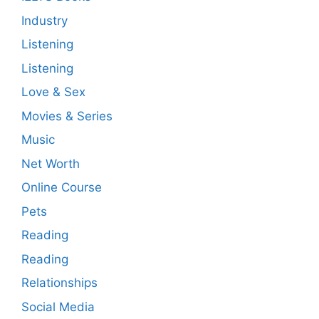
Industry
Listening
Listening
Love & Sex
Movies & Series
Music
Net Worth
Online Course
Pets
Reading
Reading
Relationships
Social Media