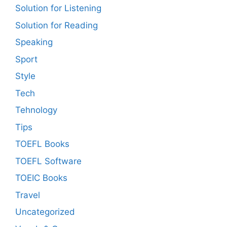
Solution for Listening
Solution for Reading
Speaking
Sport
Style
Tech
Tehnology
Tips
TOEFL Books
TOEFL Software
TOEIC Books
Travel
Uncategorized