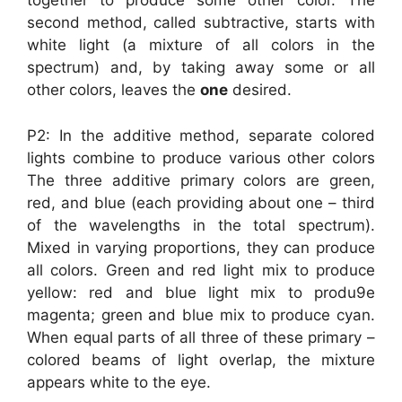
together to produce some other color. The
second method, called subtractive, starts with
white light (a mixture of all colors in the
spectrum) and, by taking away some or all
other colors, leaves the
one
desired.
P2: In the additive method, separate colored
lights combine to produce various other colors
The three additive primary colors are green,
red, and blue (each providing about one – third
of the wavelengths in the total spectrum).
Mixed in varying proportions, they can produce
all colors. Green and red light mix to produce
yellow: red and blue light mix to produ9e
magenta; green and blue mix to produce cyan.
When equal parts of all three of these primary –
colored beams of light overlap, the mixture
appears white to the eye.