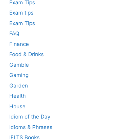
Exam Tips
Exam tips
Exam Tips
FAQ
Finance
Food & Drinks
Gamble
Gaming
Garden
Health
House
Idiom of the Day
Idioms & Phrases
IELTS Books