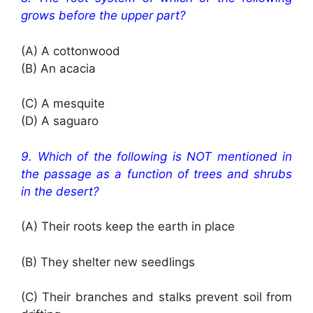
grows before the upper part?
(A) A cottonwood
(B) An acacia
(C) A mesquite
(D) A saguaro
9. Which of the following is NOT mentioned in
the passage as a function of trees and shrubs
in the desert?
(A) Their roots keep the earth in place
(B) They shelter new seedlings
(C) Their branches and stalks prevent soil from