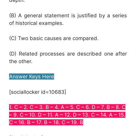
depth.
(B) A general statement is justified by a series
of historical examples.
(C) Two basic causes are compared.
(D) Related processes are described one after
the other.
Answer Keys Here
[sociallocker id=10683]
1. C – 2. C – 3. B – 4. A – 5. C – 6. D – 7. B – 8. C
– 9. C – 10. D – 11. A – 12. D – 13. C – 14. A – 15.
C – 16. B – 17. B – 18. C – 19. B