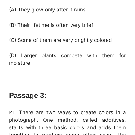
(A) They grow only after it rains
(B) Their lifetime is often very brief
(C) Some of them are very brightly colored
(D) Larger plants compete with them for
moisture
Passage 3:
P1:
There are two ways to create colors in a
photograph. One method, called additives,
starts with three basic colors and adds them