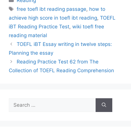
Reading
Tags
free toefl ibt reading passage
,
how to
achieve high score in toefl ibt reading
,
TOEFL
iBT Reading Practice Test
,
wiki toefl free
reading material
TOEFL iBT Essay writing in twelve steps:
Planning the essay
Reading Practice Test 62 from The
Collection of TOEFL Reading Comprehension
Search
for: