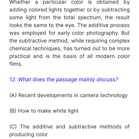
Whether a particular color is obtained by
adding colored lights together or by subtracting
some light from the total spectrum, the result
looks the same to the eye. The additive process
was employed for early color photography. But
the subtractive method, while requiring complex
chemical techniques, has turned out to be more
practical and is the basis of all modern color
films.
12. What does the passage mainly discuss?
(A) Recent developments in camera technology
(B) How to make white light
(C) The additive and subtractive methods of
producing color