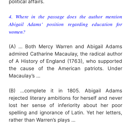
political affairs.
4. Where in the passage does the author mention
Abigail Adams’ position regarding education for
women?
(A) … Both Mercy Warren and Abigail Adams
admired Catharine Macaulay, the radical author
of A History of England (1763), who supported
the cause of the American patriots. Under
Macaulay’s …
(B) …complete it in 1805. Abigail Adams
rejected literary ambitions for herself and never
lost her sense of inferiority about her poor
spelling and ignorance of Latin. Yet her letters,
rather than Warren’s plays …