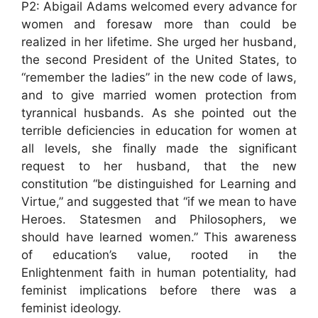
P2: Abigail Adams welcomed every advance for
women and foresaw more than could be
realized in her lifetime. She urged her husband,
the second President of the United States, to
“remember the ladies” in the new code of laws,
and to give married women protection from
tyrannical husbands. As she pointed out the
terrible deficiencies in education for women at
all levels, she finally made the significant
request to her husband, that the new
constitution “be distinguished for Learning and
Virtue,” and suggested that “if we mean to have
Heroes. Statesmen and Philosophers, we
should have learned women.” This awareness
of education’s value, rooted in the
Enlightenment faith in human potentiality, had
feminist implications before there was a
feminist ideology.