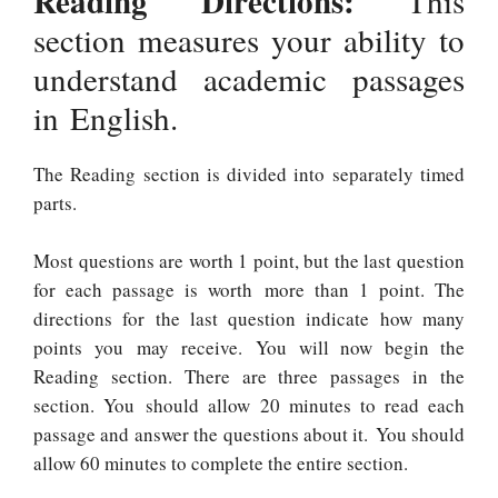
Reading Directions:
This
section measures your ability to
understand academic passages
in English.
The Reading section is divided into separately timed
parts.
Most questions are worth 1 point, but the last question
for each passage is worth more than 1 point. The
directions for the last question indicate how many
points you may receive. You will now begin the
Reading section. There are three passages in the
section. You should allow 20 minutes to read each
passage and answer the questions about it. You should
allow 60 minutes to complete the entire section.