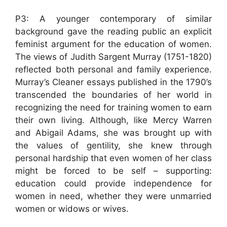
P3: A younger contemporary of similar
background gave the reading public an explicit
feminist argument for the education of women.
The views of Judith Sargent Murray (1751-1820)
reflected both personal and family experience.
Murray’s Cleaner essays published in the 1790’s
transcended the boundaries of her world in
recognizing the need for training women to earn
their own living. Although, like Mercy Warren
and Abigail Adams, she was brought up with
the values of gentility, she knew through
personal hardship that even women of her class
might be forced to be self – supporting:
education could provide independence for
women in need, whether they were unmarried
women or widows or wives.