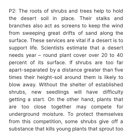
P2: The roots of shrubs and trees help to hold
the desert soil in place. Their stalks and
branches also act as screens to keep the wind
from sweeping great drifts of sand along the
surface. These services are vital if a desert is to
support life. Scientists estimate that a desert
needs year – round plant cover over 20 to 40
percent of its surface. If shrubs are too far
apart-separated by a distance greater than five
times their height-soil around them is likely to
blow away. Without the shelter of established
shrubs, new seedlings will have difficulty
getting a start. On the other hand, plants that
are too close together may compete for
underground moisture. To protect themselves
from this competition, some shrubs give off a
substance that kills young plants that sprout too