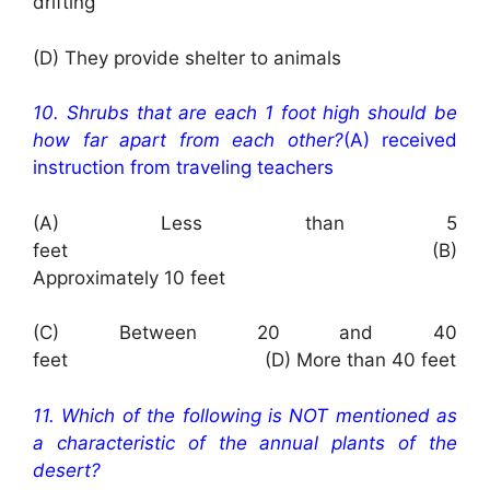
drifting
(D) They provide shelter to animals
10. Shrubs that are each 1 foot high should be
how far apart from each other?
(A) received
instruction from traveling teachers
(A) Less than 5
feet (B)
Approximately 10 feet
(C) Between 20 and 40
feet (D) More than 40 feet
11. Which of the following is NOT mentioned as
a characteristic of the annual plants of the
desert?