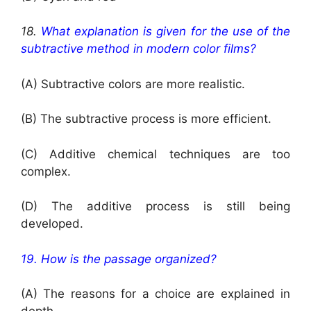
18.
What explanation is given for the use of the
subtractive method in modern color films?
(A) Subtractive colors are more realistic.
(B) The subtractive process is more efficient.
(C) Additive chemical techniques are too
complex.
(D) The additive process is still being
developed.
19. How is the passage organized?
(A) The reasons for a choice are explained in