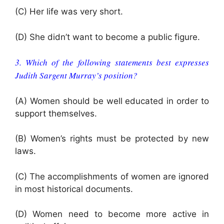
(C) Her life was very short.
(D) She didn’t want to become a public figure.
3. Which of the following statements best expresses
Judith Sargent Murray’s position?
(A) Women should be well educated in order to
support themselves.
(B) Women’s rights must be protected by new
laws.
(C) The accomplishments of women are ignored
in most historical documents.
(D) Women need to become more active in