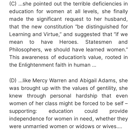
(C) …she pointed out the terrible deficiencies in
education for women at all levels, she finally
made the significant request to her husband,
that the new constitution “be distinguished for
Learning and Virtue,” and suggested that “if we
mean to have Heroes. Statesmen and
Philosophers, we should have learned women.”
This awareness of education’s value, rooted in
the Enlightenment faith in human …
(D) …like Mercy Warren and Abigail Adams, she
was brought up with the values of gentility, she
knew through personal hardship that even
women of her class might be forced to be self –
supporting: education could provide
independence for women in need, whether they
were unmarried women or widows or wives….