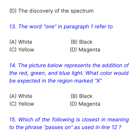
(D) The discovery of the spectrum
13. The word “one” in paragraph 1 refer to
(A) White (B) Black
(C) Yellow (D) Magenta
14. The picture below represents the addition of
the red, green, and blue light. What color would
be expected in the region marked “X”
(A) White (B) Black
(C) Yellow (D) Magenta
15. Which of the following is closest in meaning
to the phrase “passes on” as used in line 12 ?