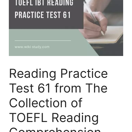
Reading Practice
Test 61 from The
Collection of
TOEFL Reading