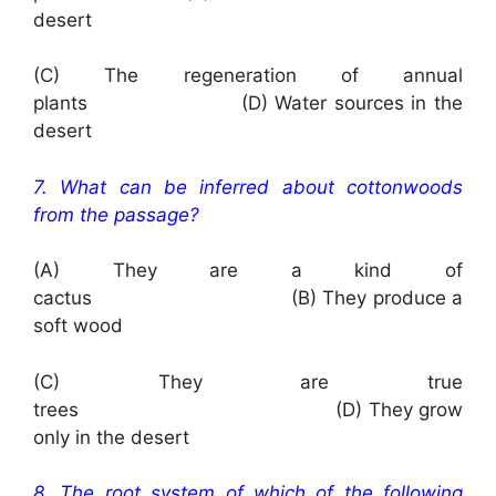
desert
(C) The regeneration of annual
plants (D) Water sources in the
desert
7. What can be inferred about cottonwoods
from the passage?
(A) They are a kind of
cactus (B) They produce a
soft wood
(C) They are true
trees (D) They grow
only in the desert
8. The root system of which of the following