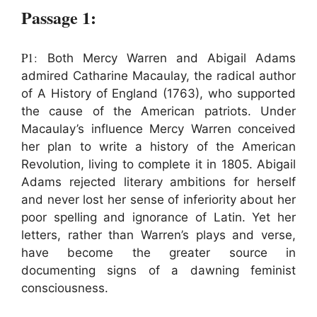
Passage 1:
P1:
Both Mercy Warren and Abigail Adams
admired Catharine Macaulay, the radical author
of A History of England (1763), who supported
the cause of the American patriots. Under
Macaulay’s influence Mercy Warren conceived
her plan to write a history of the American
Revolution, living to complete it in 1805. Abigail
Adams rejected literary ambitions for herself
and never lost her sense of inferiority about her
poor spelling and ignorance of Latin. Yet her
letters, rather than Warren’s plays and verse,
have become the greater source in
documenting signs of a dawning feminist
consciousness.