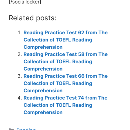
[/sociallocker]
Related posts:
Reading Practice Test 62 from The
Collection of TOEFL Reading
Comprehension
Reading Practice Test 58 from The
Collection of TOEFL Reading
Comprehension
Reading Practice Test 66 from The
Collection of TOEFL Reading
Comprehension
Reading Practice Test 74 from The
Collection of TOEFL Reading
Comprehension
Categories