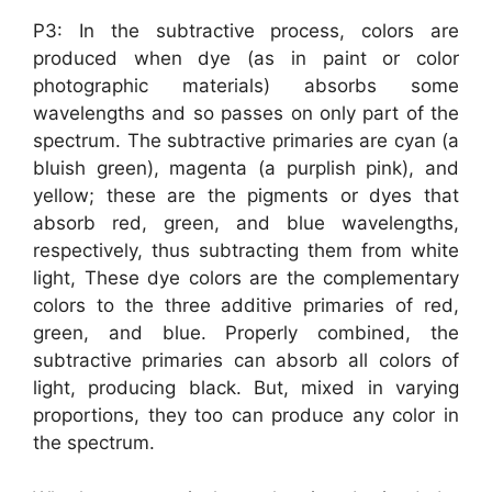
P3: In the subtractive process, colors are
produced when dye (as in paint or color
photographic materials) absorbs some
wavelengths and so passes on only part of the
spectrum. The subtractive primaries are cyan (a
bluish green), magenta (a purplish pink), and
yellow; these are the pigments or dyes that
absorb red, green, and blue wavelengths,
respectively, thus subtracting them from white
light, These dye colors are the complementary
colors to the three additive primaries of red,
green, and blue. Properly combined, the
subtractive primaries can absorb all colors of
light, producing black. But, mixed in varying
proportions, they too can produce any color in
the spectrum.