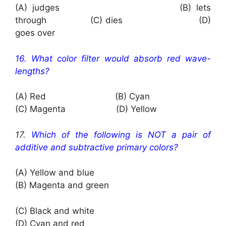
(A) judges (B) lets
through (C) dies (D)
goes over
16. What color filter would absorb red wave-
lengths?
(A) Red (B) Cyan
(C) Magenta (D) Yellow
17.
Which of the following is NOT a pair of
additive and subtractive primary colors?
(A) Yellow and blue
(B) Magenta and green
(C) Black and white
(D) Cyan and red