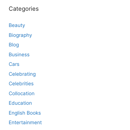
Categories
Beauty
Biography
Blog
Business
Cars
Celebrating
Celebrities
Collocation
Education
English Books
Entertainment