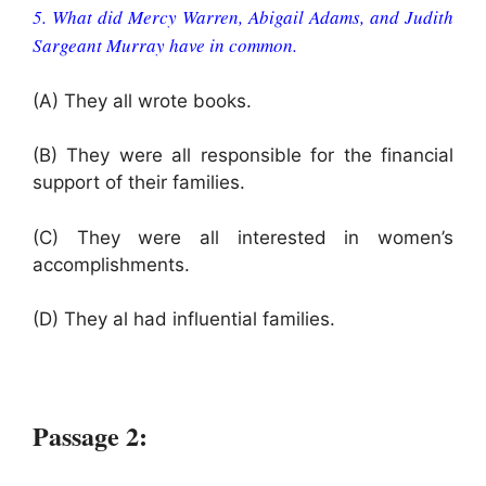
5. What did Mercy Warren, Abigail Adams, and Judith
Sargeant Murray have in common.
(A) They all wrote books.
(B) They were all responsible for the financial
support of their families.
(C) They were all interested in women’s
accomplishments.
(D) They al had influential families.
Passage 2: