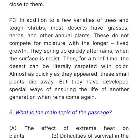
close to them.
P3: In addition to a few varieties of trees and
tough shrubs, most deserts have grasses,
herbs, and other annual plants. These do not
compete for moisture with the longer – lived
growth. They spring up quickly after rains, when
the surface is moist. Then, for a brief time, the
desert can be literally carpeted with color.
Almost as quickly as they appeared, these small
plants die away. But they have developed
special ways of ensuring the life of another
generation when rains come again.
6. What is the main topic of the passage?
(A) The effect of extreme heat on
plants (B) Difficulties of survival in the