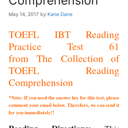
Comprehension
May 14, 2017
by
Kane Dane
TOEFL IBT Reading
Practice Test 61
from The Collection of
TOEFL Reading
Comprehension
*Note: If you need the answer key for this test, please
comment your email below. Therefore, we can send it
for you immediately!!