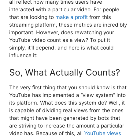
all reflect how many times users have
interacted with a particular video. For people
that are looking to
make a profit
from this
streaming platform, these metrics are incredibly
important. However, does rewatching your
YouTube video count as a view? To put it
simply, it’ll depend, and here is what could
influence it:
So, What Actually Counts?
The very first thing that you should know is that
YouTube has implemented a “view system” into
its platform. What does this system do? Well, it
is capable of dividing real views from the ones
that might have been generated by bots that
are striving to increase the amount a particular
video has. Because of this, all
YouTube views