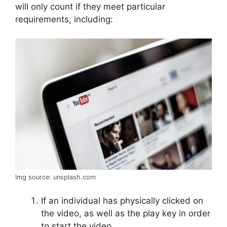
will only count if they meet particular
requirements, including:
Img source: unsplash.com
If an individual has physically clicked on
the video, as well as the play key in order
to start the video,