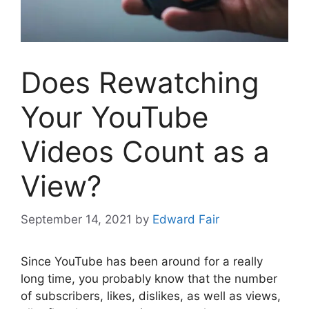
Does Rewatching
Your YouTube
Videos Count as a
View?
September 14, 2021
by
Edward Fair
Since YouTube has been around for a really
long time, you probably know that the number
of subscribers, likes, dislikes, as well as views,