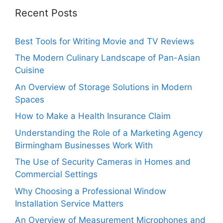
Recent Posts
Best Tools for Writing Movie and TV Reviews
The Modern Culinary Landscape of Pan-Asian
Cuisine
An Overview of Storage Solutions in Modern
Spaces
How to Make a Health Insurance Claim
Understanding the Role of a Marketing Agency
Birmingham Businesses Work With
The Use of Security Cameras in Homes and
Commercial Settings
Why Choosing a Professional Window
Installation Service Matters
An Overview of Measurement Microphones and