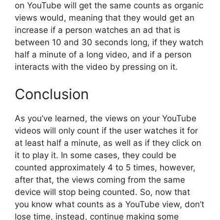
on YouTube will get the same counts as organic
views would, meaning that they would get an
increase if a person watches an ad that is
between 10 and 30 seconds long, if they watch
half a minute of a long video, and if a person
interacts with the video by pressing on it.
Conclusion
As you’ve learned, the views on your YouTube
videos will only count if the user watches it for
at least half a minute, as well as if they click on
it to play it. In some cases, they could be
counted approximately 4 to 5 times, however,
after that, the views coming from the same
device will stop being counted. So, now that
you know what counts as a YouTube view, don’t
lose time, instead, continue making some