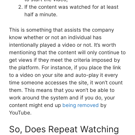
If the content was watched for at least
half a minute.
This is something that assists the company
know whether or not an individual has
intentionally played a video or not. It’s worth
mentioning that the content will only continue to
get views if they meet the criteria imposed by
the platform. For instance, if you place the link
to a video on your site and auto-play it every
time someone accesses the site, it won’t count
them. This means that you won’t be able to
work around the system and if you do, your
content might end up
being removed
by
YouTube.
So, Does Repeat Watching