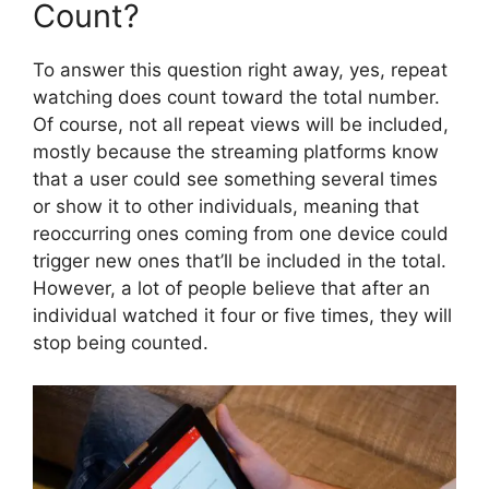
Count?
To answer this question right away, yes, repeat
watching does count toward the total number.
Of course, not all repeat views will be included,
mostly because the streaming platforms know
that a user could see something several times
or show it to other individuals, meaning that
reoccurring ones coming from one device could
trigger new ones that’ll be included in the total.
However, a lot of people believe that after an
individual watched it four or five times, they will
stop being counted.