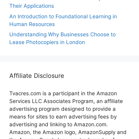
Their Applications
An Introduction to Foundational Learning in
Human Resources
Understanding Why Businesses Choose to
Lease Photocopiers in London
Affiliate Disclosure
Tvacres.com is a participant in the Amazon
Services LLC Associates Program, an affiliate
advertising program designed to provide a
means for sites to earn advertising fees by
advertising and linking to Amazon.com.
Amazon, the Amazon logo, AmazonSupply and