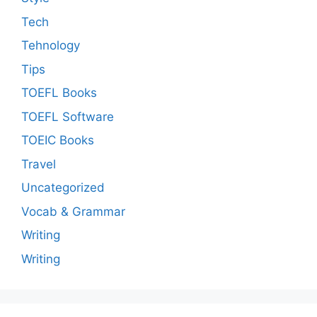
Tech
Tehnology
Tips
TOEFL Books
TOEFL Software
TOEIC Books
Travel
Uncategorized
Vocab & Grammar
Writing
Writing