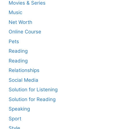
Movies & Series
Music
Net Worth
Online Course
Pets
Reading
Reading
Relationships
Social Media
Solution for Listening
Solution for Reading
Speaking
Sport
Style