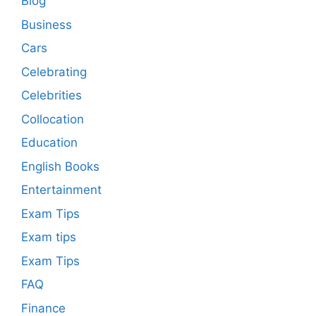
Blog
Business
Cars
Celebrating
Celebrities
Collocation
Education
English Books
Entertainment
Exam Tips
Exam tips
Exam Tips
FAQ
Finance