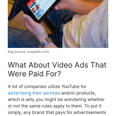
Img source: unsplash.com
What About Video Ads That
Were Paid For?
A lot of companies utilize YouTube for
advertising their services
and/or products,
which is why you might be wondering whether
or not the same rules apply to them. To put it
simply, any brand that pays for advertisements