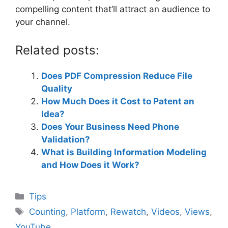
compelling content that’ll attract an audience to
your channel.
Related posts:
Does PDF Compression Reduce File
Quality
How Much Does it Cost to Patent an
Idea?
Does Your Business Need Phone
Validation?
What is Building Information Modeling
and How Does it Work?
Categories
Tips
Tags
Counting
,
Platform
,
Rewatch
,
Videos
,
Views
,
YouTube