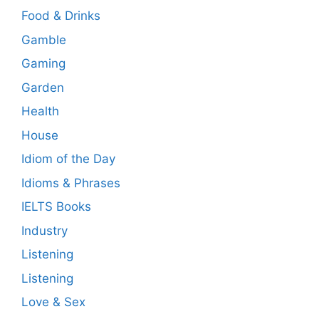
Food & Drinks
Gamble
Gaming
Garden
Health
House
Idiom of the Day
Idioms & Phrases
IELTS Books
Industry
Listening
Listening
Love & Sex