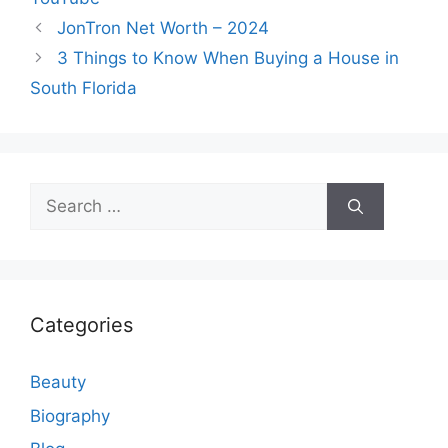
JonTron Net Worth – 2024
3 Things to Know When Buying a House in
South Florida
Search
for:
Categories
Beauty
Biography