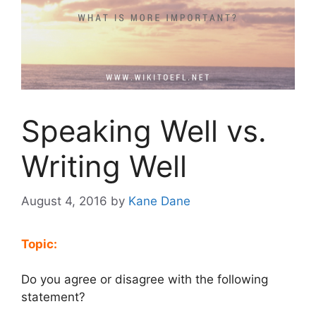
Speaking Well vs.
Writing Well
August 4, 2016
by
Kane Dane
Topic:
Do you agree or disagree with the following
statement?