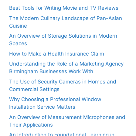
Best Tools for Writing Movie and TV Reviews
The Modern Culinary Landscape of Pan-Asian
Cuisine
An Overview of Storage Solutions in Modern
Spaces
How to Make a Health Insurance Claim
Understanding the Role of a Marketing Agency
Birmingham Businesses Work With
The Use of Security Cameras in Homes and
Commercial Settings
Why Choosing a Professional Window
Installation Service Matters
An Overview of Measurement Microphones and
Their Applications
An Introduction to Foundational Learning in