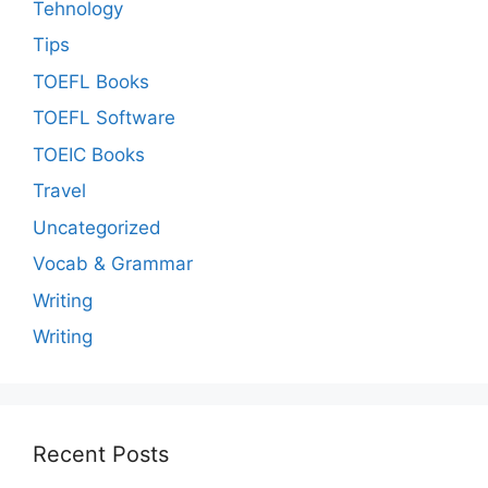
Tehnology
Tips
TOEFL Books
TOEFL Software
TOEIC Books
Travel
Uncategorized
Vocab & Grammar
Writing
Writing
Recent Posts