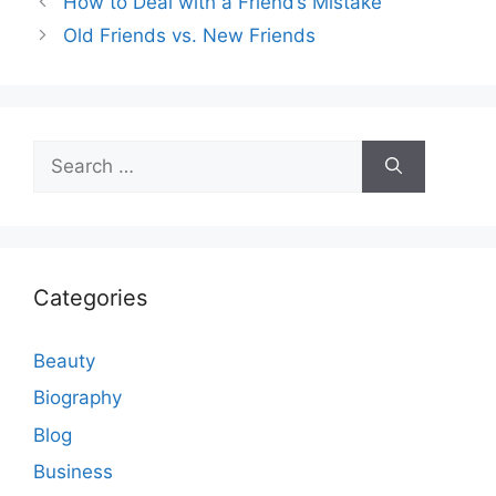
How to Deal with a Friend’s Mistake
Old Friends vs. New Friends
Search
for:
Categories
Beauty
Biography
Blog
Business