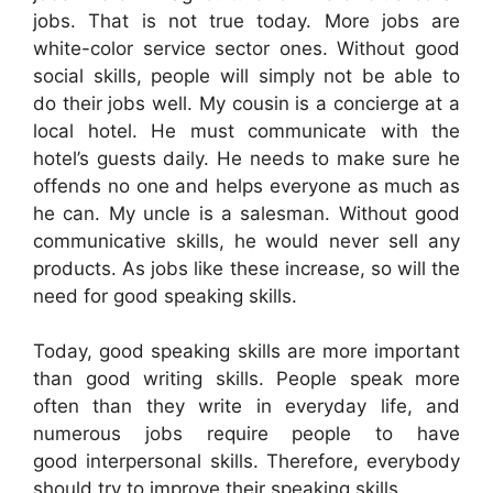
jobs. That is not true today. More jobs are
white-color service sector ones. Without good
social skills, people will simply not be able to
do their jobs well. My cousin is a concierge at a
local hotel. He must communicate with the
hotel’s guests daily. He needs to make sure he
offends no one and helps everyone as much as
he can. My uncle is a salesman. Without good
communicative skills, he would never sell any
products. As jobs like these increase, so will the
need for good speaking skills.
Today, good speaking skills are more important
than good writing skills. People speak more
often than they write in everyday life, and
numerous jobs require people to have
good interpersonal skills. Therefore, everybody
should try to improve their speaking skills.