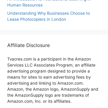
Human Resources
Understanding Why Businesses Choose to
Lease Photocopiers in London
Affiliate Disclosure
Tvacres.com is a participant in the Amazon
Services LLC Associates Program, an affiliate
advertising program designed to provide a
means for sites to earn advertising fees by
advertising and linking to Amazon.com.
Amazon, the Amazon logo, AmazonSupply and
the AmazonSupply logo are trademarks of
Amazon.com, Inc. or its affiliates.