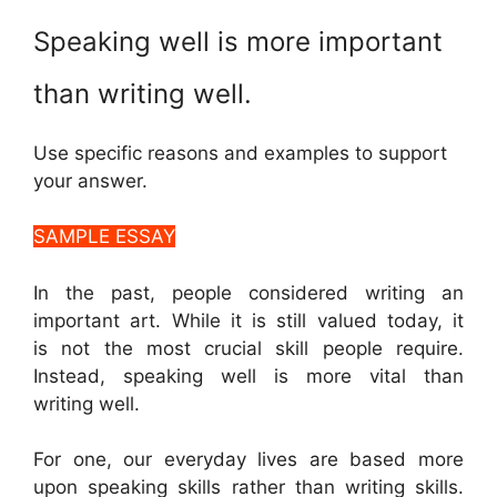
Speaking well is more important
than writing well.
Use specific reasons and examples to support
your answer.
SAMPLE ESSAY
In the past, people considered writing an
important art. While it is still valued today, it
is not the most crucial skill people require.
Instead, speaking well is more vital than
writing well.
For one, our everyday lives are based more
upon speaking skills rather than writing skills.