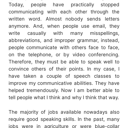
Today, people have practically stopped
communicating with each other through the
written word. Almost nobody sends letters
anymore. And, when people use email, they
write casually with many misspellings,
abbreviations, and improper grammar, instead,
people communicate with others face to face,
on the telephone, or by video conferencing.
Therefore, they must be able to speak well to
convince others of their points. In my case, I
have taken a couple of speech classes to
improve my communicative abilities. They have
helped tremendously. Now I am better able to
tell people what I think and why I think that way.
The majority of jobs available nowadays also
require good speaking skills. In the past, many
jobs were in agriculture or were blue-collar