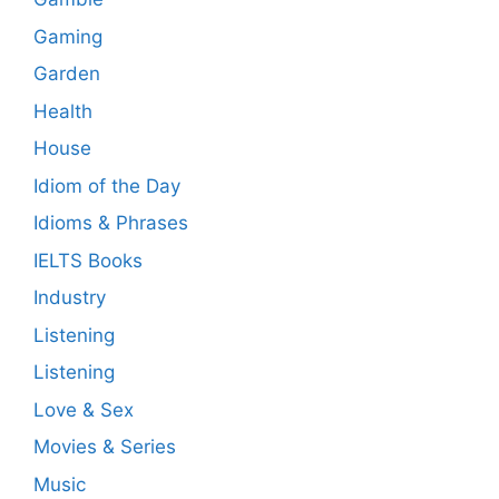
Gaming
Garden
Health
House
Idiom of the Day
Idioms & Phrases
IELTS Books
Industry
Listening
Listening
Love & Sex
Movies & Series
Music