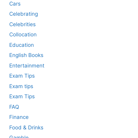
Cars
Celebrating
Celebrities
Collocation
Education
English Books
Entertainment
Exam Tips
Exam tips
Exam Tips
FAQ
Finance
Food & Drinks
Gamble