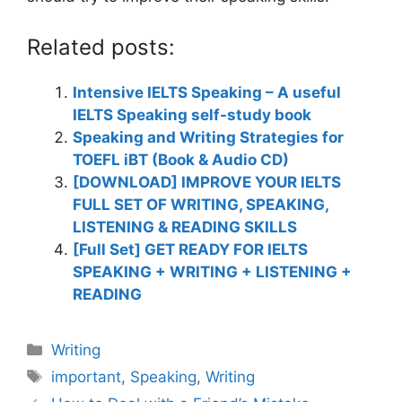
Related posts:
Intensive IELTS Speaking – A useful
IELTS Speaking self-study book
Speaking and Writing Strategies for
TOEFL iBT (Book & Audio CD)
[DOWNLOAD] IMPROVE YOUR IELTS
FULL SET OF WRITING, SPEAKING,
LISTENING & READING SKILLS
[Full Set] GET READY FOR IELTS
SPEAKING + WRITING + LISTENING +
READING
Categories
Writing
Tags
important
,
Speaking
,
Writing