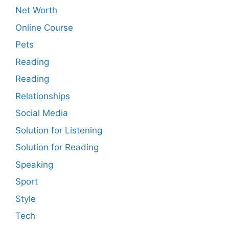
Net Worth
Online Course
Pets
Reading
Reading
Relationships
Social Media
Solution for Listening
Solution for Reading
Speaking
Sport
Style
Tech