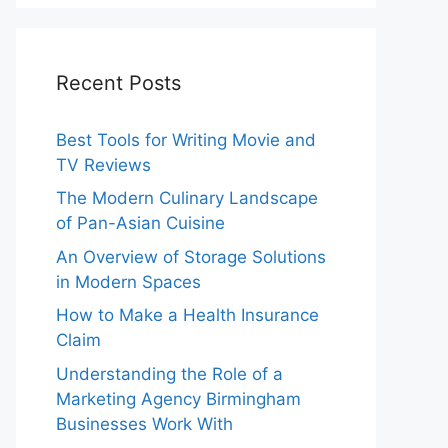
Recent Posts
Best Tools for Writing Movie and
TV Reviews
The Modern Culinary Landscape
of Pan-Asian Cuisine
An Overview of Storage Solutions
in Modern Spaces
How to Make a Health Insurance
Claim
Understanding the Role of a
Marketing Agency Birmingham
Businesses Work With