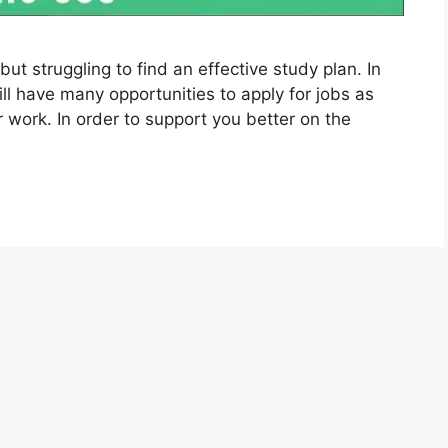
ut struggling to find an effective study plan. In
ll have many opportunities to apply for jobs as
r work. In order to support you better on the