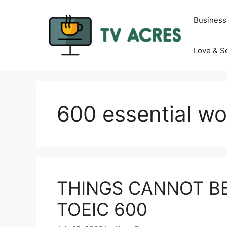
Skip
to
Business
content
Love & S
600 essential wo
THINGS CANNOT B
TOEIC 600