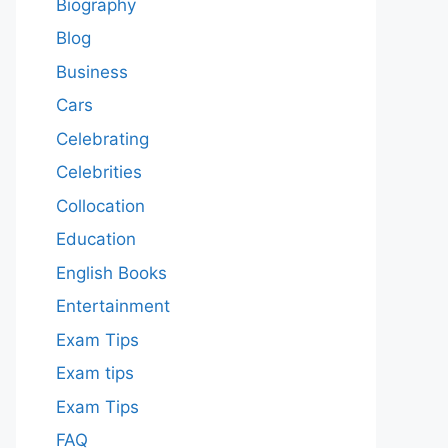
Biography
Blog
Business
Cars
Celebrating
Celebrities
Collocation
Education
English Books
Entertainment
Exam Tips
Exam tips
Exam Tips
FAQ