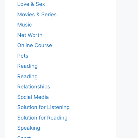
Love & Sex
Movies & Series
Music
Net Worth
Online Course
Pets
Reading
Reading
Relationships
Social Media
Solution for Listening
Solution for Reading
Speaking