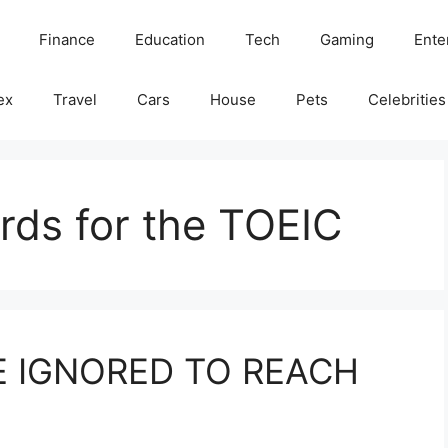
Finance
Education
Tech
Gaming
Ente
ex
Travel
Cars
House
Pets
Celebrities
rds for the TOEIC
E IGNORED TO REACH