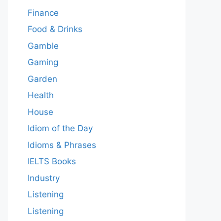
Finance
Food & Drinks
Gamble
Gaming
Garden
Health
House
Idiom of the Day
Idioms & Phrases
IELTS Books
Industry
Listening
Listening