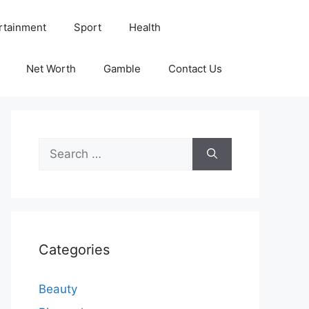
rtainment
Sport
Health
Net Worth
Gamble
Contact Us
Search
for:
Categories
Beauty