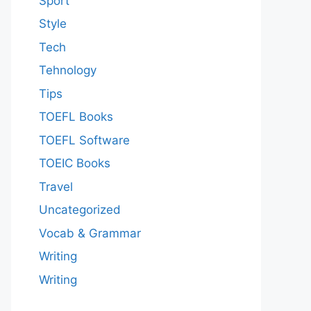
Sport
Style
Tech
Tehnology
Tips
TOEFL Books
TOEFL Software
TOEIC Books
Travel
Uncategorized
Vocab & Grammar
Writing
Writing