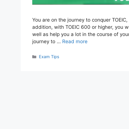
You are on the journey to conquer TOEIC, b
addition, with TOEIC 600 or higher, you wi
well as help you a lot in the course of you
journey to …
Read more
Categories
Exam Tips