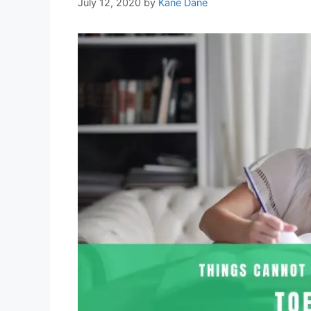
July 12, 2020
by
Kane Dane