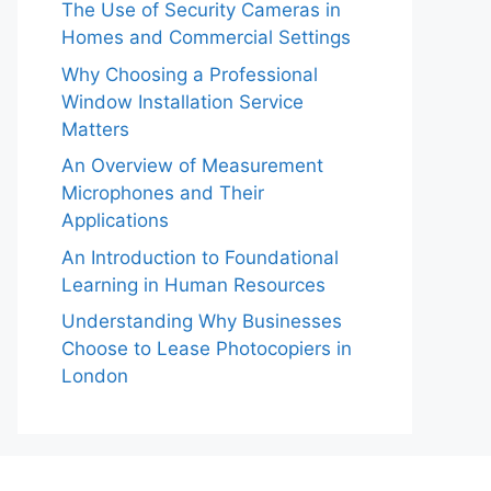
The Use of Security Cameras in
Homes and Commercial Settings
Why Choosing a Professional
Window Installation Service
Matters
An Overview of Measurement
Microphones and Their
Applications
An Introduction to Foundational
Learning in Human Resources
Understanding Why Businesses
Choose to Lease Photocopiers in
London