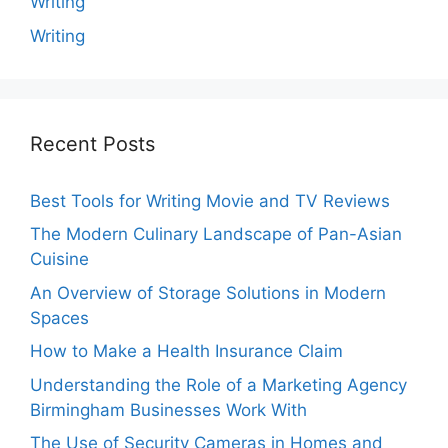
Writing
Writing
Recent Posts
Best Tools for Writing Movie and TV Reviews
The Modern Culinary Landscape of Pan-Asian
Cuisine
An Overview of Storage Solutions in Modern
Spaces
How to Make a Health Insurance Claim
Understanding the Role of a Marketing Agency
Birmingham Businesses Work With
The Use of Security Cameras in Homes and