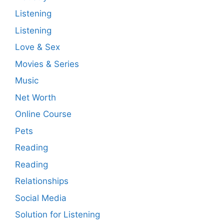
Listening
Listening
Love & Sex
Movies & Series
Music
Net Worth
Online Course
Pets
Reading
Reading
Relationships
Social Media
Solution for Listening