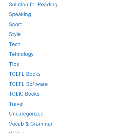
Solution for Reading
Speaking
Sport
Style
Tech
Tehnology
Tips
TOEFL Books
TOEFL Software
TOEIC Books
Travel
Uncategorized
Vocab & Grammar