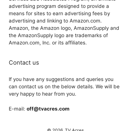
advertising program designed to provide a
means for sites to earn advertising fees by
advertising and linking to Amazon.com.
Amazon, the Amazon logo, AmazonSupply and
the AmazonSupply logo are trademarks of
Amazon.com, Inc. or its affiliates.
Contact us
If you have any suggestions and queries you
can contact us on the below details. We will be
very happy to hear from you.
E-mail:
off@tvacres.com
© 2026. TV Acres