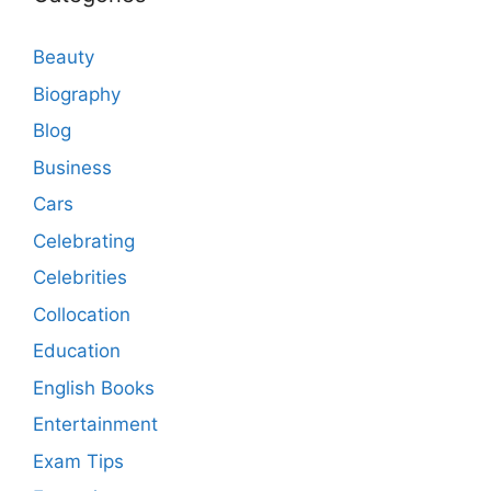
Beauty
Biography
Blog
Business
Cars
Celebrating
Celebrities
Collocation
Education
English Books
Entertainment
Exam Tips