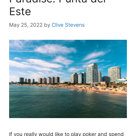
Este
May 25, 2022
by
Clive Stevens
If you really would like to play poker and spend