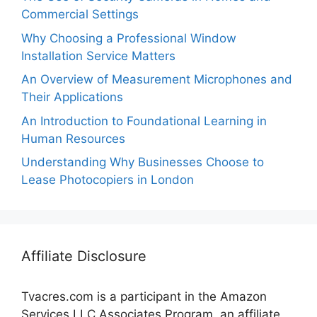
Commercial Settings
Why Choosing a Professional Window
Installation Service Matters
An Overview of Measurement Microphones and
Their Applications
An Introduction to Foundational Learning in
Human Resources
Understanding Why Businesses Choose to
Lease Photocopiers in London
Affiliate Disclosure
Tvacres.com is a participant in the Amazon
Services LLC Associates Program, an affiliate