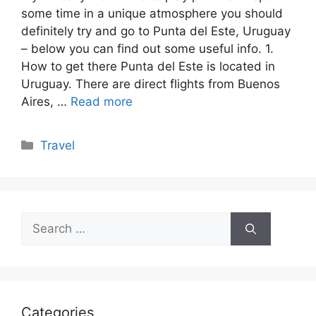
some time in a unique atmosphere you should
definitely try and go to Punta del Este, Uruguay
– below you can find out some useful info. 1.
How to get there Punta del Este is located in
Uruguay. There are direct flights from Buenos
Aires, …
Read more
Categories
Travel
Search
for:
Categories