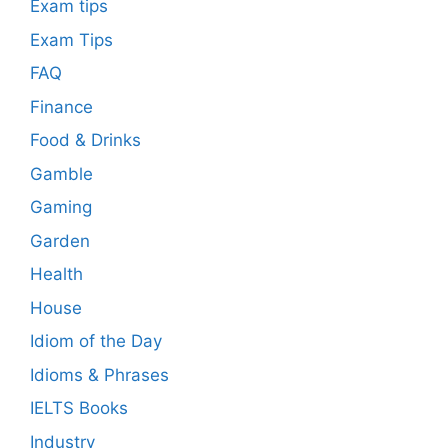
Exam tips
Exam Tips
FAQ
Finance
Food & Drinks
Gamble
Gaming
Garden
Health
House
Idiom of the Day
Idioms & Phrases
IELTS Books
Industry