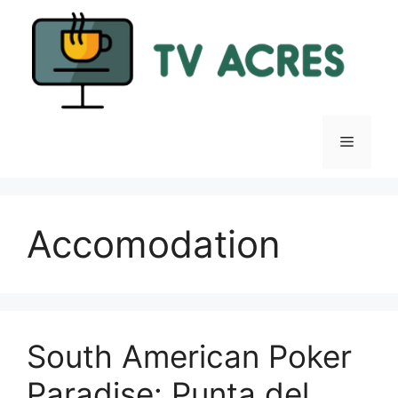
Skip
to
content
Menu
Accomodation
South American Poker
Paradise: Punta del