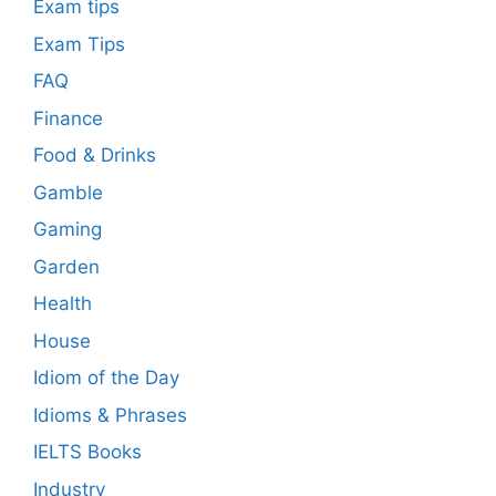
Exam tips
Exam Tips
FAQ
Finance
Food & Drinks
Gamble
Gaming
Garden
Health
House
Idiom of the Day
Idioms & Phrases
IELTS Books
Industry