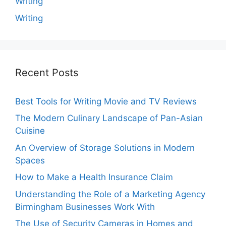
Writing
Writing
Recent Posts
Best Tools for Writing Movie and TV Reviews
The Modern Culinary Landscape of Pan-Asian
Cuisine
An Overview of Storage Solutions in Modern
Spaces
How to Make a Health Insurance Claim
Understanding the Role of a Marketing Agency
Birmingham Businesses Work With
The Use of Security Cameras in Homes and