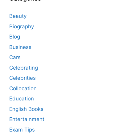
Beauty
Biography
Blog
Business
Cars
Celebrating
Celebrities
Collocation
Education
English Books
Entertainment
Exam Tips