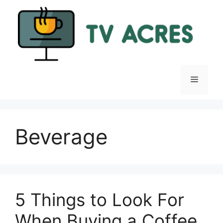
Skip
to
content
Menu
Beverage
5 Things to Look For
When Buying a Coffee