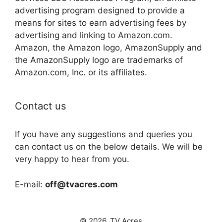
advertising program designed to provide a
means for sites to earn advertising fees by
advertising and linking to Amazon.com.
Amazon, the Amazon logo, AmazonSupply and
the AmazonSupply logo are trademarks of
Amazon.com, Inc. or its affiliates.
Contact us
If you have any suggestions and queries you
can contact us on the below details. We will be
very happy to hear from you.
E-mail:
off@tvacres.com
© 2026. TV Acres