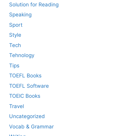
Solution for Reading
Speaking
Sport
Style
Tech
Tehnology
Tips
TOEFL Books
TOEFL Software
TOEIC Books
Travel
Uncategorized
Vocab & Grammar