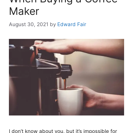
Maker
August 30, 2021
by
Edward Fair
I don’t know about you, but it’s impossible for