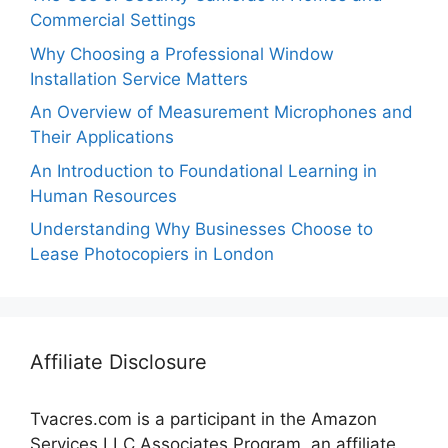
Commercial Settings
Why Choosing a Professional Window
Installation Service Matters
An Overview of Measurement Microphones and
Their Applications
An Introduction to Foundational Learning in
Human Resources
Understanding Why Businesses Choose to
Lease Photocopiers in London
Affiliate Disclosure
Tvacres.com is a participant in the Amazon
Services LLC Associates Program, an affiliate