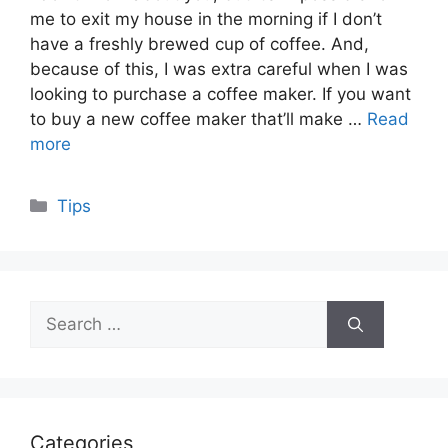
me to exit my house in the morning if I don’t
have a freshly brewed cup of coffee. And,
because of this, I was extra careful when I was
looking to purchase a coffee maker. If you want
to buy a new coffee maker that’ll make …
Read
more
Categories
Tips
Search
for:
Categories