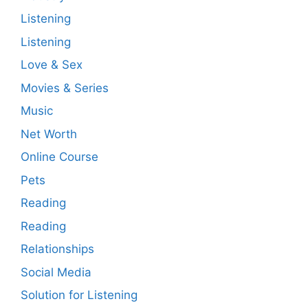
Listening
Listening
Love & Sex
Movies & Series
Music
Net Worth
Online Course
Pets
Reading
Reading
Relationships
Social Media
Solution for Listening