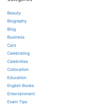
Beauty
Biography
Blog
Business
Cars
Celebrating
Celebrities
Collocation
Education
English Books
Entertainment
Exam Tips