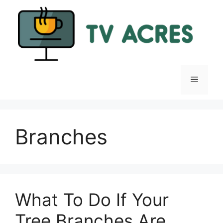
Skip
to
content
Menu
Branches
What To Do If Your
Tree Branches Are