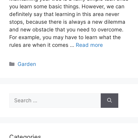
you learn some basic things. However, we can
definitely say that learning in this area never
stops, because there is always a new dilemma
and new obstacle that you need to overcome.
For example, you may have to learn what the
rules are when it comes …
Read more
Categories
Garden
Search
for:
Categories