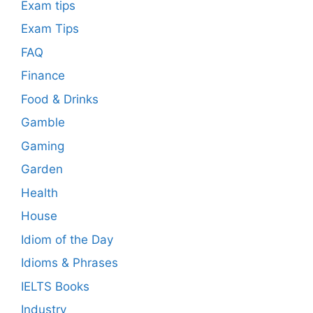
Exam tips
Exam Tips
FAQ
Finance
Food & Drinks
Gamble
Gaming
Garden
Health
House
Idiom of the Day
Idioms & Phrases
IELTS Books
Industry