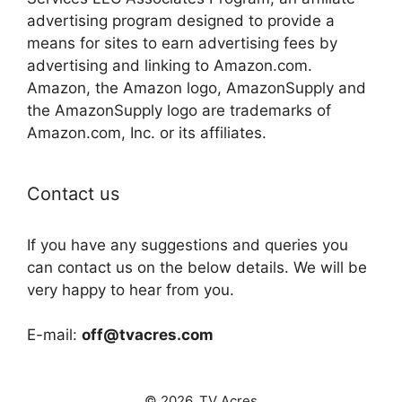
advertising program designed to provide a
means for sites to earn advertising fees by
advertising and linking to Amazon.com.
Amazon, the Amazon logo, AmazonSupply and
the AmazonSupply logo are trademarks of
Amazon.com, Inc. or its affiliates.
Contact us
If you have any suggestions and queries you
can contact us on the below details. We will be
very happy to hear from you.
E-mail:
off@tvacres.com
© 2026. TV Acres