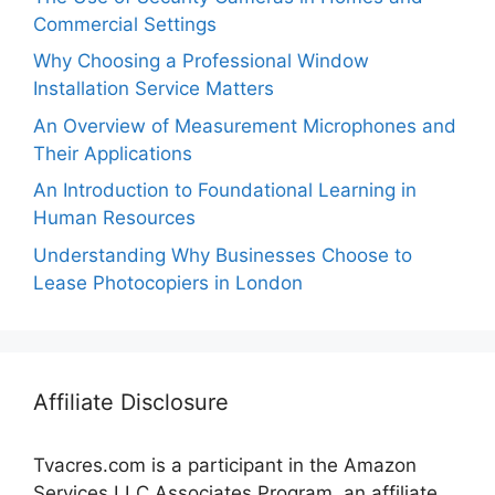
Commercial Settings
Why Choosing a Professional Window
Installation Service Matters
An Overview of Measurement Microphones and
Their Applications
An Introduction to Foundational Learning in
Human Resources
Understanding Why Businesses Choose to
Lease Photocopiers in London
Affiliate Disclosure
Tvacres.com is a participant in the Amazon
Services LLC Associates Program, an affiliate