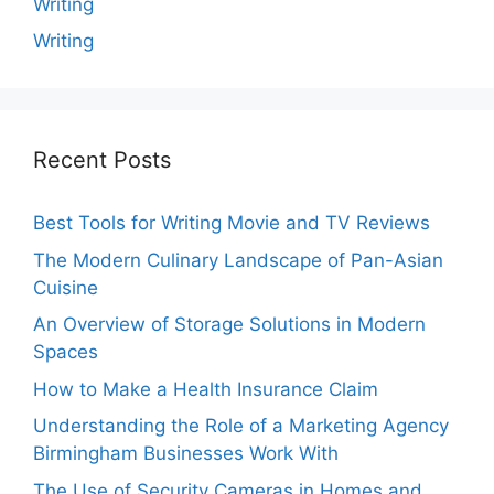
Writing
Writing
Recent Posts
Best Tools for Writing Movie and TV Reviews
The Modern Culinary Landscape of Pan-Asian
Cuisine
An Overview of Storage Solutions in Modern
Spaces
How to Make a Health Insurance Claim
Understanding the Role of a Marketing Agency
Birmingham Businesses Work With
The Use of Security Cameras in Homes and