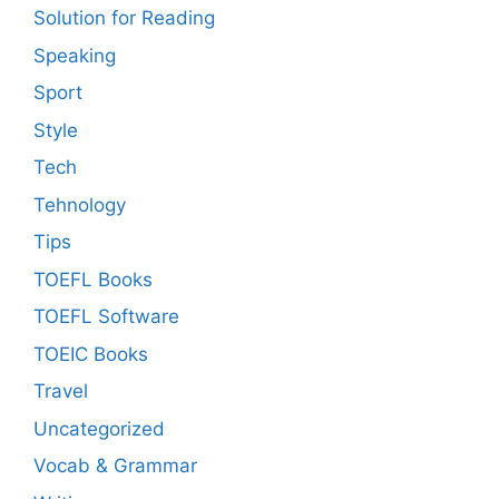
Solution for Reading
Speaking
Sport
Style
Tech
Tehnology
Tips
TOEFL Books
TOEFL Software
TOEIC Books
Travel
Uncategorized
Vocab & Grammar