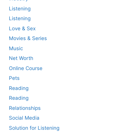
Listening
Listening
Love & Sex
Movies & Series
Music
Net Worth
Online Course
Pets
Reading
Reading
Relationships
Social Media
Solution for Listening