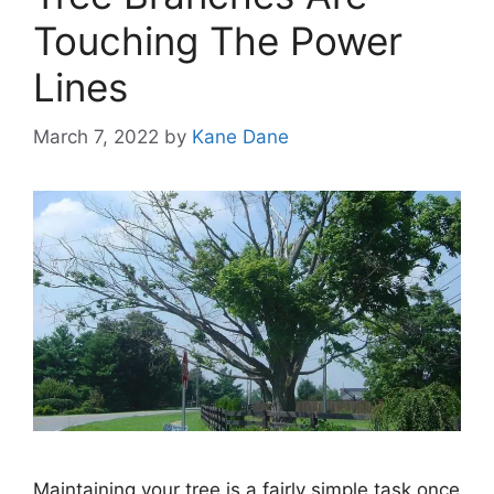
Touching The Power
Lines
March 7, 2022
by
Kane Dane
Maintaining your tree is a fairly simple task once