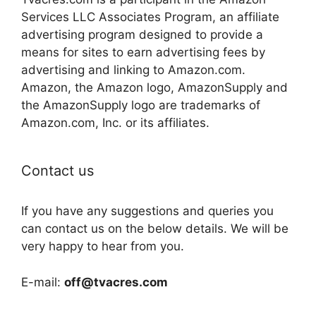
Services LLC Associates Program, an affiliate
advertising program designed to provide a
means for sites to earn advertising fees by
advertising and linking to Amazon.com.
Amazon, the Amazon logo, AmazonSupply and
the AmazonSupply logo are trademarks of
Amazon.com, Inc. or its affiliates.
Contact us
If you have any suggestions and queries you
can contact us on the below details. We will be
very happy to hear from you.
E-mail:
off@tvacres.com