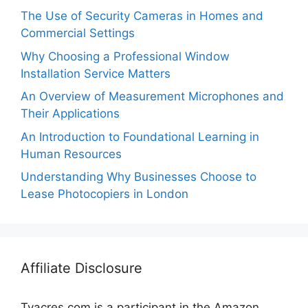
The Use of Security Cameras in Homes and
Commercial Settings
Why Choosing a Professional Window
Installation Service Matters
An Overview of Measurement Microphones and
Their Applications
An Introduction to Foundational Learning in
Human Resources
Understanding Why Businesses Choose to
Lease Photocopiers in London
Affiliate Disclosure
Tvacres.com is a participant in the Amazon