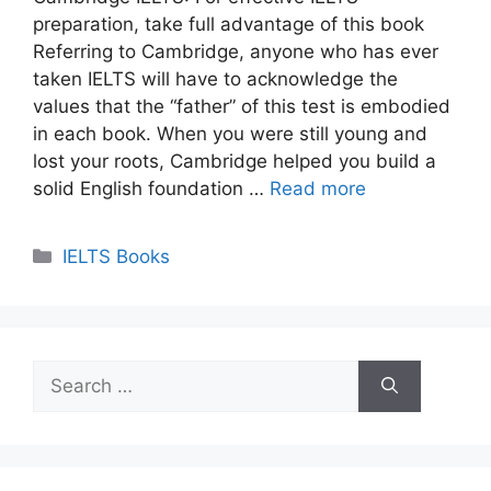
preparation, take full advantage of this book
Referring to Cambridge, anyone who has ever
taken IELTS will have to acknowledge the
values ​​that the “father” of this test is embodied
in each book. When you were still young and
lost your roots, Cambridge helped you build a
solid English foundation …
Read more
Categories
IELTS Books
Search
for: