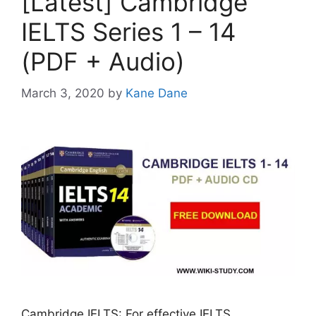
[Latest] Cambridge
IELTS Series 1 – 14
(PDF + Audio)
March 3, 2020
by
Kane Dane
Cambridge IELTS: For effective IELTS