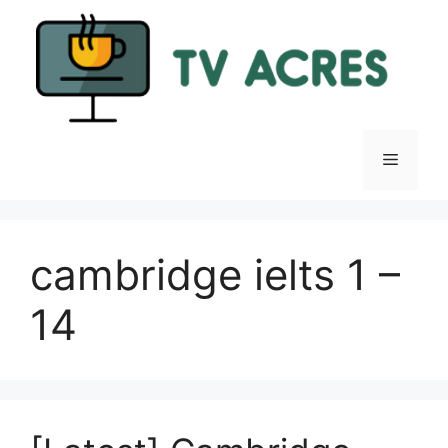
Skip
to
content
Menu
cambridge ielts 1 –
14