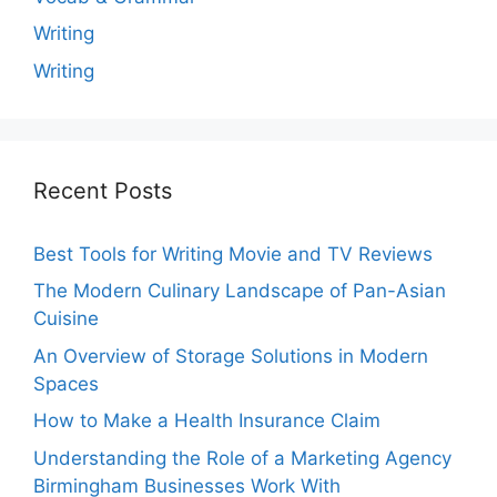
Writing
Writing
Recent Posts
Best Tools for Writing Movie and TV Reviews
The Modern Culinary Landscape of Pan-Asian
Cuisine
An Overview of Storage Solutions in Modern
Spaces
How to Make a Health Insurance Claim
Understanding the Role of a Marketing Agency
Birmingham Businesses Work With