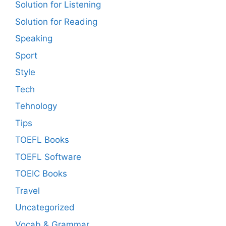
Solution for Listening
Solution for Reading
Speaking
Sport
Style
Tech
Tehnology
Tips
TOEFL Books
TOEFL Software
TOEIC Books
Travel
Uncategorized
Vocab & Grammar