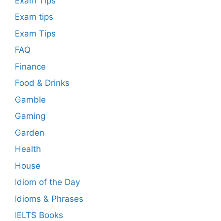
Exam Tips
Exam tips
Exam Tips
FAQ
Finance
Food & Drinks
Gamble
Gaming
Garden
Health
House
Idiom of the Day
Idioms & Phrases
IELTS Books