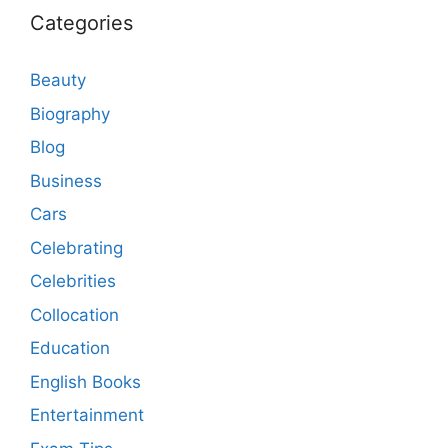
Categories
Beauty
Biography
Blog
Business
Cars
Celebrating
Celebrities
Collocation
Education
English Books
Entertainment