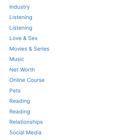
Industry
Listening
Listening
Love & Sex
Movies & Series
Music
Net Worth
Online Course
Pets
Reading
Reading
Relationships
Social Media