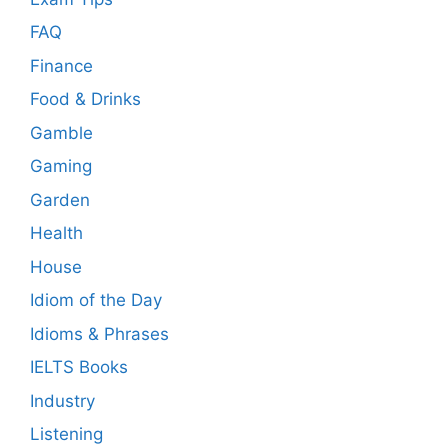
FAQ
Finance
Food & Drinks
Gamble
Gaming
Garden
Health
House
Idiom of the Day
Idioms & Phrases
IELTS Books
Industry
Listening