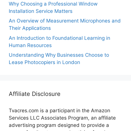
Why Choosing a Professional Window
Installation Service Matters
An Overview of Measurement Microphones and
Their Applications
An Introduction to Foundational Learning in
Human Resources
Understanding Why Businesses Choose to
Lease Photocopiers in London
Affiliate Disclosure
Tvacres.com is a participant in the Amazon
Services LLC Associates Program, an affiliate
advertising program designed to provide a