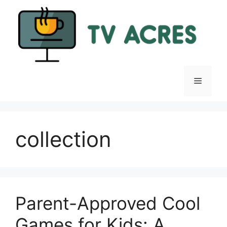
Skip
to
content
Menu
collection
Parent-Approved Cool
Games for Kids: A