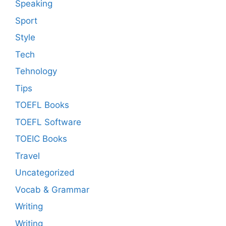
Speaking
Sport
Style
Tech
Tehnology
Tips
TOEFL Books
TOEFL Software
TOEIC Books
Travel
Uncategorized
Vocab & Grammar
Writing
Writing