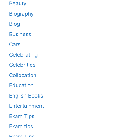
Beauty
Biography
Blog
Business
Cars
Celebrating
Celebrities
Collocation
Education
English Books
Entertainment
Exam Tips
Exam tips
Exam Tips