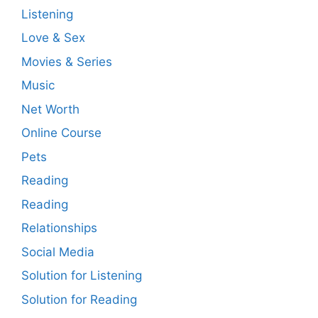
Listening
Love & Sex
Movies & Series
Music
Net Worth
Online Course
Pets
Reading
Reading
Relationships
Social Media
Solution for Listening
Solution for Reading