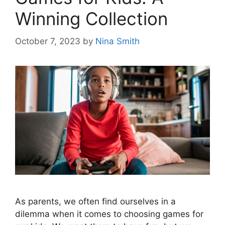
Winning Collection
October 7, 2023
by
Nina Smith
As parents, we often find ourselves in a
dilemma when it comes to choosing games for