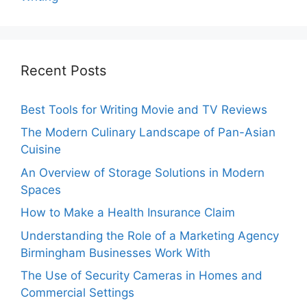
Recent Posts
Best Tools for Writing Movie and TV Reviews
The Modern Culinary Landscape of Pan-Asian
Cuisine
An Overview of Storage Solutions in Modern
Spaces
How to Make a Health Insurance Claim
Understanding the Role of a Marketing Agency
Birmingham Businesses Work With
The Use of Security Cameras in Homes and
Commercial Settings