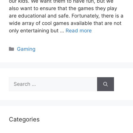
our kids. We want them to have fun, but we
also want to ensure that the games they play
are educational and safe. Fortunately, there is a
wide array of cool games available that are not
only entertaining but …
Read more
Categories
Gaming
Search
for:
Categories