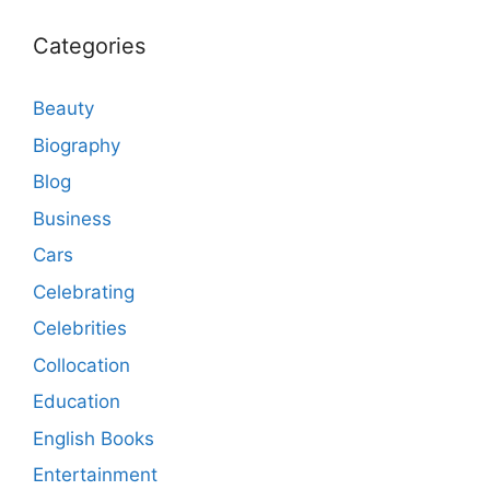
Categories
Beauty
Biography
Blog
Business
Cars
Celebrating
Celebrities
Collocation
Education
English Books
Entertainment