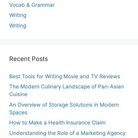
Vocab & Grammar
Writing
Writing
Recent Posts
Best Tools for Writing Movie and TV Reviews
The Modern Culinary Landscape of Pan-Asian
Cuisine
An Overview of Storage Solutions in Modern
Spaces
How to Make a Health Insurance Claim
Understanding the Role of a Marketing Agency