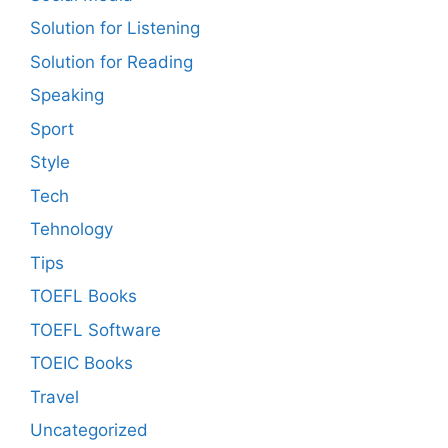
Solution for Listening
Solution for Reading
Speaking
Sport
Style
Tech
Tehnology
Tips
TOEFL Books
TOEFL Software
TOEIC Books
Travel
Uncategorized