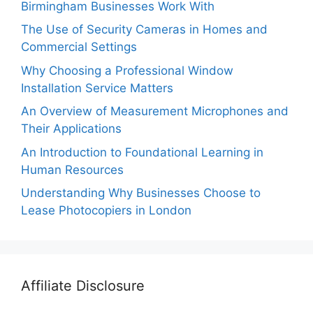
Birmingham Businesses Work With
The Use of Security Cameras in Homes and
Commercial Settings
Why Choosing a Professional Window
Installation Service Matters
An Overview of Measurement Microphones and
Their Applications
An Introduction to Foundational Learning in
Human Resources
Understanding Why Businesses Choose to
Lease Photocopiers in London
Affiliate Disclosure