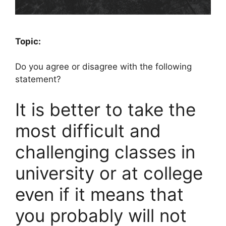
Topic:
Do you agree or disagree with the following
statement?
It is better to take the
most difficult and
challenging classes in
university or at college
even if it means that
you probably will not