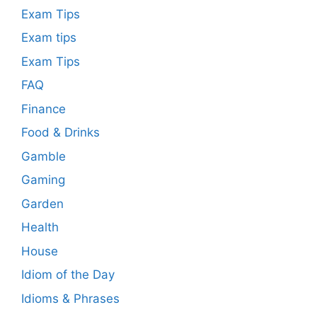
Exam Tips
Exam tips
Exam Tips
FAQ
Finance
Food & Drinks
Gamble
Gaming
Garden
Health
House
Idiom of the Day
Idioms & Phrases