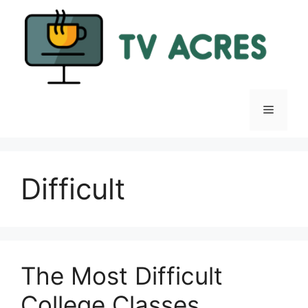
Skip
to
content
Menu
Difficult
The Most Difficult
College Classes