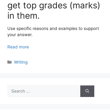
get top grades (marks)
in them.
Use specific reasons and examples to support
your answer.
Read more
Categories
Writing
Search
for: