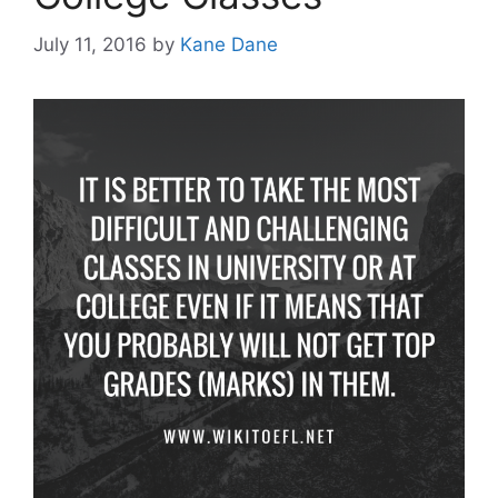
July 11, 2016
by
Kane Dane