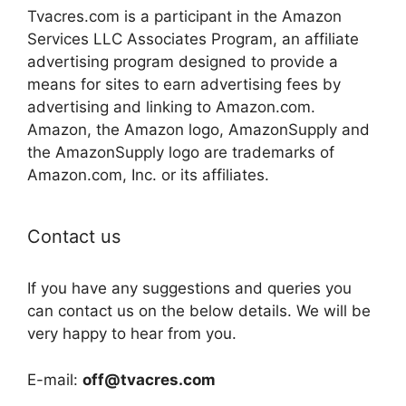
Tvacres.com is a participant in the Amazon
Services LLC Associates Program, an affiliate
advertising program designed to provide a
means for sites to earn advertising fees by
advertising and linking to Amazon.com.
Amazon, the Amazon logo, AmazonSupply and
the AmazonSupply logo are trademarks of
Amazon.com, Inc. or its affiliates.
Contact us
If you have any suggestions and queries you
can contact us on the below details. We will be
very happy to hear from you.
E-mail:
off@tvacres.com