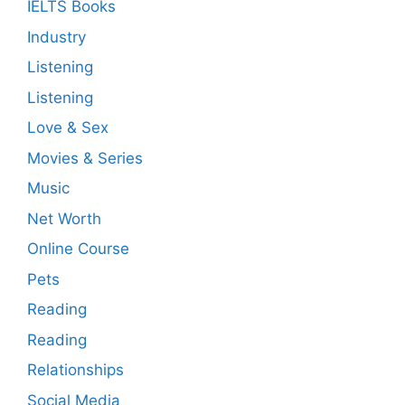
IELTS Books
Industry
Listening
Listening
Love & Sex
Movies & Series
Music
Net Worth
Online Course
Pets
Reading
Reading
Relationships
Social Media