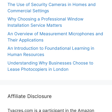
The Use of Security Cameras in Homes and
Commercial Settings
Why Choosing a Professional Window
Installation Service Matters
An Overview of Measurement Microphones and
Their Applications
An Introduction to Foundational Learning in
Human Resources
Understanding Why Businesses Choose to
Lease Photocopiers in London
Affiliate Disclosure
Tvacres.com is a participant in the Amazon