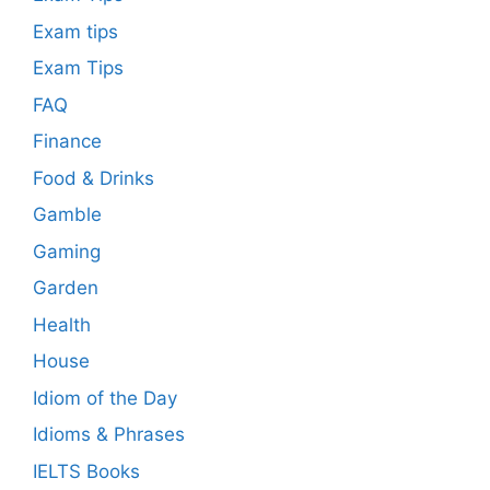
Exam tips
Exam Tips
FAQ
Finance
Food & Drinks
Gamble
Gaming
Garden
Health
House
Idiom of the Day
Idioms & Phrases
IELTS Books