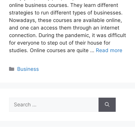
online business courses. They learn different
strategies to run different types of businesses.
Nowadays, these courses are available online,
and one can access them through an internet
connection. During the pandemic, it was difficult
for everyone to step out of their house for
studies. Online courses are quite …
Read more
Categories
Business
Search
for: