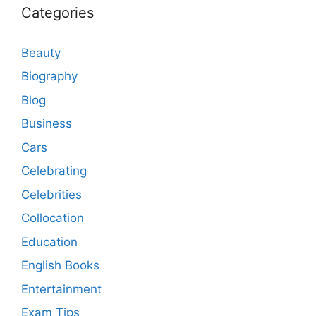
Categories
Beauty
Biography
Blog
Business
Cars
Celebrating
Celebrities
Collocation
Education
English Books
Entertainment
Exam Tips