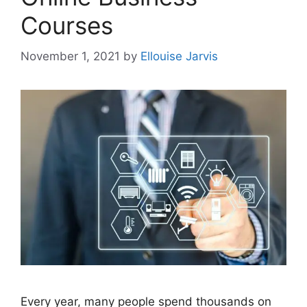
Courses
November 1, 2021
by
Ellouise Jarvis
Every year, many people spend thousands on