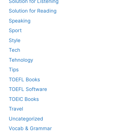
Solution for Listening
Solution for Reading
Speaking
Sport
Style
Tech
Tehnology
Tips
TOEFL Books
TOEFL Software
TOEIC Books
Travel
Uncategorized
Vocab & Grammar