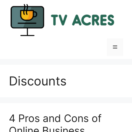
Skip
to
content
Menu
Discounts
4 Pros and Cons of
Online Business