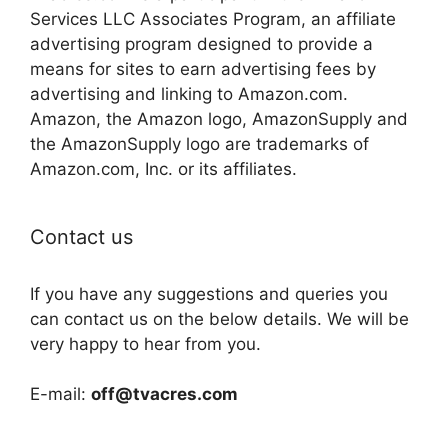
Services LLC Associates Program, an affiliate
advertising program designed to provide a
means for sites to earn advertising fees by
advertising and linking to Amazon.com.
Amazon, the Amazon logo, AmazonSupply and
the AmazonSupply logo are trademarks of
Amazon.com, Inc. or its affiliates.
Contact us
If you have any suggestions and queries you
can contact us on the below details. We will be
very happy to hear from you.
E-mail:
off@tvacres.com