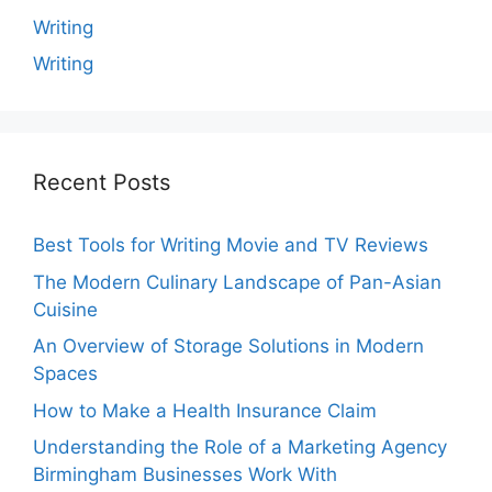
Writing
Writing
Recent Posts
Best Tools for Writing Movie and TV Reviews
The Modern Culinary Landscape of Pan-Asian
Cuisine
An Overview of Storage Solutions in Modern
Spaces
How to Make a Health Insurance Claim
Understanding the Role of a Marketing Agency
Birmingham Businesses Work With