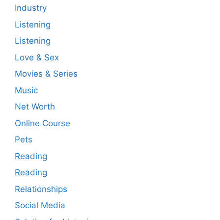
Industry
Listening
Listening
Love & Sex
Movies & Series
Music
Net Worth
Online Course
Pets
Reading
Reading
Relationships
Social Media