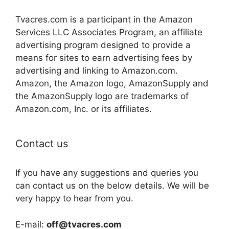
Tvacres.com is a participant in the Amazon
Services LLC Associates Program, an affiliate
advertising program designed to provide a
means for sites to earn advertising fees by
advertising and linking to Amazon.com.
Amazon, the Amazon logo, AmazonSupply and
the AmazonSupply logo are trademarks of
Amazon.com, Inc. or its affiliates.
Contact us
If you have any suggestions and queries you
can contact us on the below details. We will be
very happy to hear from you.
E-mail:
off@tvacres.com