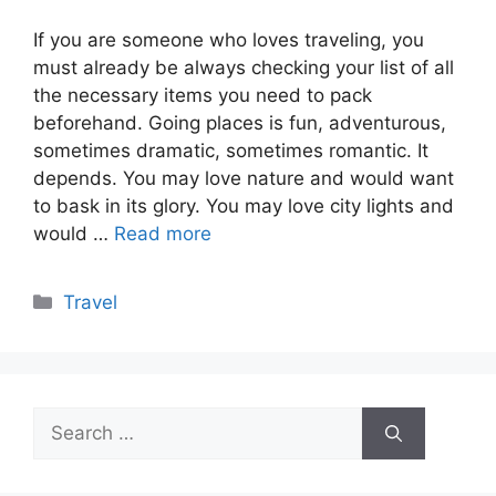
If you are someone who loves traveling, you
must already be always checking your list of all
the necessary items you need to pack
beforehand. Going places is fun, adventurous,
sometimes dramatic, sometimes romantic. It
depends. You may love nature and would want
to bask in its glory. You may love city lights and
would …
Read more
Categories
Travel
Search
for: