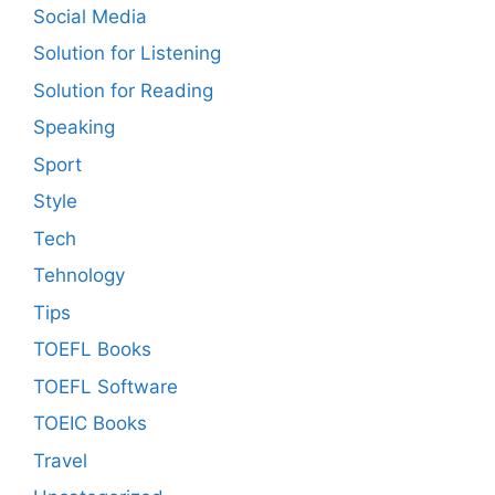
Social Media
Solution for Listening
Solution for Reading
Speaking
Sport
Style
Tech
Tehnology
Tips
TOEFL Books
TOEFL Software
TOEIC Books
Travel