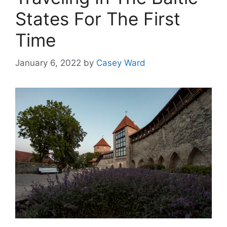
States For The First
Time
January 6, 2022
by
Casey Ward