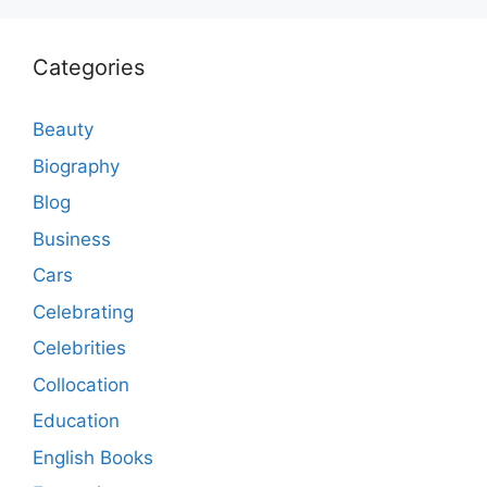
Categories
Beauty
Biography
Blog
Business
Cars
Celebrating
Celebrities
Collocation
Education
English Books