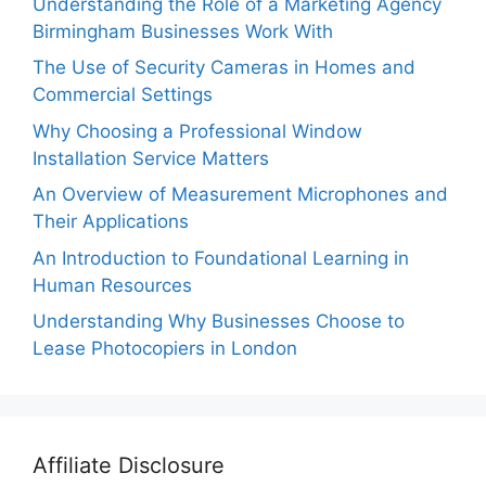
Understanding the Role of a Marketing Agency
Birmingham Businesses Work With
The Use of Security Cameras in Homes and
Commercial Settings
Why Choosing a Professional Window
Installation Service Matters
An Overview of Measurement Microphones and
Their Applications
An Introduction to Foundational Learning in
Human Resources
Understanding Why Businesses Choose to
Lease Photocopiers in London
Affiliate Disclosure