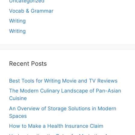
Uncategorized
Vocab & Grammar
Writing
Writing
Recent Posts
Best Tools for Writing Movie and TV Reviews
The Modern Culinary Landscape of Pan-Asian
Cuisine
An Overview of Storage Solutions in Modern
Spaces
How to Make a Health Insurance Claim