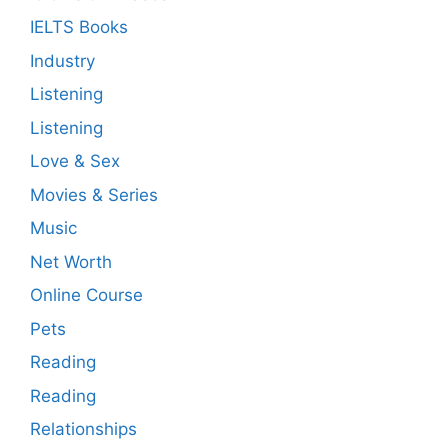
IELTS Books
Industry
Listening
Listening
Love & Sex
Movies & Series
Music
Net Worth
Online Course
Pets
Reading
Reading
Relationships