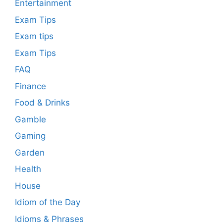
Entertainment
Exam Tips
Exam tips
Exam Tips
FAQ
Finance
Food & Drinks
Gamble
Gaming
Garden
Health
House
Idiom of the Day
Idioms & Phrases