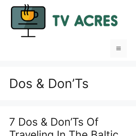
Skip
to
content
Menu
Dos & Don’Ts
7 Dos & Don’Ts Of
Traveling In The Baltic