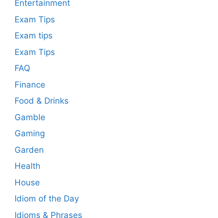
Entertainment
Exam Tips
Exam tips
Exam Tips
FAQ
Finance
Food & Drinks
Gamble
Gaming
Garden
Health
House
Idiom of the Day
Idioms & Phrases