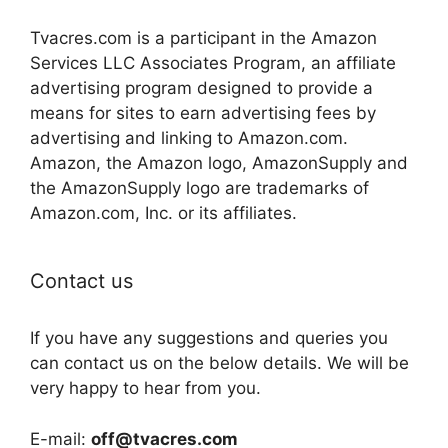
Tvacres.com is a participant in the Amazon
Services LLC Associates Program, an affiliate
advertising program designed to provide a
means for sites to earn advertising fees by
advertising and linking to Amazon.com.
Amazon, the Amazon logo, AmazonSupply and
the AmazonSupply logo are trademarks of
Amazon.com, Inc. or its affiliates.
Contact us
If you have any suggestions and queries you
can contact us on the below details. We will be
very happy to hear from you.
E-mail:
off@tvacres.com