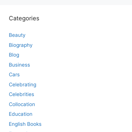
Categories
Beauty
Biography
Blog
Business
Cars
Celebrating
Celebrities
Collocation
Education
English Books