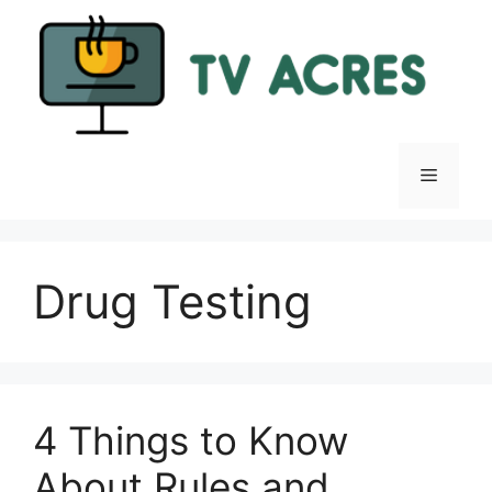
Skip
to
content
Menu
Drug Testing
4 Things to Know
About Rules and