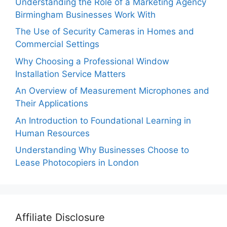
Understanding the Role of a Marketing Agency
Birmingham Businesses Work With
The Use of Security Cameras in Homes and
Commercial Settings
Why Choosing a Professional Window
Installation Service Matters
An Overview of Measurement Microphones and
Their Applications
An Introduction to Foundational Learning in
Human Resources
Understanding Why Businesses Choose to
Lease Photocopiers in London
Affiliate Disclosure