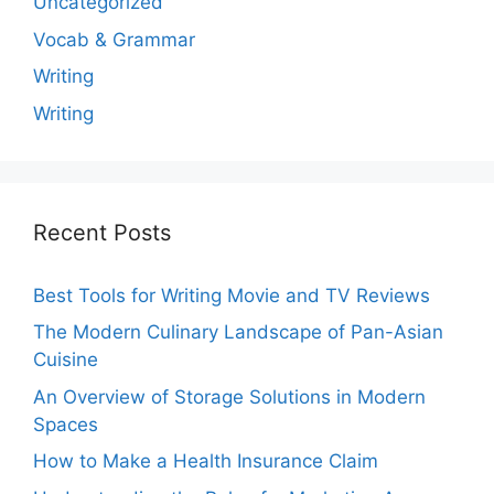
Uncategorized
Vocab & Grammar
Writing
Writing
Recent Posts
Best Tools for Writing Movie and TV Reviews
The Modern Culinary Landscape of Pan-Asian
Cuisine
An Overview of Storage Solutions in Modern
Spaces
How to Make a Health Insurance Claim