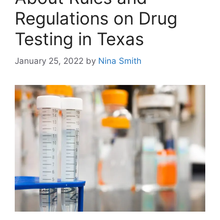
Regulations on Drug
Testing in Texas
January 25, 2022
by
Nina Smith