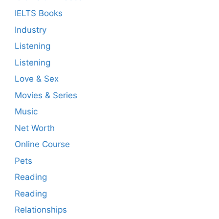
IELTS Books
Industry
Listening
Listening
Love & Sex
Movies & Series
Music
Net Worth
Online Course
Pets
Reading
Reading
Relationships