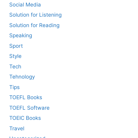
Social Media
Solution for Listening
Solution for Reading
Speaking
Sport
Style
Tech
Tehnology
Tips
TOEFL Books
TOEFL Software
TOEIC Books
Travel