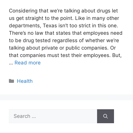
Considering that we’re talking about drugs let
us get straight to the point. Like in many other
departments, Texas isn’t too strict in this one.
There’s no law that states that employees need
to be drug tested regardless of whether we’re
talking about private or public companies. Or
that companies must test their employees. But,
…
Read more
Categories
Health
Search
for: