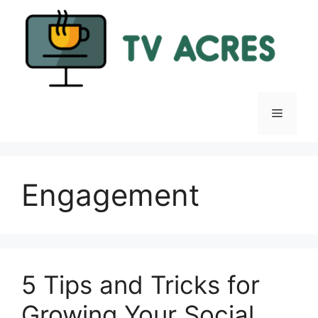
Skip
to
content
Menu
Engagement
5 Tips and Tricks for
Growing Your Social