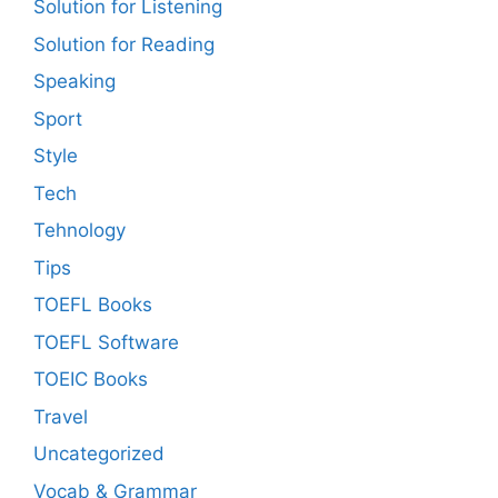
Solution for Listening
Solution for Reading
Speaking
Sport
Style
Tech
Tehnology
Tips
TOEFL Books
TOEFL Software
TOEIC Books
Travel
Uncategorized
Vocab & Grammar