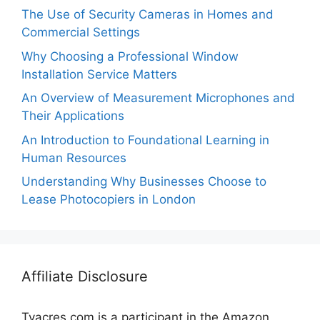
The Use of Security Cameras in Homes and
Commercial Settings
Why Choosing a Professional Window
Installation Service Matters
An Overview of Measurement Microphones and
Their Applications
An Introduction to Foundational Learning in
Human Resources
Understanding Why Businesses Choose to
Lease Photocopiers in London
Affiliate Disclosure
Tvacres.com is a participant in the Amazon