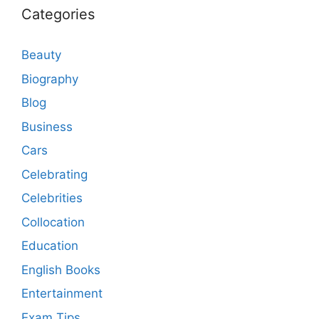
Categories
Beauty
Biography
Blog
Business
Cars
Celebrating
Celebrities
Collocation
Education
English Books
Entertainment
Exam Tips