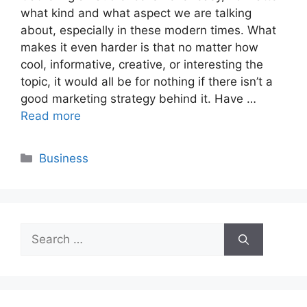
what kind and what aspect we are talking
about, especially in these modern times. What
makes it even harder is that no matter how
cool, informative, creative, or interesting the
topic, it would all be for nothing if there isn’t a
good marketing strategy behind it. Have …
Read more
Categories
Business
Search
for: