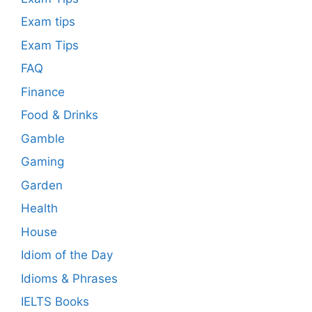
Exam tips
Exam Tips
FAQ
Finance
Food & Drinks
Gamble
Gaming
Garden
Health
House
Idiom of the Day
Idioms & Phrases
IELTS Books