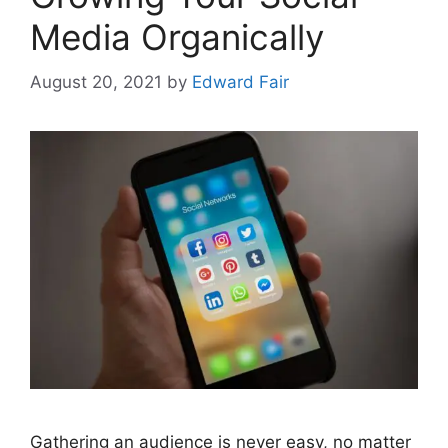
Media Organically
August 20, 2021
by
Edward Fair
Gathering an audience is never easy, no matter