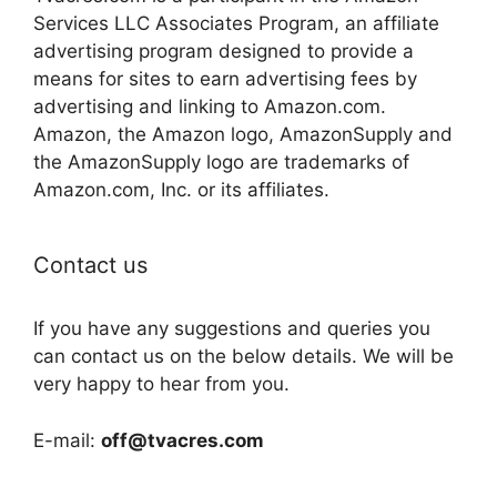
Services LLC Associates Program, an affiliate
advertising program designed to provide a
means for sites to earn advertising fees by
advertising and linking to Amazon.com.
Amazon, the Amazon logo, AmazonSupply and
the AmazonSupply logo are trademarks of
Amazon.com, Inc. or its affiliates.
Contact us
If you have any suggestions and queries you
can contact us on the below details. We will be
very happy to hear from you.
E-mail:
off@tvacres.com