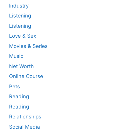
Industry
Listening
Listening
Love & Sex
Movies & Series
Music
Net Worth
Online Course
Pets
Reading
Reading
Relationships
Social Media