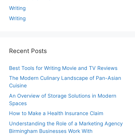
Writing
Writing
Recent Posts
Best Tools for Writing Movie and TV Reviews
The Modern Culinary Landscape of Pan-Asian
Cuisine
An Overview of Storage Solutions in Modern
Spaces
How to Make a Health Insurance Claim
Understanding the Role of a Marketing Agency
Birmingham Businesses Work With