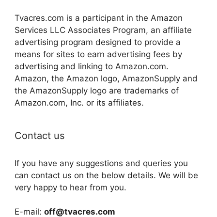
Tvacres.com is a participant in the Amazon
Services LLC Associates Program, an affiliate
advertising program designed to provide a
means for sites to earn advertising fees by
advertising and linking to Amazon.com.
Amazon, the Amazon logo, AmazonSupply and
the AmazonSupply logo are trademarks of
Amazon.com, Inc. or its affiliates.
Contact us
If you have any suggestions and queries you
can contact us on the below details. We will be
very happy to hear from you.
E-mail:
off@tvacres.com