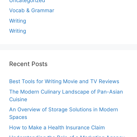
Uncategorized
Vocab & Grammar
Writing
Writing
Recent Posts
Best Tools for Writing Movie and TV Reviews
The Modern Culinary Landscape of Pan-Asian
Cuisine
An Overview of Storage Solutions in Modern
Spaces
How to Make a Health Insurance Claim