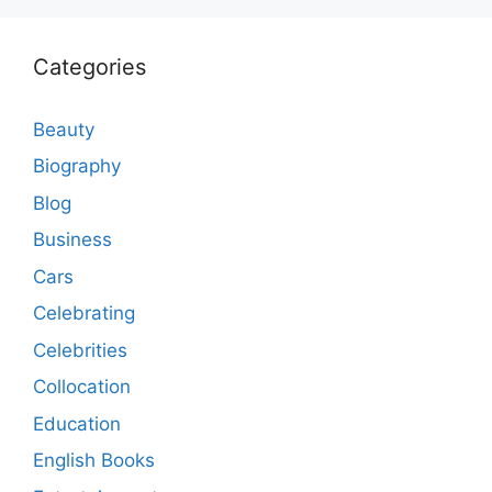
Categories
Beauty
Biography
Blog
Business
Cars
Celebrating
Celebrities
Collocation
Education
English Books