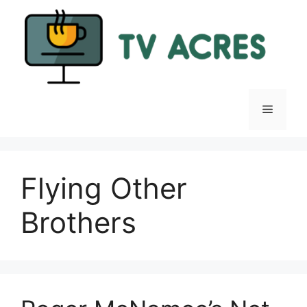
Skip
to
content
Menu
Flying Other
Brothers