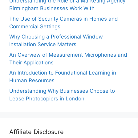
Understanding the Role of a Marketing Agency
Birmingham Businesses Work With
The Use of Security Cameras in Homes and
Commercial Settings
Why Choosing a Professional Window
Installation Service Matters
An Overview of Measurement Microphones and
Their Applications
An Introduction to Foundational Learning in
Human Resources
Understanding Why Businesses Choose to
Lease Photocopiers in London
Affiliate Disclosure