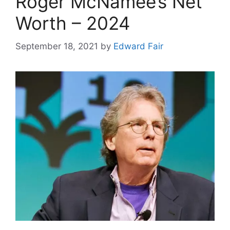
Roger McNamee’s Net
Worth – 2024
September 18, 2021
by
Edward Fair