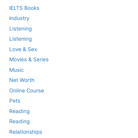
IELTS Books
Industry
Listening
Listening
Love & Sex
Movies & Series
Music
Net Worth
Online Course
Pets
Reading
Reading
Relationships