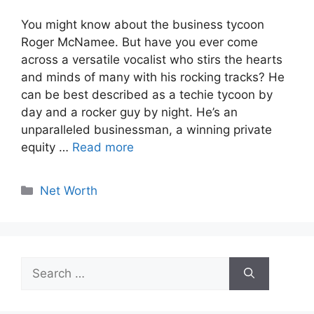
You might know about the business tycoon
Roger McNamee. But have you ever come
across a versatile vocalist who stirs the hearts
and minds of many with his rocking tracks? He
can be best described as a techie tycoon by
day and a rocker guy by night. He’s an
unparalleled businessman, a winning private
equity …
Read more
Categories
Net Worth
Search
for: