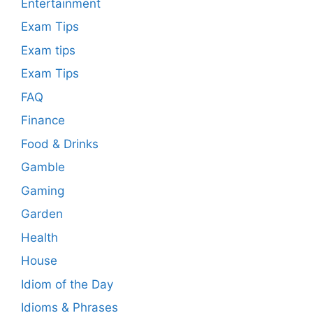
Entertainment
Exam Tips
Exam tips
Exam Tips
FAQ
Finance
Food & Drinks
Gamble
Gaming
Garden
Health
House
Idiom of the Day
Idioms & Phrases