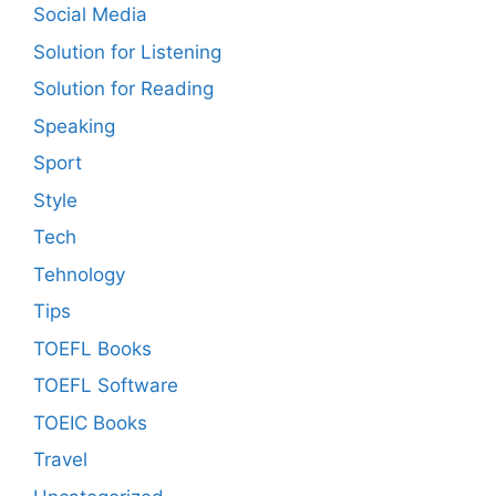
Social Media
Solution for Listening
Solution for Reading
Speaking
Sport
Style
Tech
Tehnology
Tips
TOEFL Books
TOEFL Software
TOEIC Books
Travel