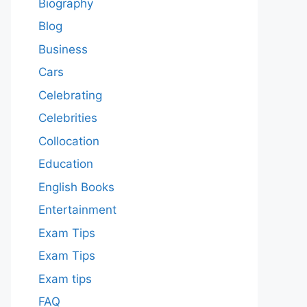
Biography
Blog
Business
Cars
Celebrating
Celebrities
Collocation
Education
English Books
Entertainment
Exam Tips
Exam Tips
Exam tips
FAQ