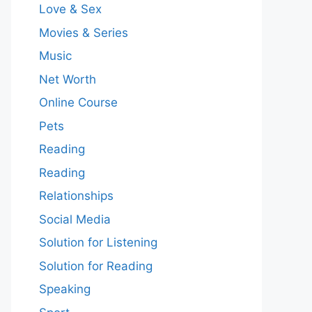
Love & Sex
Movies & Series
Music
Net Worth
Online Course
Pets
Reading
Reading
Relationships
Social Media
Solution for Listening
Solution for Reading
Speaking