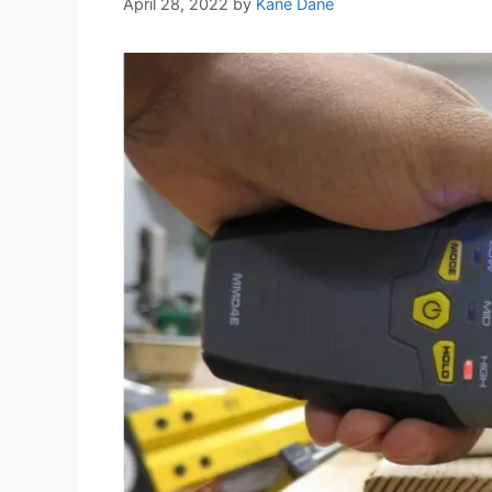
April 28, 2022
by
Kane Dane