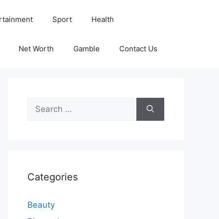
rtainment
Sport
Health
Net Worth
Gamble
Contact Us
Search
for:
Categories
Beauty