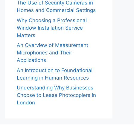
The Use of Security Cameras in
Homes and Commercial Settings
Why Choosing a Professional
Window Installation Service
Matters
An Overview of Measurement
Microphones and Their
Applications
An Introduction to Foundational
Learning in Human Resources
Understanding Why Businesses
Choose to Lease Photocopiers in
London