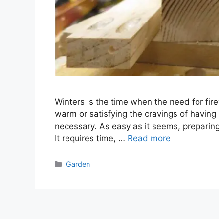
Winters is the time when the need for fire
warm or satisfying the cravings of having 
necessary. As easy as it seems, preparing
It requires time, …
Read more
Categories
Garden