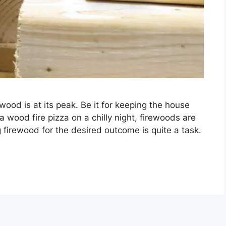
wood is at its peak. Be it for keeping the house
a wood fire pizza on a chilly night, firewoods are
 firewood for the desired outcome is quite a task.