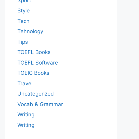
Sport
Style
Tech
Tehnology
Tips
TOEFL Books
TOEFL Software
TOEIC Books
Travel
Uncategorized
Vocab & Grammar
Writing
Writing