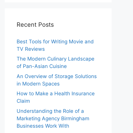
Recent Posts
Best Tools for Writing Movie and
TV Reviews
The Modern Culinary Landscape
of Pan-Asian Cuisine
An Overview of Storage Solutions
in Modern Spaces
How to Make a Health Insurance
Claim
Understanding the Role of a
Marketing Agency Birmingham
Businesses Work With