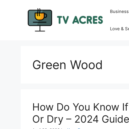
Skip
to
Business
content
Love & S
Green Wood
How Do You Know If
Or Dry – 2024 Guid