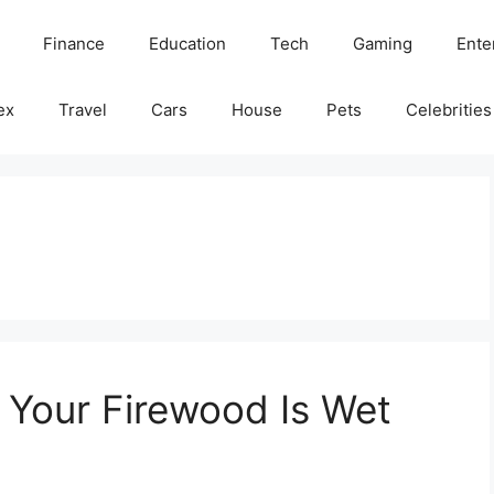
Finance
Education
Tech
Gaming
Ente
ex
Travel
Cars
House
Pets
Celebrities
 Your Firewood Is Wet
e