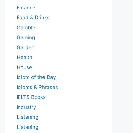
Finance
Food & Drinks
Gamble
Gaming
Garden
Health
House
Idiom of the Day
Idioms & Phrases
IELTS Books
Industry
Listening
Listening