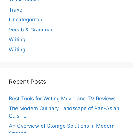
Travel
Uncategorized
Vocab & Grammar
Writing
Writing
Recent Posts
Best Tools for Writing Movie and TV Reviews
The Modern Culinary Landscape of Pan-Asian
Cuisine
An Overview of Storage Solutions in Modern