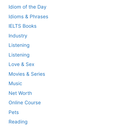
Idiom of the Day
Idioms & Phrases
IELTS Books
Industry
Listening
Listening
Love & Sex
Movies & Series
Music
Net Worth
Online Course
Pets
Reading