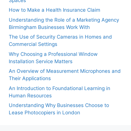
Spaces
How to Make a Health Insurance Claim
Understanding the Role of a Marketing Agency
Birmingham Businesses Work With
The Use of Security Cameras in Homes and
Commercial Settings
Why Choosing a Professional Window
Installation Service Matters
An Overview of Measurement Microphones and
Their Applications
An Introduction to Foundational Learning in
Human Resources
Understanding Why Businesses Choose to
Lease Photocopiers in London