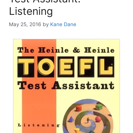
Listening
May 25, 2016
by
Kane Dane