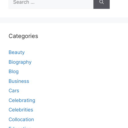
for:
Categories
Beauty
Biography
Blog
Business
Cars
Celebrating
Celebrities
Collocation