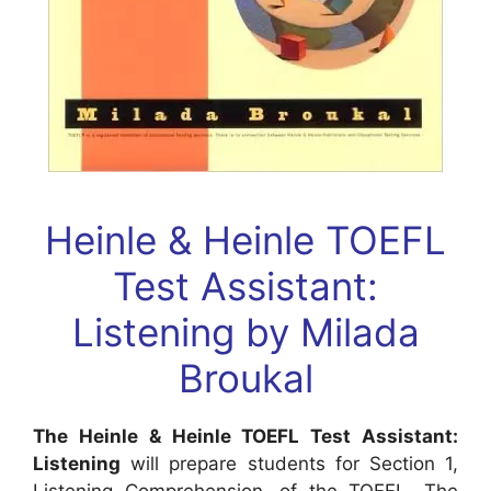
Heinle & Heinle TOEFL
Test Assistant:
Listening
by
Milada
Broukal
The Heinle & Heinle TOEFL Test Assistant:
Listening
will prepare students for Section 1,
Listening Comprehension, of the TOEFL. The