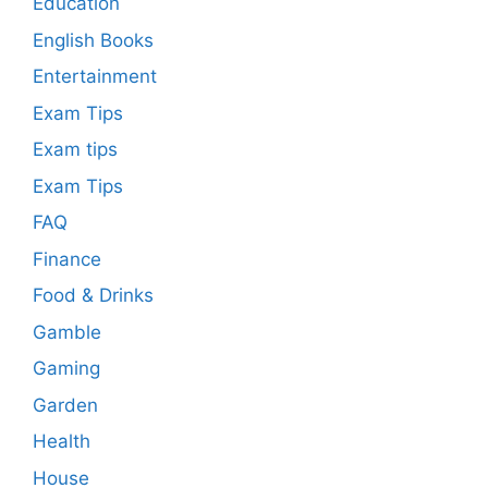
Education
English Books
Entertainment
Exam Tips
Exam tips
Exam Tips
FAQ
Finance
Food & Drinks
Gamble
Gaming
Garden
Health
House