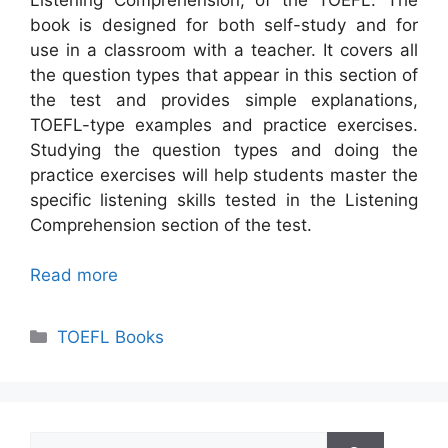
book is designed for both self-study and for
use in a classroom with a teacher. It covers all
the question types that appear in this section of
the test and provides simple explanations,
TOEFL-type examples and practice exercises.
Studying the question types and doing the
practice exercises will help students master the
specific listening skills tested in the Listening
Comprehension section of the test.
Read more
Categories
TOEFL Books
Search