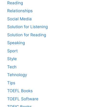
Reading
Relationships
Social Media
Solution for Listening
Solution for Reading
Speaking
Sport
Style
Tech
Tehnology
Tips
TOEFL Books
TOEFL Software
TOEIC Books