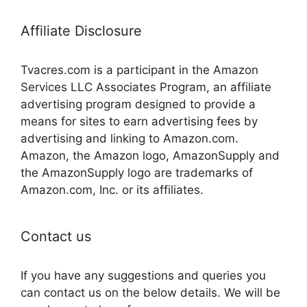
Affiliate Disclosure
Tvacres.com is a participant in the Amazon
Services LLC Associates Program, an affiliate
advertising program designed to provide a
means for sites to earn advertising fees by
advertising and linking to Amazon.com.
Amazon, the Amazon logo, AmazonSupply and
the AmazonSupply logo are trademarks of
Amazon.com, Inc. or its affiliates.
Contact us
If you have any suggestions and queries you
can contact us on the below details. We will be