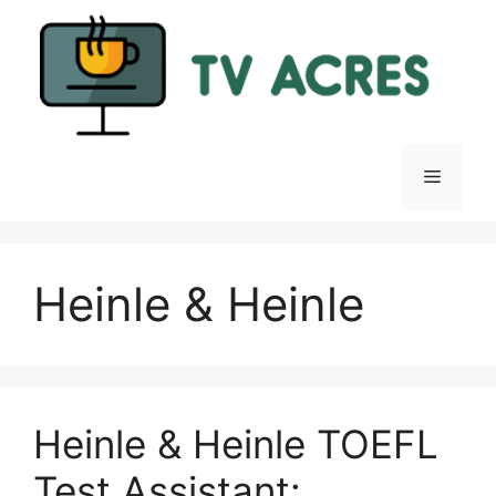
Skip
to
content
Menu
Heinle & Heinle
Heinle & Heinle TOEFL
Test Assistant: