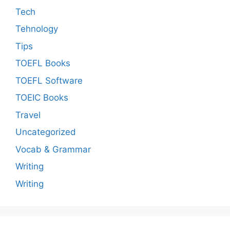
Tech
Tehnology
Tips
TOEFL Books
TOEFL Software
TOEIC Books
Travel
Uncategorized
Vocab & Grammar
Writing
Writing