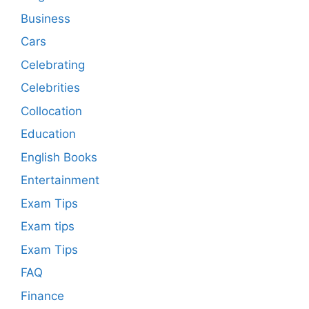
Business
Cars
Celebrating
Celebrities
Collocation
Education
English Books
Entertainment
Exam Tips
Exam tips
Exam Tips
FAQ
Finance