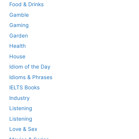
Food & Drinks
Gamble
Gaming
Garden
Health
House
Idiom of the Day
Idioms & Phrases
IELTS Books
Industry
Listening
Listening
Love & Sex