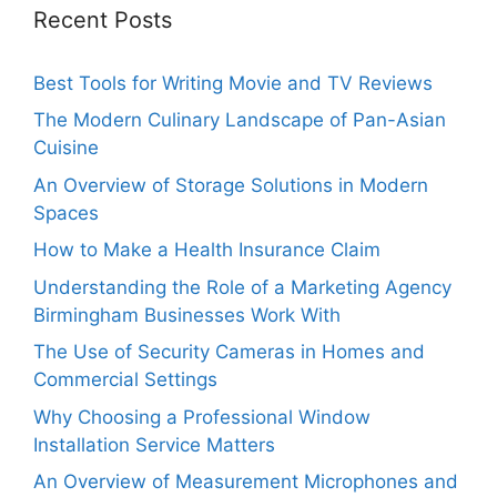
Recent Posts
Best Tools for Writing Movie and TV Reviews
The Modern Culinary Landscape of Pan-Asian
Cuisine
An Overview of Storage Solutions in Modern
Spaces
How to Make a Health Insurance Claim
Understanding the Role of a Marketing Agency
Birmingham Businesses Work With
The Use of Security Cameras in Homes and
Commercial Settings
Why Choosing a Professional Window
Installation Service Matters
An Overview of Measurement Microphones and