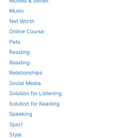
Movies & Series
Music
Net Worth
Online Course
Pets
Reading
Reading
Relationships
Social Media
Solution for Listening
Solution for Reading
Speaking
Sport
Style