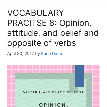
VOCABULARY
PRACITSE 8: Opinion,
attitude, and belief and
opposite of verbs
April 30, 2017
by
Kane Dane