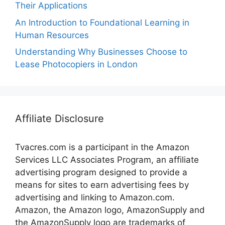
Their Applications
An Introduction to Foundational Learning in
Human Resources
Understanding Why Businesses Choose to
Lease Photocopiers in London
Affiliate Disclosure
Tvacres.com is a participant in the Amazon
Services LLC Associates Program, an affiliate
advertising program designed to provide a
means for sites to earn advertising fees by
advertising and linking to Amazon.com.
Amazon, the Amazon logo, AmazonSupply and
the AmazonSupply logo are trademarks of