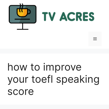
Skip
to
content
Menu
how to improve
your toefl speaking
score