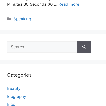
MInutes 30 Seconds 60 …
Read more
Categories
Speaking
Search
for:
Categories
Beauty
Biography
Blog