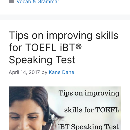
Categories
Vocab & Grammar
Tips on improving skills
for TOEFL iBT®
Speaking Test
April 14, 2017
by
Kane Dane