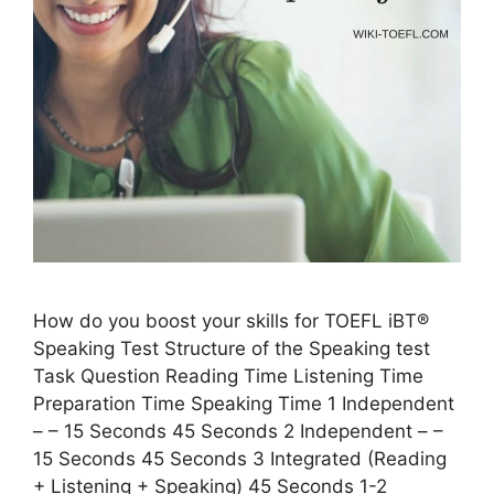
How do you boost your skills for TOEFL iBT®
Speaking Test Structure of the Speaking test
Task Question Reading Time Listening Time
Preparation Time Speaking Time 1 Independent
– – 15 Seconds 45 Seconds 2 Independent – –
15 Seconds 45 Seconds 3 Integrated (Reading
+ Listening + Speaking) 45 Seconds 1-2