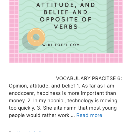
VOCABULARY PRACITSE 6:
Opinion, attitude, and belief 1. As far as I am
enodccenr, happiness is more important than
money. 2. In my nponioi, technology is moving
too quickly. 3. She aitainsmn that most young
people would rather work …
Read more