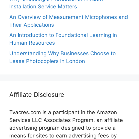
Installation Service Matters
An Overview of Measurement Microphones and
Their Applications
An Introduction to Foundational Learning in
Human Resources
Understanding Why Businesses Choose to
Lease Photocopiers in London
Affiliate Disclosure
Tvacres.com is a participant in the Amazon
Services LLC Associates Program, an affiliate
advertising program designed to provide a
means for sites to earn advertising fees by