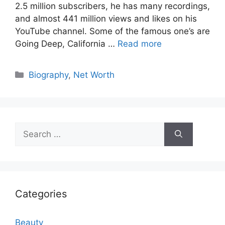
2.5 million subscribers, he has many recordings,
and almost 441 million views and likes on his
YouTube channel. Some of the famous one’s are
Going Deep, California …
Read more
Categories
Biography
,
Net Worth
Search
for:
Categories
Beauty