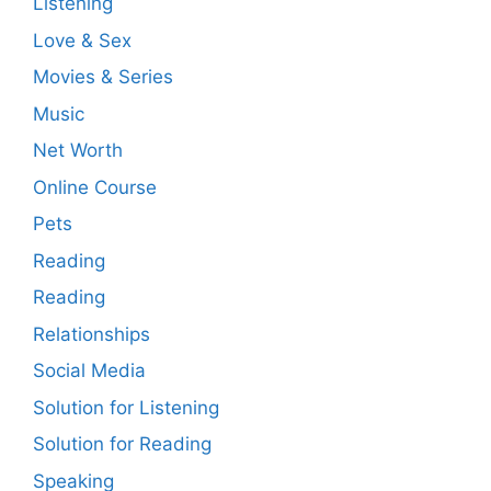
Listening
Love & Sex
Movies & Series
Music
Net Worth
Online Course
Pets
Reading
Reading
Relationships
Social Media
Solution for Listening
Solution for Reading
Speaking