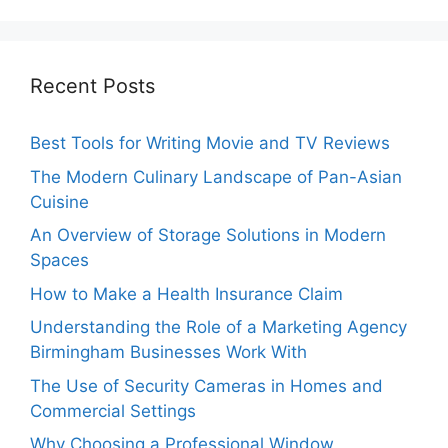
Recent Posts
Best Tools for Writing Movie and TV Reviews
The Modern Culinary Landscape of Pan-Asian
Cuisine
An Overview of Storage Solutions in Modern
Spaces
How to Make a Health Insurance Claim
Understanding the Role of a Marketing Agency
Birmingham Businesses Work With
The Use of Security Cameras in Homes and
Commercial Settings
Why Choosing a Professional Window