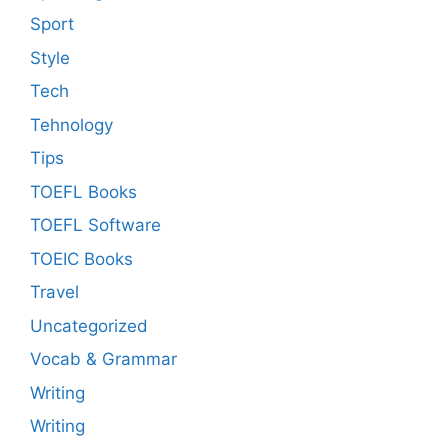
Sport
Style
Tech
Tehnology
Tips
TOEFL Books
TOEFL Software
TOEIC Books
Travel
Uncategorized
Vocab & Grammar
Writing
Writing