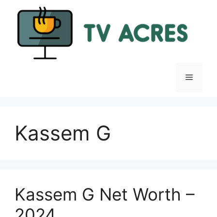
Skip
to
content
Menu
Kassem G
Kassem G Net Worth –
2024