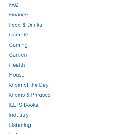
FAQ
Finance
Food & Drinks
Gamble
Gaming
Garden
Health
House
Idiom of the Day
Idioms & Phrases
IELTS Books
Industry
Listening