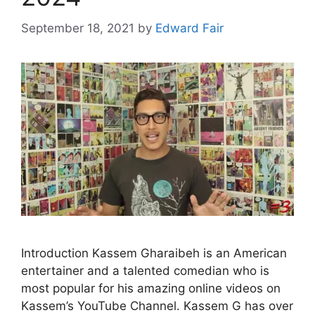
September 18, 2021
by
Edward Fair
Introduction Kassem Gharaibeh is an American
entertainer and a talented comedian who is
most popular for his amazing online videos on
Kassem’s YouTube Channel. Kassem G has over