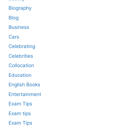
Biography
Blog
Business
Cars
Celebrating
Celebrities
Collocation
Education
English Books
Entertainment
Exam Tips
Exam tips
Exam Tips