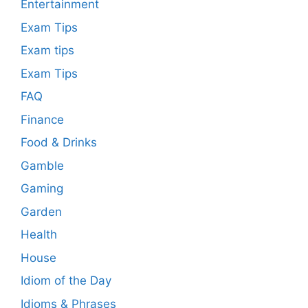
Entertainment
Exam Tips
Exam tips
Exam Tips
FAQ
Finance
Food & Drinks
Gamble
Gaming
Garden
Health
House
Idiom of the Day
Idioms & Phrases