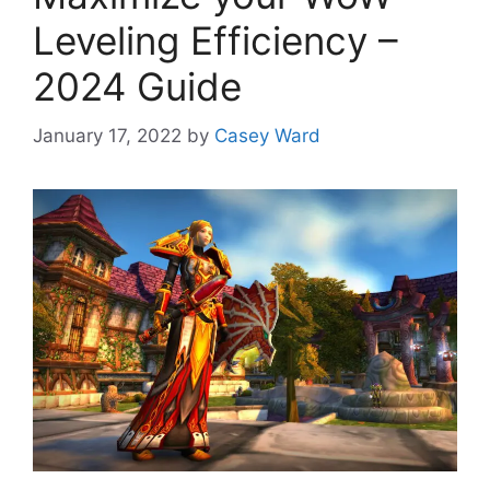
Leveling Efficiency –
2024 Guide
January 17, 2022
by
Casey Ward