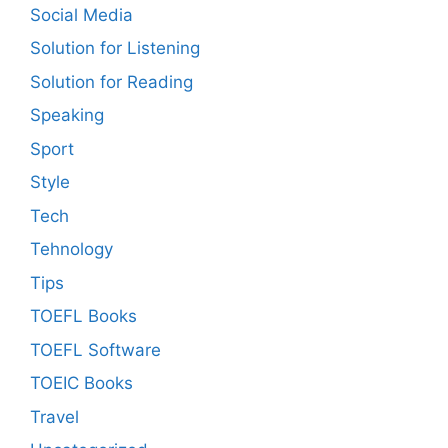
Social Media
Solution for Listening
Solution for Reading
Speaking
Sport
Style
Tech
Tehnology
Tips
TOEFL Books
TOEFL Software
TOEIC Books
Travel