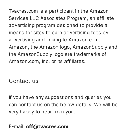
Tvacres.com is a participant in the Amazon
Services LLC Associates Program, an affiliate
advertising program designed to provide a
means for sites to earn advertising fees by
advertising and linking to Amazon.com.
Amazon, the Amazon logo, AmazonSupply and
the AmazonSupply logo are trademarks of
Amazon.com, Inc. or its affiliates.
Contact us
If you have any suggestions and queries you
can contact us on the below details. We will be
very happy to hear from you.
E-mail:
off@tvacres.com