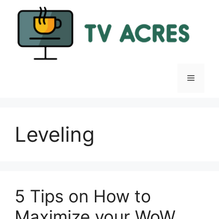
Skip
to
content
Menu
Leveling
5 Tips on How to
Maximize your WoW