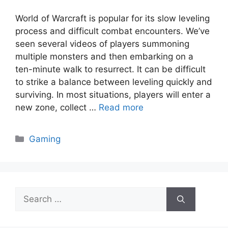
World of Warcraft is popular for its slow leveling
process and difficult combat encounters. We’ve
seen several videos of players summoning
multiple monsters and then embarking on a
ten-minute walk to resurrect. It can be difficult
to strike a balance between leveling quickly and
surviving. In most situations, players will enter a
new zone, collect …
Read more
Categories
Gaming
Search
for: