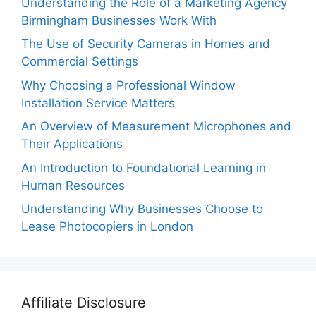
Understanding the Role of a Marketing Agency
Birmingham Businesses Work With
The Use of Security Cameras in Homes and
Commercial Settings
Why Choosing a Professional Window
Installation Service Matters
An Overview of Measurement Microphones and
Their Applications
An Introduction to Foundational Learning in
Human Resources
Understanding Why Businesses Choose to
Lease Photocopiers in London
Affiliate Disclosure