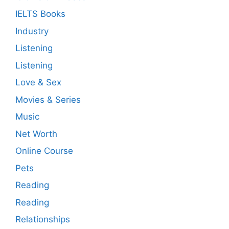
IELTS Books
Industry
Listening
Listening
Love & Sex
Movies & Series
Music
Net Worth
Online Course
Pets
Reading
Reading
Relationships