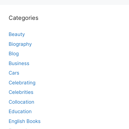
Categories
Beauty
Biography
Blog
Business
Cars
Celebrating
Celebrities
Collocation
Education
English Books