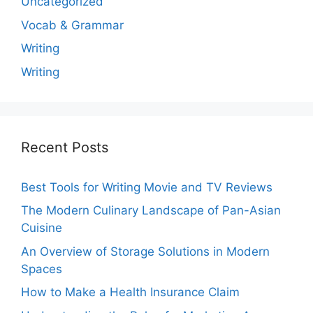
Uncategorized
Vocab & Grammar
Writing
Writing
Recent Posts
Best Tools for Writing Movie and TV Reviews
The Modern Culinary Landscape of Pan-Asian
Cuisine
An Overview of Storage Solutions in Modern
Spaces
How to Make a Health Insurance Claim