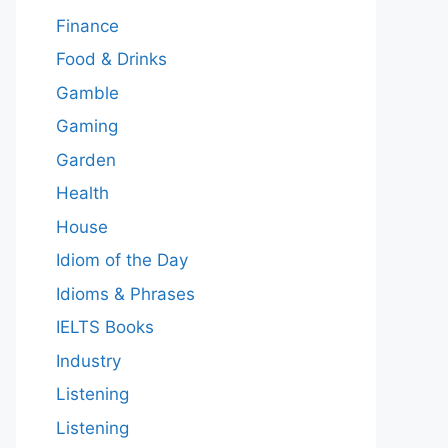
Finance
Food & Drinks
Gamble
Gaming
Garden
Health
House
Idiom of the Day
Idioms & Phrases
IELTS Books
Industry
Listening
Listening