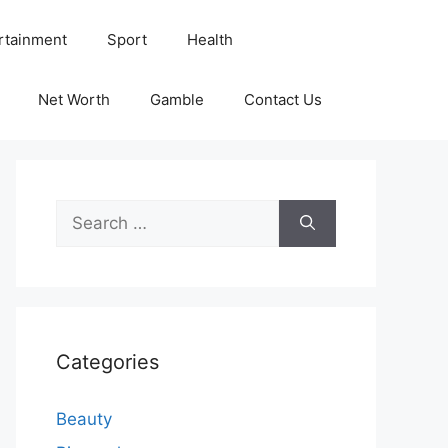
rtainment
Sport
Health
Net Worth
Gamble
Contact Us
Search
for:
Categories
Beauty