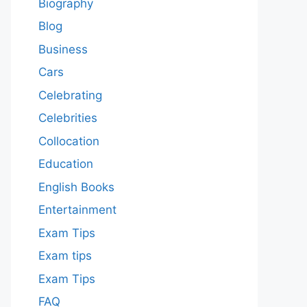
Biography
Blog
Business
Cars
Celebrating
Celebrities
Collocation
Education
English Books
Entertainment
Exam Tips
Exam tips
Exam Tips
FAQ