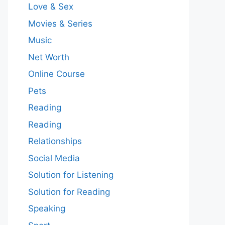
Love & Sex
Movies & Series
Music
Net Worth
Online Course
Pets
Reading
Reading
Relationships
Social Media
Solution for Listening
Solution for Reading
Speaking