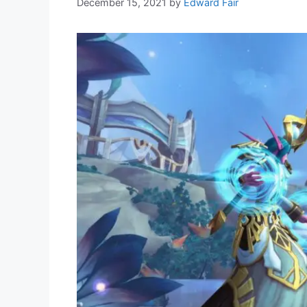
December 15, 2021
by
Edward Fair