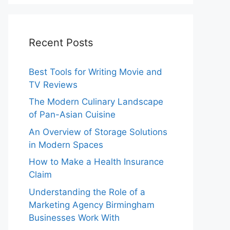
Recent Posts
Best Tools for Writing Movie and
TV Reviews
The Modern Culinary Landscape
of Pan-Asian Cuisine
An Overview of Storage Solutions
in Modern Spaces
How to Make a Health Insurance
Claim
Understanding the Role of a
Marketing Agency Birmingham
Businesses Work With