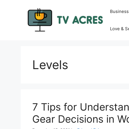
Skip
to
Business
content
Love & S
Levels
7 Tips for Understa
Gear Decisions in 