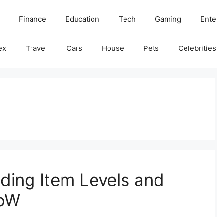
Finance
Education
Tech
Gaming
Ente
ex
Travel
Cars
House
Pets
Celebrities
nding Item Levels and
WoW