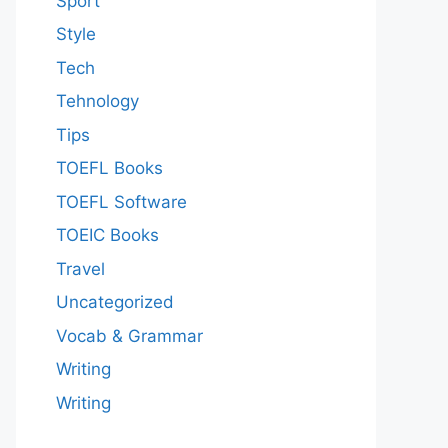
Sport
Style
Tech
Tehnology
Tips
TOEFL Books
TOEFL Software
TOEIC Books
Travel
Uncategorized
Vocab & Grammar
Writing
Writing