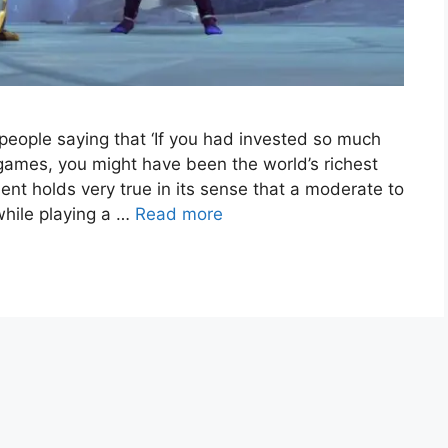
people saying that ‘If you had invested so much
 games, you might have been the world’s richest
ent holds very true in its sense that a moderate to
while playing a …
Read more