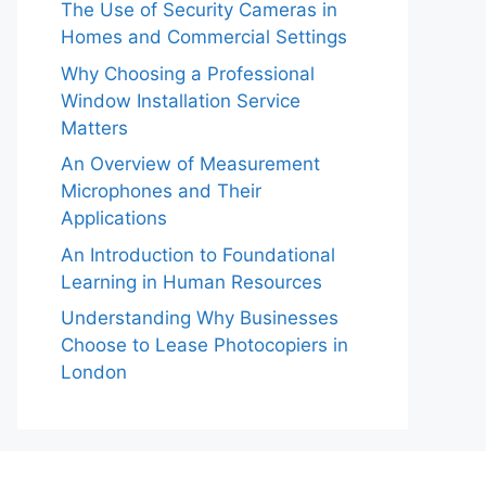
The Use of Security Cameras in
Homes and Commercial Settings
Why Choosing a Professional
Window Installation Service
Matters
An Overview of Measurement
Microphones and Their
Applications
An Introduction to Foundational
Learning in Human Resources
Understanding Why Businesses
Choose to Lease Photocopiers in
London