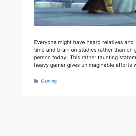
Everyone might have heard relatives and 
time and brain on studies rather than on
person today’. This rather taunting statem
heavy gamer gives unimaginable efforts 
Categories
Gaming