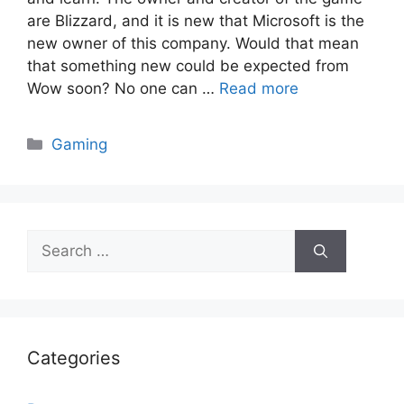
are Blizzard, and it is new that Microsoft is the
new owner of this company. Would that mean
that something new could be expected from
Wow soon? No one can …
Read more
Categories
Gaming
Search
for:
Categories