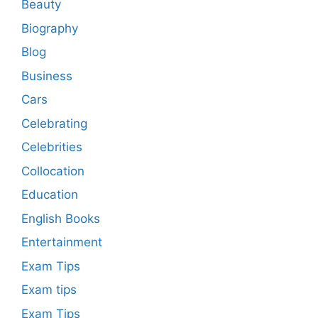
Beauty
Biography
Blog
Business
Cars
Celebrating
Celebrities
Collocation
Education
English Books
Entertainment
Exam Tips
Exam tips
Exam Tips