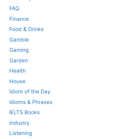
FAQ
Finance
Food & Drinks
Gamble
Gaming
Garden
Health
House
Idiom of the Day
Idioms & Phrases
IELTS Books
Industry
Listening