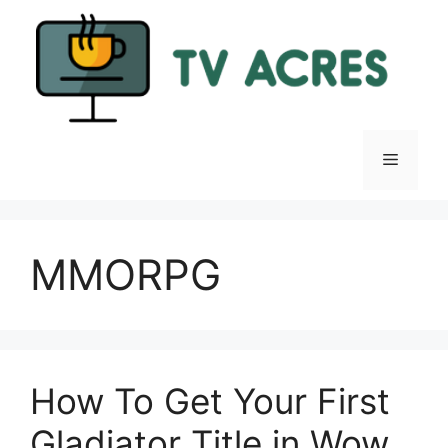
Skip
to
content
Menu
MMORPG
How To Get Your First
Gladiator Title in Wow