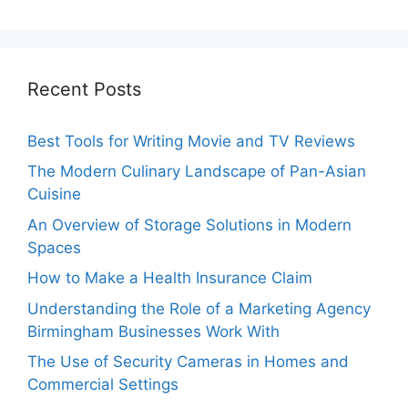
Recent Posts
Best Tools for Writing Movie and TV Reviews
The Modern Culinary Landscape of Pan-Asian
Cuisine
An Overview of Storage Solutions in Modern
Spaces
How to Make a Health Insurance Claim
Understanding the Role of a Marketing Agency
Birmingham Businesses Work With
The Use of Security Cameras in Homes and
Commercial Settings