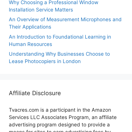
Why Choosing a Professional Window
Installation Service Matters
An Overview of Measurement Microphones and
Their Applications
An Introduction to Foundational Learning in
Human Resources
Understanding Why Businesses Choose to
Lease Photocopiers in London
Affiliate Disclosure
Tvacres.com is a participant in the Amazon
Services LLC Associates Program, an affiliate
advertising program designed to provide a