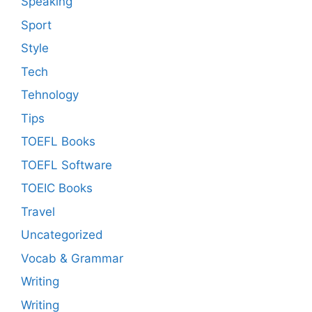
Speaking
Sport
Style
Tech
Tehnology
Tips
TOEFL Books
TOEFL Software
TOEIC Books
Travel
Uncategorized
Vocab & Grammar
Writing
Writing