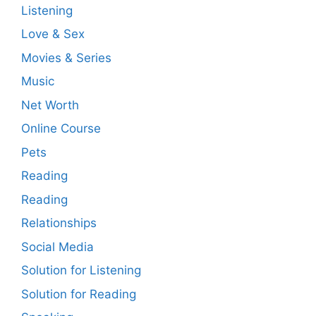
Listening
Love & Sex
Movies & Series
Music
Net Worth
Online Course
Pets
Reading
Reading
Relationships
Social Media
Solution for Listening
Solution for Reading