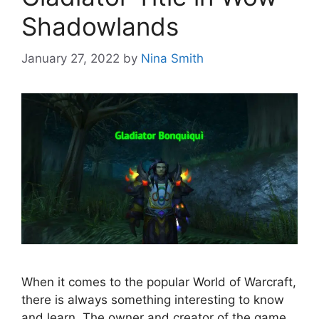
Shadowlands
January 27, 2022
by
Nina Smith
When it comes to the popular World of Warcraft,
there is always something interesting to know
and learn. The owner and creator of the game