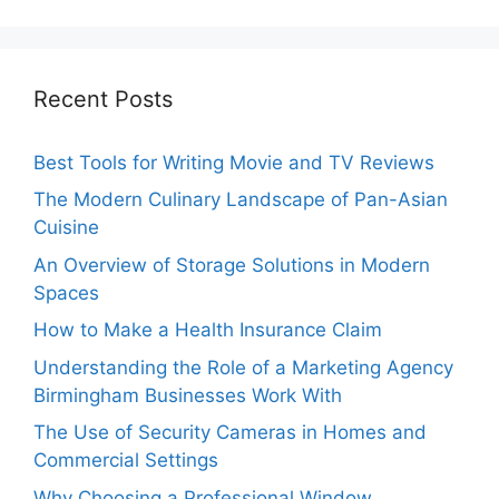
Recent Posts
Best Tools for Writing Movie and TV Reviews
The Modern Culinary Landscape of Pan-Asian
Cuisine
An Overview of Storage Solutions in Modern
Spaces
How to Make a Health Insurance Claim
Understanding the Role of a Marketing Agency
Birmingham Businesses Work With
The Use of Security Cameras in Homes and
Commercial Settings
Why Choosing a Professional Window