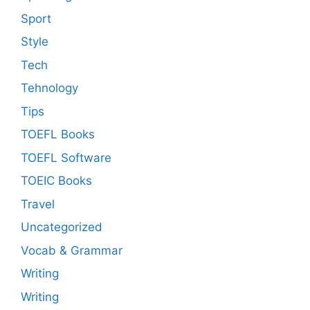
Sport
Style
Tech
Tehnology
Tips
TOEFL Books
TOEFL Software
TOEIC Books
Travel
Uncategorized
Vocab & Grammar
Writing
Writing