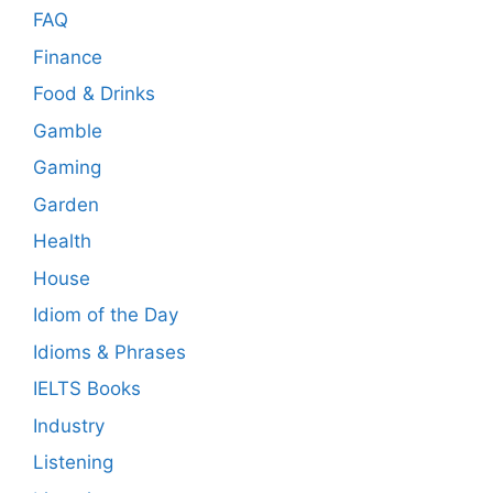
FAQ
Finance
Food & Drinks
Gamble
Gaming
Garden
Health
House
Idiom of the Day
Idioms & Phrases
IELTS Books
Industry
Listening