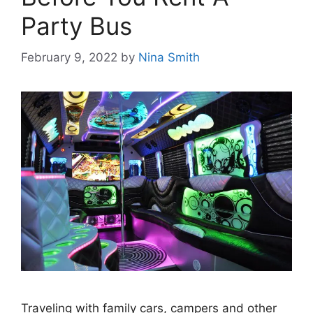
Party Bus
February 9, 2022
by
Nina Smith
Traveling with family cars, campers and other