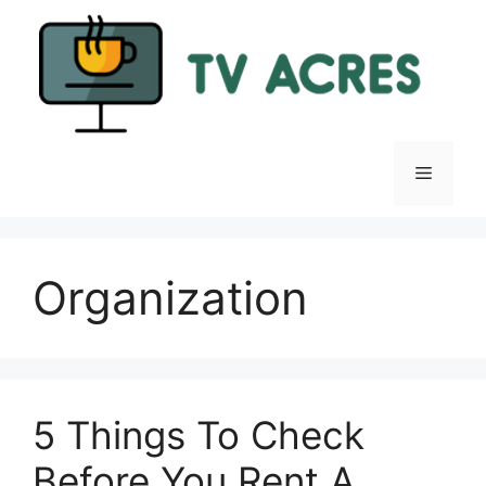
Skip
to
content
Menu
Organization
5 Things To Check
Before You Rent A