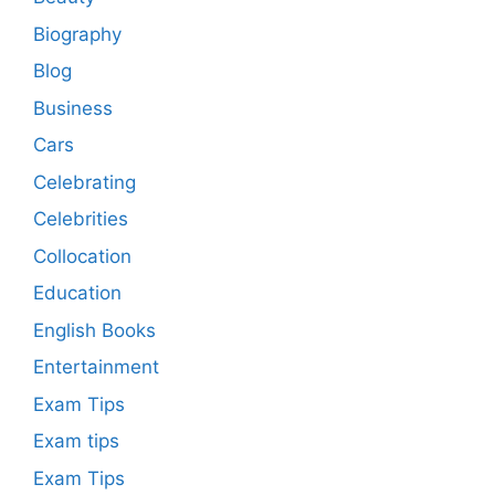
Biography
Blog
Business
Cars
Celebrating
Celebrities
Collocation
Education
English Books
Entertainment
Exam Tips
Exam tips
Exam Tips