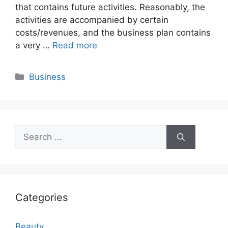
that contains future activities. Reasonably, the
activities are accompanied by certain
costs/revenues, and the business plan contains
a very …
Read more
Categories
Business
Search
for:
Categories
Beauty