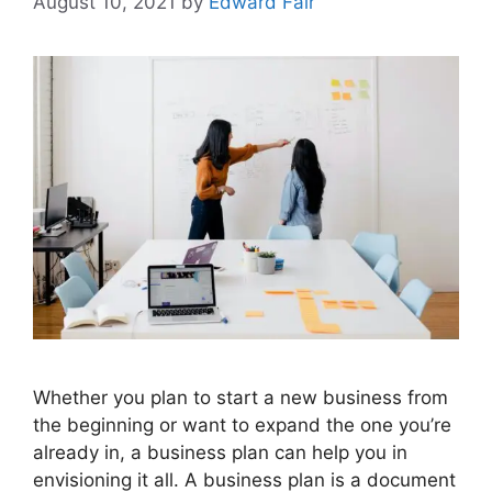
August 10, 2021
by
Edward Fair
Whether you plan to start a new business from
the beginning or want to expand the one you’re
already in, a business plan can help you in
envisioning it all. A business plan is a document