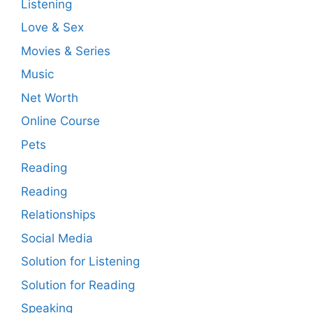
Listening
Love & Sex
Movies & Series
Music
Net Worth
Online Course
Pets
Reading
Reading
Relationships
Social Media
Solution for Listening
Solution for Reading
Speaking