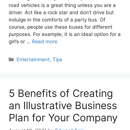
road vehicles is a great thing unless you are a
driver. Act like a rock star and don’t drive but
indulge in the comforts of a party bus. Of
course, people use these buses for different
purposes. For example, it is an ideal option for a
girl’s or …
Read more
Categories
Entertainment
,
Tips
5 Benefits of Creating
an Illustrative Business
Plan for Your Company