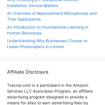
Installation Service Matters
An Overview of Measurement Microphones and
Their Applications
An Introduction to Foundational Learning in
Human Resources
Understanding Why Businesses Choose to
Lease Photocopiers in London
Affiliate Disclosure
Tvacres.com is a participant in the Amazon
Services LLC Associates Program, an affiliate
advertising program designed to provide a
means for sites to earn advertising fees by