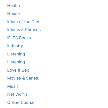
Health
House
Idiom of the Day
Idioms & Phrases
IELTS Books
Industry
Listening
Listening
Love & Sex
Movies & Series
Music
Net Worth
Online Course