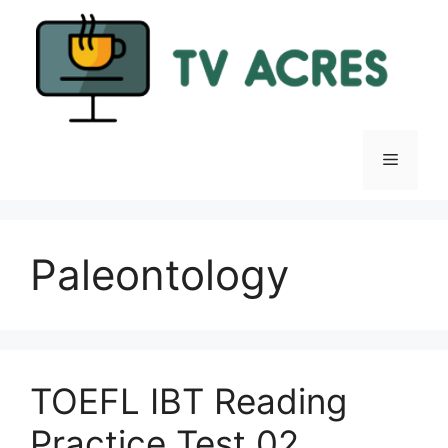
Skip
to
content
Menu
Paleontology
TOEFL IBT Reading
Practice Test 02