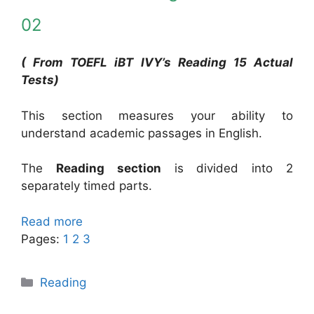
02
( From TOEFL iBT IVY’s Reading 15 Actual
Tests)
This section measures your ability to
understand academic passages in English.
The
Reading section
is divided into 2
separately timed parts.
Read more
Pages:
1
2
3
Categories
Reading