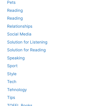
Pets
Reading
Reading
Relationships
Social Media
Solution for Listening
Solution for Reading
Speaking
Sport
Style
Tech
Tehnology
Tips
TOEFL Books