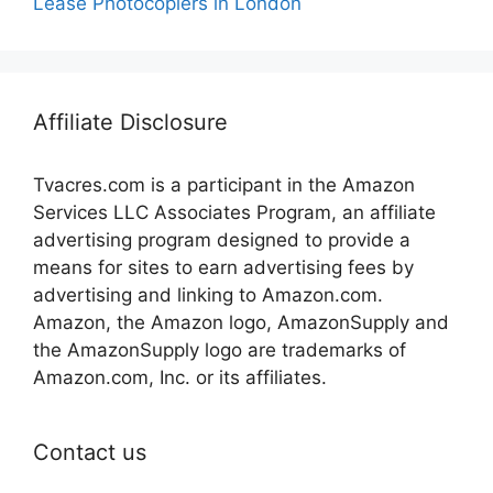
Lease Photocopiers in London
Affiliate Disclosure
Tvacres.com is a participant in the Amazon
Services LLC Associates Program, an affiliate
advertising program designed to provide a
means for sites to earn advertising fees by
advertising and linking to Amazon.com.
Amazon, the Amazon logo, AmazonSupply and
the AmazonSupply logo are trademarks of
Amazon.com, Inc. or its affiliates.
Contact us