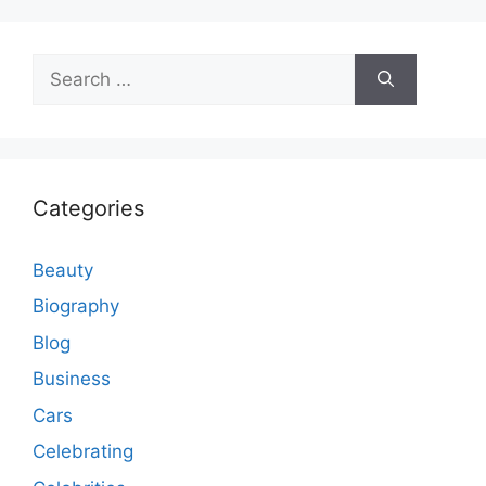
Search
for:
Categories
Beauty
Biography
Blog
Business
Cars
Celebrating