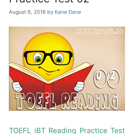
August 9, 2016
by
Kane Dane
TOEFL iBT Reading Practice Test