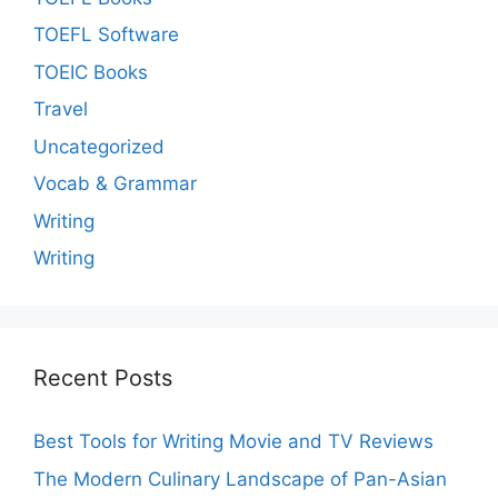
TOEFL Software
TOEIC Books
Travel
Uncategorized
Vocab & Grammar
Writing
Writing
Recent Posts
Best Tools for Writing Movie and TV Reviews
The Modern Culinary Landscape of Pan-Asian