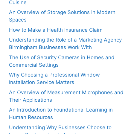
Cuisine
An Overview of Storage Solutions in Modern
Spaces
How to Make a Health Insurance Claim
Understanding the Role of a Marketing Agency
Birmingham Businesses Work With
The Use of Security Cameras in Homes and
Commercial Settings
Why Choosing a Professional Window
Installation Service Matters
An Overview of Measurement Microphones and
Their Applications
An Introduction to Foundational Learning in
Human Resources
Understanding Why Businesses Choose to