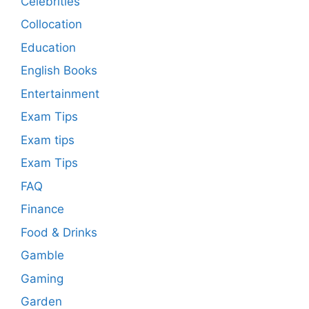
Celebrities
Collocation
Education
English Books
Entertainment
Exam Tips
Exam tips
Exam Tips
FAQ
Finance
Food & Drinks
Gamble
Gaming
Garden