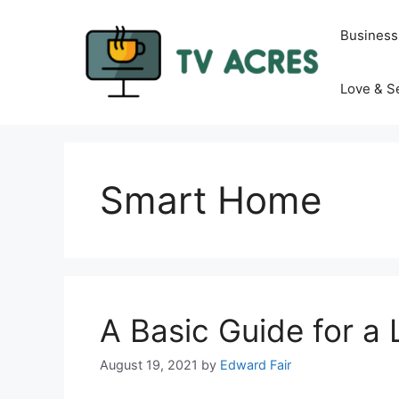
Skip
to
Business
content
Love & S
Smart Home
A Basic Guide for a 
August 19, 2021
by
Edward Fair