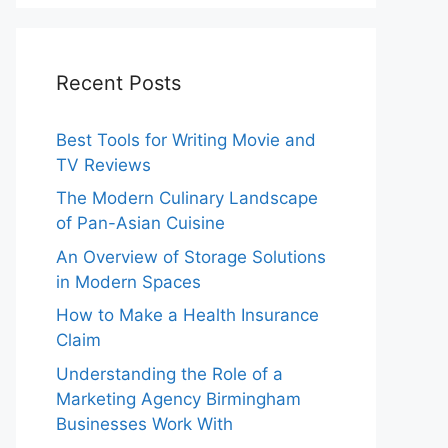
Recent Posts
Best Tools for Writing Movie and
TV Reviews
The Modern Culinary Landscape
of Pan-Asian Cuisine
An Overview of Storage Solutions
in Modern Spaces
How to Make a Health Insurance
Claim
Understanding the Role of a
Marketing Agency Birmingham
Businesses Work With