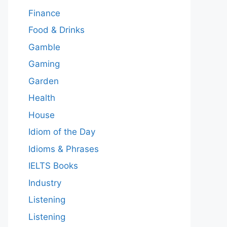
Finance
Food & Drinks
Gamble
Gaming
Garden
Health
House
Idiom of the Day
Idioms & Phrases
IELTS Books
Industry
Listening
Listening