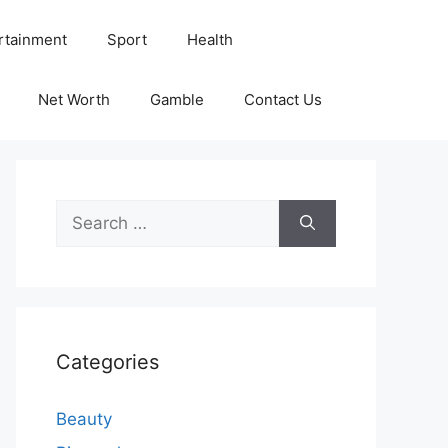
rtainment
Sport
Health
Net Worth
Gamble
Contact Us
Search
for:
Categories
Beauty