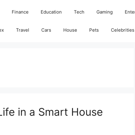
Finance
Education
Tech
Gaming
Ente
ex
Travel
Cars
House
Pets
Celebrities
Life in a Smart House