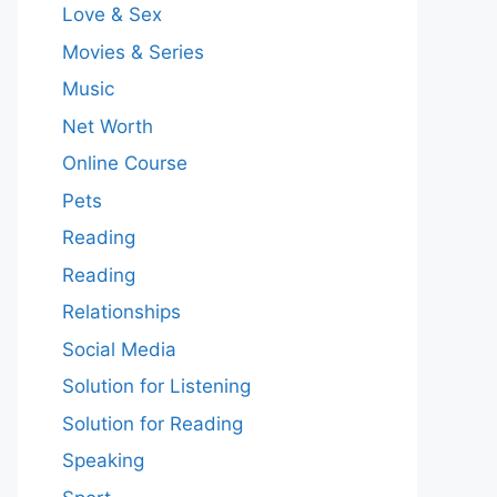
Love & Sex
Movies & Series
Music
Net Worth
Online Course
Pets
Reading
Reading
Relationships
Social Media
Solution for Listening
Solution for Reading
Speaking