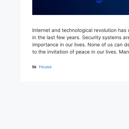
Internet and technological revolution has c
in the last few years. Security systems ar
importance in our lives. None of us can d
to the invitation of peace in our lives. Ma
Categories
House