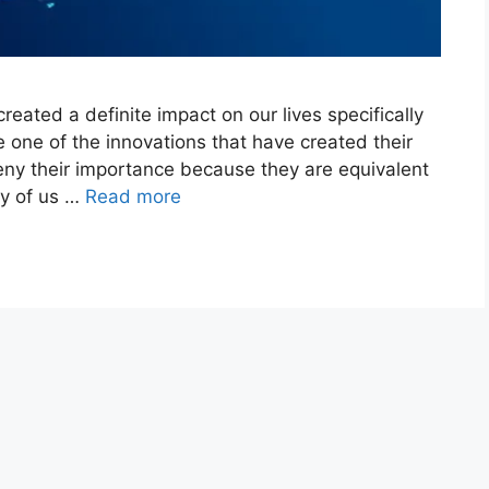
reated a definite impact on our lives specifically
e one of the innovations that have created their
eny their importance because they are equivalent
ny of us …
Read more