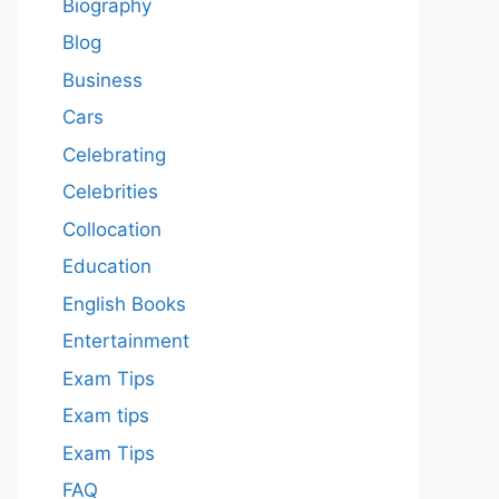
Biography
Blog
Business
Cars
Celebrating
Celebrities
Collocation
Education
English Books
Entertainment
Exam Tips
Exam tips
Exam Tips
FAQ