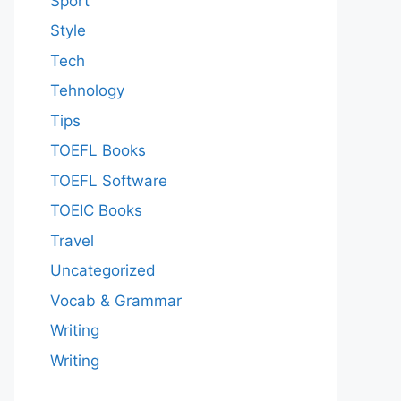
Sport
Style
Tech
Tehnology
Tips
TOEFL Books
TOEFL Software
TOEIC Books
Travel
Uncategorized
Vocab & Grammar
Writing
Writing