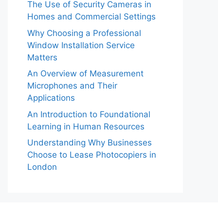
The Use of Security Cameras in
Homes and Commercial Settings
Why Choosing a Professional
Window Installation Service
Matters
An Overview of Measurement
Microphones and Their
Applications
An Introduction to Foundational
Learning in Human Resources
Understanding Why Businesses
Choose to Lease Photocopiers in
London