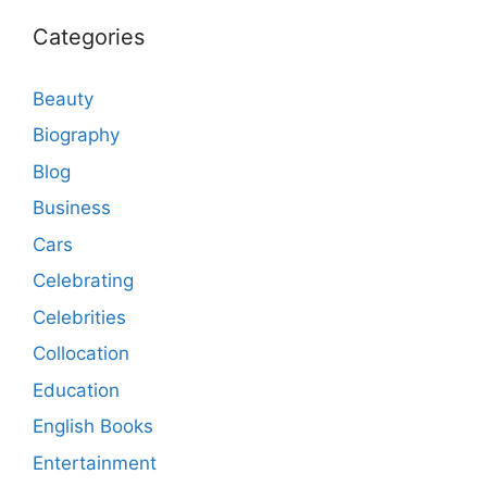
Categories
Beauty
Biography
Blog
Business
Cars
Celebrating
Celebrities
Collocation
Education
English Books
Entertainment