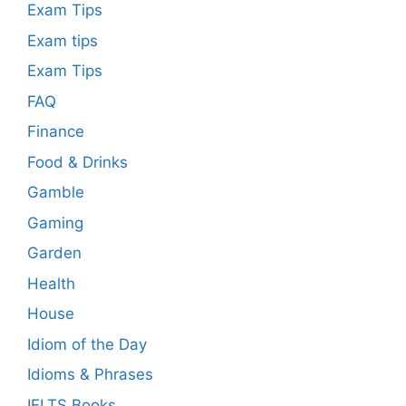
Exam Tips
Exam tips
Exam Tips
FAQ
Finance
Food & Drinks
Gamble
Gaming
Garden
Health
House
Idiom of the Day
Idioms & Phrases
IELTS Books