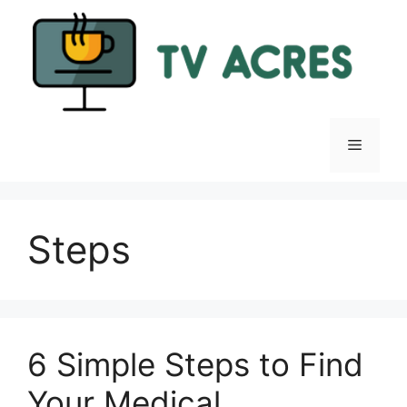
Skip
to
content
Menu
Steps
6 Simple Steps to Find
Your Medical