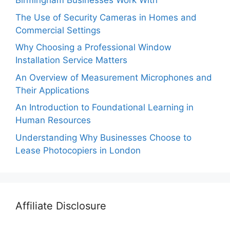
Birmingham Businesses Work With
The Use of Security Cameras in Homes and
Commercial Settings
Why Choosing a Professional Window
Installation Service Matters
An Overview of Measurement Microphones and
Their Applications
An Introduction to Foundational Learning in
Human Resources
Understanding Why Businesses Choose to
Lease Photocopiers in London
Affiliate Disclosure