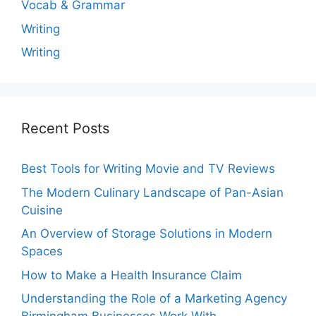
Vocab & Grammar
Writing
Writing
Recent Posts
Best Tools for Writing Movie and TV Reviews
The Modern Culinary Landscape of Pan-Asian
Cuisine
An Overview of Storage Solutions in Modern
Spaces
How to Make a Health Insurance Claim
Understanding the Role of a Marketing Agency