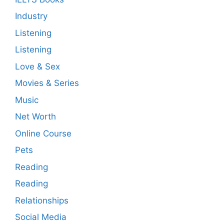
Industry
Listening
Listening
Love & Sex
Movies & Series
Music
Net Worth
Online Course
Pets
Reading
Reading
Relationships
Social Media