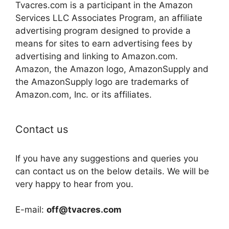
Tvacres.com is a participant in the Amazon
Services LLC Associates Program, an affiliate
advertising program designed to provide a
means for sites to earn advertising fees by
advertising and linking to Amazon.com.
Amazon, the Amazon logo, AmazonSupply and
the AmazonSupply logo are trademarks of
Amazon.com, Inc. or its affiliates.
Contact us
If you have any suggestions and queries you
can contact us on the below details. We will be
very happy to hear from you.
E-mail:
off@tvacres.com