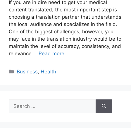
If you are in dire need to get your medical
content translated, the most important step is
choosing a translation partner that understands
the local audience and specializes in the field.
One of the biggest challenges, however, you
may face in the translation industry would be to
maintain the level of accuracy, consistency, and
relevance …
Read more
Categories
Business
,
Health
Search
for: