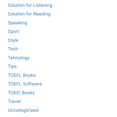
Solution for Listening
Solution for Reading
Speaking
Sport
Style
Tech
Tehnology
Tips
TOEFL Books
TOEFL Software
TOEIC Books
Travel
Uncategorized