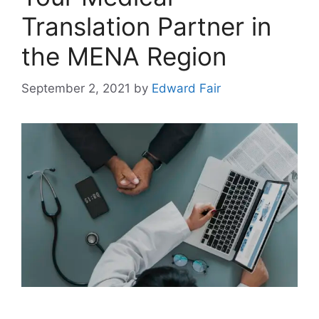
Translation Partner in
the MENA Region
September 2, 2021
by
Edward Fair