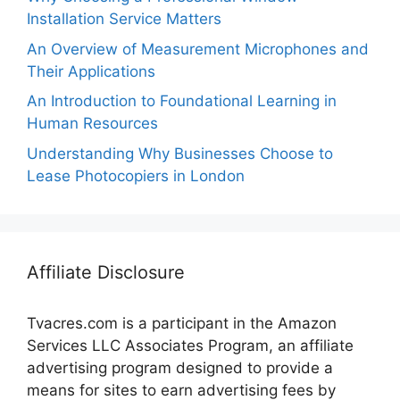
Installation Service Matters
An Overview of Measurement Microphones and
Their Applications
An Introduction to Foundational Learning in
Human Resources
Understanding Why Businesses Choose to
Lease Photocopiers in London
Affiliate Disclosure
Tvacres.com is a participant in the Amazon
Services LLC Associates Program, an affiliate
advertising program designed to provide a
means for sites to earn advertising fees by