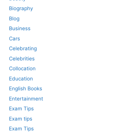
Biography
Blog
Business
Cars
Celebrating
Celebrities
Collocation
Education
English Books
Entertainment
Exam Tips
Exam tips
Exam Tips