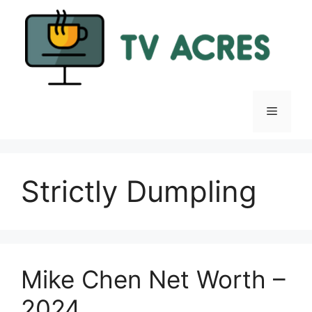
Skip
to
content
Menu
Strictly Dumpling
Mike Chen Net Worth –
2024