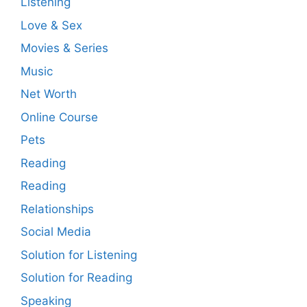
Listening
Love & Sex
Movies & Series
Music
Net Worth
Online Course
Pets
Reading
Reading
Relationships
Social Media
Solution for Listening
Solution for Reading
Speaking