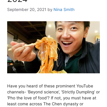
September 20, 2021
by
Nina Smith
Have you heard of these prominent YouTube
channels- ‘Beyond science’, ‘Strictly Dumpling’ or
‘Pho the love of food’? If not, you must have at
least come across The Chen dynasty or