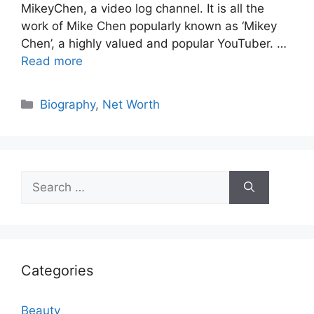
MikeyChen, a video log channel. It is all the
work of Mike Chen popularly known as ‘Mikey
Chen’, a highly valued and popular YouTuber. …
Read more
Categories
Biography
,
Net Worth
Search
for:
Categories
Beauty