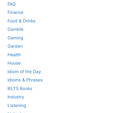
FAQ
Finance
Food & Drinks
Gamble
Gaming
Garden
Health
House
Idiom of the Day
Idioms & Phrases
IELTS Books
Industry
Listening