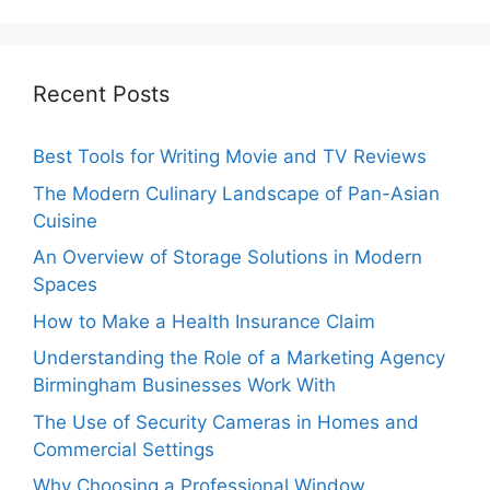
Recent Posts
Best Tools for Writing Movie and TV Reviews
The Modern Culinary Landscape of Pan-Asian
Cuisine
An Overview of Storage Solutions in Modern
Spaces
How to Make a Health Insurance Claim
Understanding the Role of a Marketing Agency
Birmingham Businesses Work With
The Use of Security Cameras in Homes and
Commercial Settings
Why Choosing a Professional Window