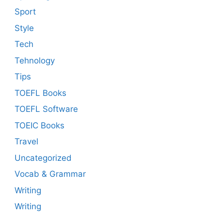
Sport
Style
Tech
Tehnology
Tips
TOEFL Books
TOEFL Software
TOEIC Books
Travel
Uncategorized
Vocab & Grammar
Writing
Writing