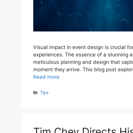
Visual impact in event design is crucial 
experiences. The essence of a stunning eve
meticulous planning and design that capt
moment they arrive. This blog post explor
Read more
Categories
Tips
Tim Chey Directs H