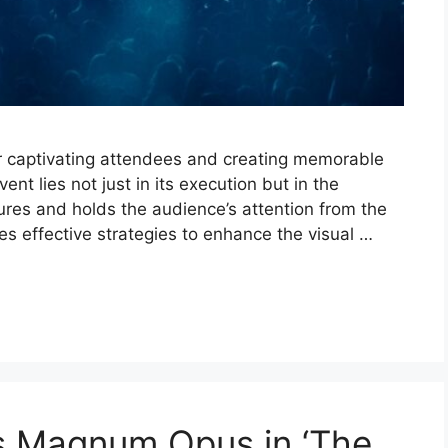
for captivating attendees and creating memorable
nt lies not just in its execution but in the
ures and holds the audience’s attention from the
es effective strategies to enhance the visual …
is Magnum Opus in ‘The