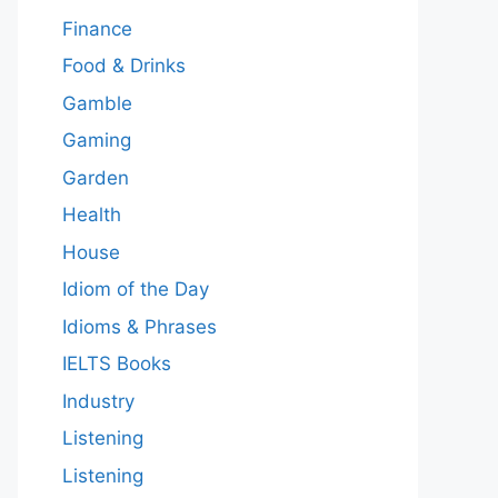
Finance
Food & Drinks
Gamble
Gaming
Garden
Health
House
Idiom of the Day
Idioms & Phrases
IELTS Books
Industry
Listening
Listening