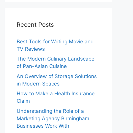
Recent Posts
Best Tools for Writing Movie and
TV Reviews
The Modern Culinary Landscape
of Pan-Asian Cuisine
An Overview of Storage Solutions
in Modern Spaces
How to Make a Health Insurance
Claim
Understanding the Role of a
Marketing Agency Birmingham
Businesses Work With