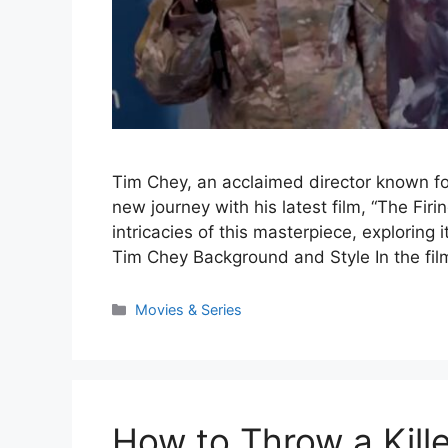
Tim Chey, an acclaimed director known for
new journey with his latest film, “The Firi
intricacies of this masterpiece, exploring i
Tim Chey Background and Style In the fi
Categories
Movies & Series
How to Throw a Kille