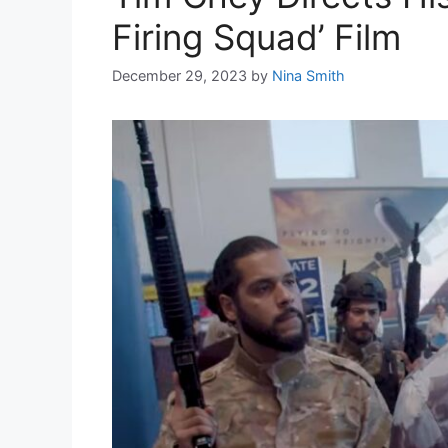
Firing Squad’ Film
December 29, 2023
by
Nina Smith