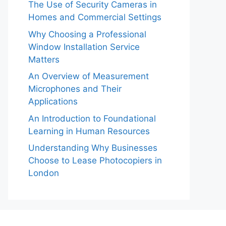
The Use of Security Cameras in
Homes and Commercial Settings
Why Choosing a Professional
Window Installation Service
Matters
An Overview of Measurement
Microphones and Their
Applications
An Introduction to Foundational
Learning in Human Resources
Understanding Why Businesses
Choose to Lease Photocopiers in
London