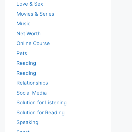
Love & Sex
Movies & Series
Music
Net Worth
Online Course
Pets
Reading
Reading
Relationships
Social Media
Solution for Listening
Solution for Reading
Speaking