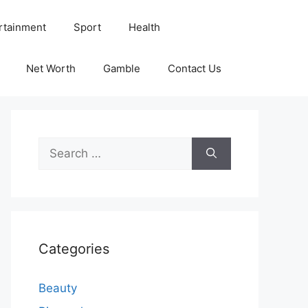
rtainment
Sport
Health
Net Worth
Gamble
Contact Us
Search
for:
Categories
Beauty