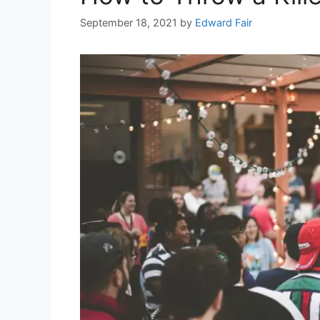
September 18, 2021
by
Edward Fair