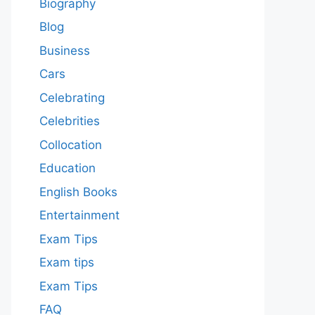
Biography
Blog
Business
Cars
Celebrating
Celebrities
Collocation
Education
English Books
Entertainment
Exam Tips
Exam tips
Exam Tips
FAQ