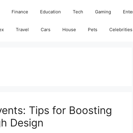
Finance
Education
Tech
Gaming
Ente
ex
Travel
Cars
House
Pets
Celebrities
ents: Tips for Boosting
gh Design