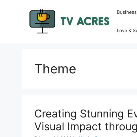
Skip
to
Business
content
Love & S
Theme
Creating Stunning Ev
Visual Impact throu