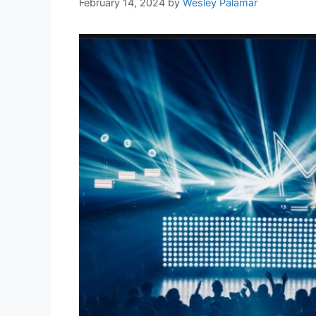
February 14, 2024
by
Wesley Palamar