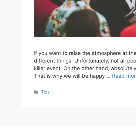
If you want to raise the atmosphere at the 
different things. Unfortunately, not all p
killer event. On the other hand, absolute
That is why we will be happy …
Read mor
Categories
Tips