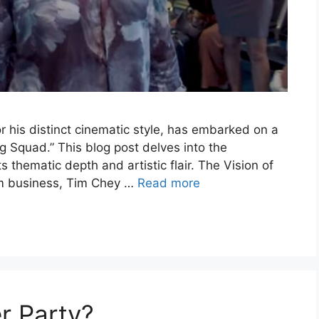
 his distinct cinematic style, has embarked on a
ng Squad.” This blog post delves into the
ts thematic depth and artistic flair. The Vision of
lm business, Tim Chey …
Read more
r Party?