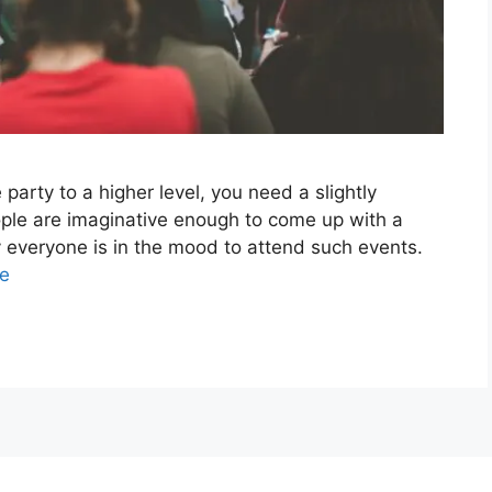
party to a higher level, you need a slightly
eople are imaginative enough to come up with a
ly everyone is in the mood to attend such events.
e