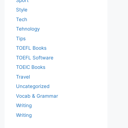
Sport
Style
Tech
Tehnology
Tips
TOEFL Books
TOEFL Software
TOEIC Books
Travel
Uncategorized
Vocab & Grammar
Writing
Writing