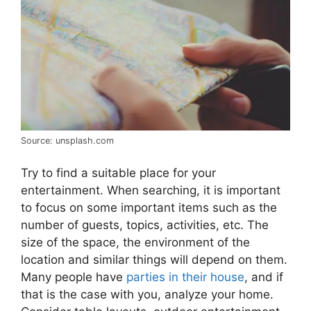
Source: unsplash.com
Try to find a suitable place for your
entertainment. When searching, it is important
to focus on some important items such as the
number of guests, topics, activities, etc. The
size of the space, the environment of the
location and similar things will depend on them.
Many people have
parties in their house
, and if
that is the case with you, analyze your home.