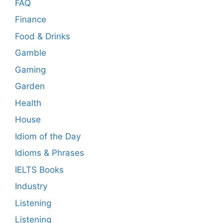
FAQ
Finance
Food & Drinks
Gamble
Gaming
Garden
Health
House
Idiom of the Day
Idioms & Phrases
IELTS Books
Industry
Listening
Listening