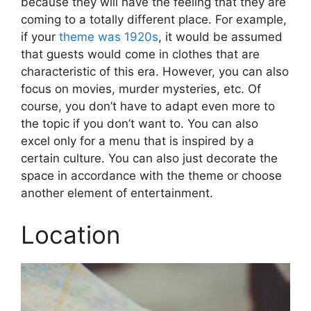
because they will have the feeling that they are
coming to a totally different place. For example,
if your
theme was 1920s
, it would be assumed
that guests would come in clothes that are
characteristic of this era. However, you can also
focus on movies, murder mysteries, etc. Of
course, you don’t have to adapt even more to
the topic if you don’t want to. You can also
excel only for a menu that is inspired by a
certain culture. You can also just decorate the
space in accordance with the theme or choose
another element of entertainment.
Location