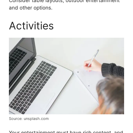
Consider table layouts, outdoor entertainment
and other options.
Activities
Source: unsplash.com
Your entertainment must have rich content, and