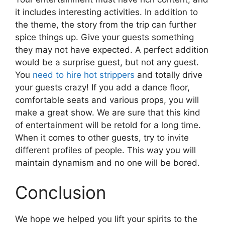
it includes interesting activities. In addition to
the theme, the story from the trip can further
spice things up. Give your guests something
they may not have expected. A perfect addition
would be a surprise guest, but not any guest.
You
need to hire hot strippers
and totally drive
your guests crazy! If you add a dance floor,
comfortable seats and various props, you will
make a great show. We are sure that this kind
of entertainment will be retold for a long time.
When it comes to other guests, try to invite
different profiles of people. This way you will
maintain dynamism and no one will be bored.
Conclusion
We hope we helped you lift your spirits to the