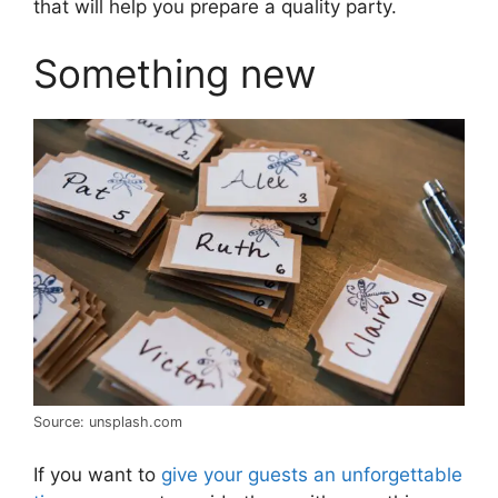
that will help you prepare a quality party.
Something new
Source: unsplash.com
If you want to
give your guests an unforgettable