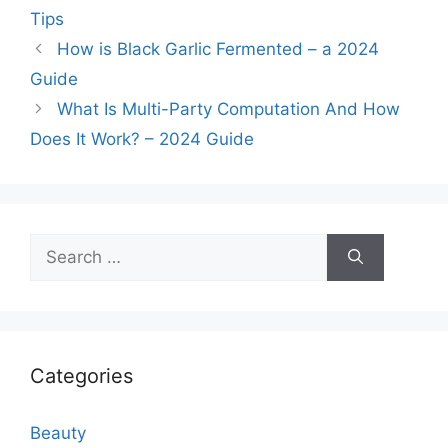
Tips
How is Black Garlic Fermented – a 2024
Guide
What Is Multi-Party Computation And How
Does It Work? – 2024 Guide
Search
for:
Categories
Beauty