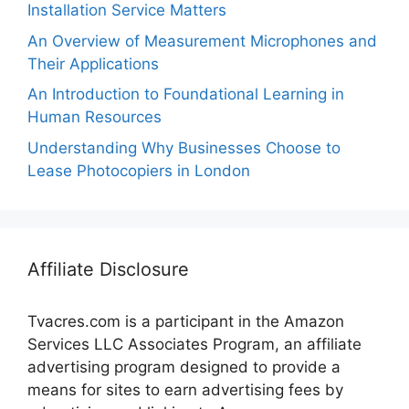
Installation Service Matters
An Overview of Measurement Microphones and
Their Applications
An Introduction to Foundational Learning in
Human Resources
Understanding Why Businesses Choose to
Lease Photocopiers in London
Affiliate Disclosure
Tvacres.com is a participant in the Amazon
Services LLC Associates Program, an affiliate
advertising program designed to provide a
means for sites to earn advertising fees by