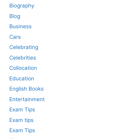
Biography
Blog
Business
Cars
Celebrating
Celebrities
Collocation
Education
English Books
Entertainment
Exam Tips
Exam tips
Exam Tips