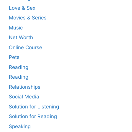
Love & Sex
Movies & Series
Music
Net Worth
Online Course
Pets
Reading
Reading
Relationships
Social Media
Solution for Listening
Solution for Reading
Speaking