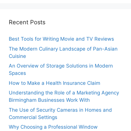
Recent Posts
Best Tools for Writing Movie and TV Reviews
The Modern Culinary Landscape of Pan-Asian
Cuisine
An Overview of Storage Solutions in Modern
Spaces
How to Make a Health Insurance Claim
Understanding the Role of a Marketing Agency
Birmingham Businesses Work With
The Use of Security Cameras in Homes and
Commercial Settings
Why Choosing a Professional Window