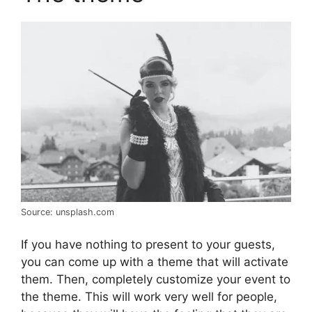
Source: unsplash.com
If you have nothing to present to your guests,
you can come up with a theme that will activate
them. Then, completely customize your event to
the theme. This will work very well for people,