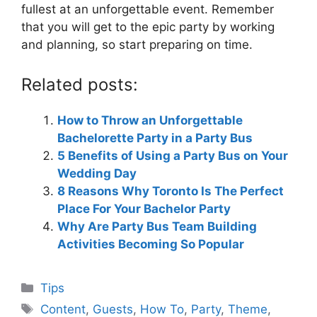
fullest at an unforgettable event. Remember
that you will get to the epic party by working
and planning, so start preparing on time.
Related posts:
How to Throw an Unforgettable
Bachelorette Party in a Party Bus
5 Benefits of Using a Party Bus on Your
Wedding Day
8 Reasons Why Toronto Is The Perfect
Place For Your Bachelor Party
Why Are Party Bus Team Building
Activities Becoming So Popular
Categories
Tips
Tags
Content
,
Guests
,
How To
,
Party
,
Theme
,