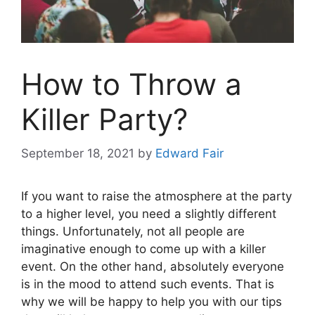
How to Throw a
Killer Party?
September 18, 2021
by
Edward Fair
If you want to raise the atmosphere at the party
to a higher level, you need a slightly different
things. Unfortunately, not all people are
imaginative enough to come up with a killer
event. On the other hand, absolutely everyone
is in the mood to attend such events. That is
why we will be happy to help you with our tips