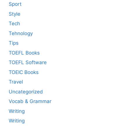
Sport
Style
Tech
Tehnology
Tips
TOEFL Books
TOEFL Software
TOEIC Books
Travel
Uncategorized
Vocab & Grammar
Writing
Writing