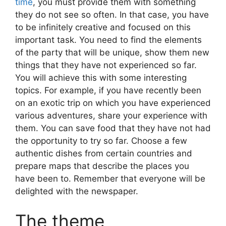
time
, you must provide them with something
they do not see so often. In that case, you have
to be infinitely creative and focused on this
important task. You need to find the elements
of the party that will be unique, show them new
things that they have not experienced so far.
You will achieve this with some interesting
topics. For example, if you have recently been
on an exotic trip on which you have experienced
various adventures, share your experience with
them. You can save food that they have not had
the opportunity to try so far. Choose a few
authentic dishes from certain countries and
prepare maps that describe the places you
have been to. Remember that everyone will be
delighted with the newspaper.
The theme