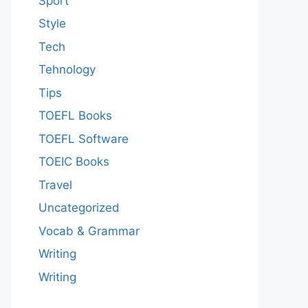
Sport
Style
Tech
Tehnology
Tips
TOEFL Books
TOEFL Software
TOEIC Books
Travel
Uncategorized
Vocab & Grammar
Writing
Writing