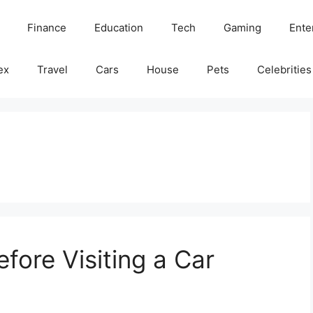
Finance
Education
Tech
Gaming
Ente
ex
Travel
Cars
House
Pets
Celebrities
fore Visiting a Car