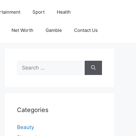
rtainment
Sport
Health
Net Worth
Gamble
Contact Us
Search
for:
Categories
Beauty