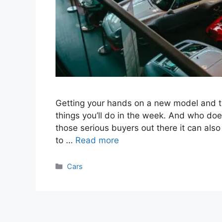
Getting your hands on a new model and taki
things you’ll do in the week. And who does
those serious buyers out there it can als
to …
Read more
Categories
Cars