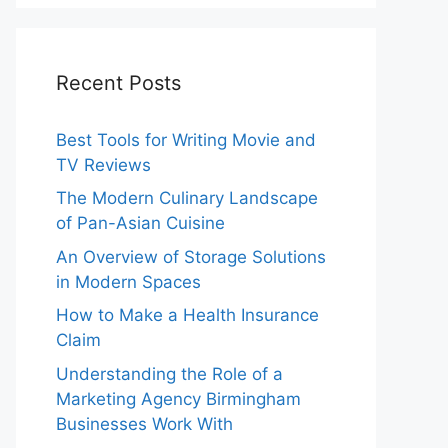
Recent Posts
Best Tools for Writing Movie and
TV Reviews
The Modern Culinary Landscape
of Pan-Asian Cuisine
An Overview of Storage Solutions
in Modern Spaces
How to Make a Health Insurance
Claim
Understanding the Role of a
Marketing Agency Birmingham
Businesses Work With