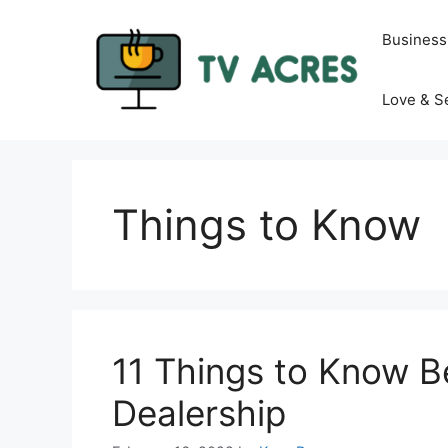
Skip
to
Business
content
Love & S
Things to Know
11 Things to Know Be
Dealership