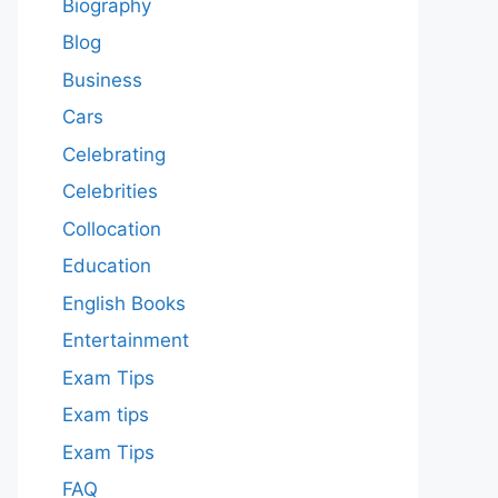
Biography
Blog
Business
Cars
Celebrating
Celebrities
Collocation
Education
English Books
Entertainment
Exam Tips
Exam tips
Exam Tips
FAQ