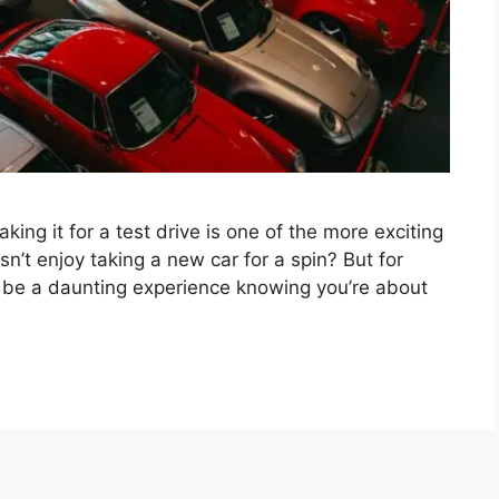
ng it for a test drive is one of the more exciting
n’t enjoy taking a new car for a spin? But for
o be a daunting experience knowing you’re about