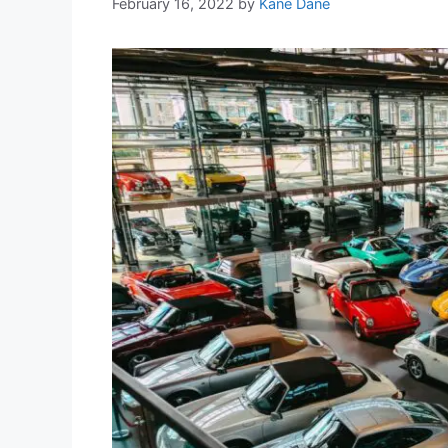
February 16, 2022
by
Kane Dane