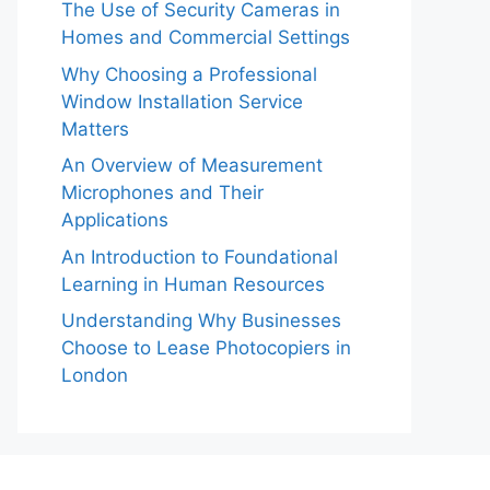
The Use of Security Cameras in
Homes and Commercial Settings
Why Choosing a Professional
Window Installation Service
Matters
An Overview of Measurement
Microphones and Their
Applications
An Introduction to Foundational
Learning in Human Resources
Understanding Why Businesses
Choose to Lease Photocopiers in
London