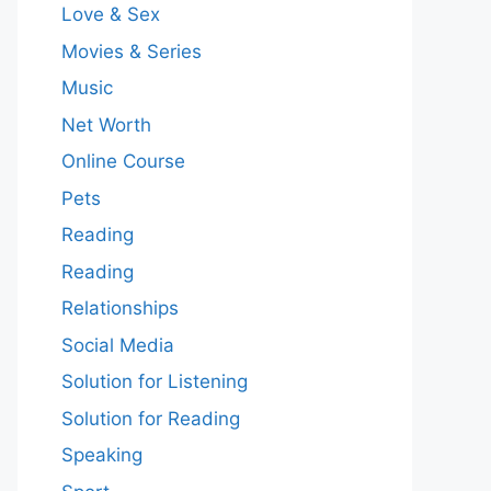
Love & Sex
Movies & Series
Music
Net Worth
Online Course
Pets
Reading
Reading
Relationships
Social Media
Solution for Listening
Solution for Reading
Speaking