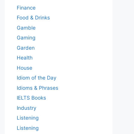
Finance
Food & Drinks
Gamble
Gaming
Garden
Health
House
Idiom of the Day
Idioms & Phrases
IELTS Books
Industry
Listening
Listening