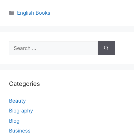
Categories
English Books
Search
for:
Categories
Beauty
Biography
Blog
Business