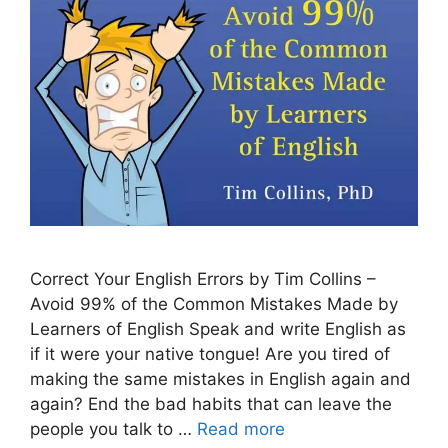
Correct Your English Errors by Tim Collins –
Avoid 99% of the Common Mistakes Made by
Learners of English Speak and write English as
if it were your native tongue! Are you tired of
making the same mistakes in English again and
again? End the bad habits that can leave the
people you talk to …
Read more