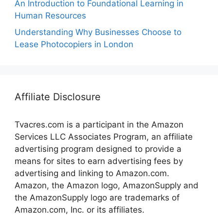
An Introduction to Foundational Learning in
Human Resources
Understanding Why Businesses Choose to
Lease Photocopiers in London
Affiliate Disclosure
Tvacres.com is a participant in the Amazon
Services LLC Associates Program, an affiliate
advertising program designed to provide a
means for sites to earn advertising fees by
advertising and linking to Amazon.com.
Amazon, the Amazon logo, AmazonSupply and
the AmazonSupply logo are trademarks of
Amazon.com, Inc. or its affiliates.