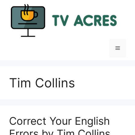
Skip
to
content
Menu
Tim Collins
Correct Your English
Errors by Tim Collins