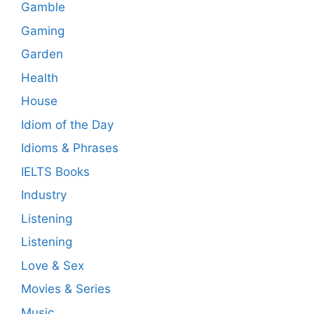
Gamble
Gaming
Garden
Health
House
Idiom of the Day
Idioms & Phrases
IELTS Books
Industry
Listening
Listening
Love & Sex
Movies & Series
Music