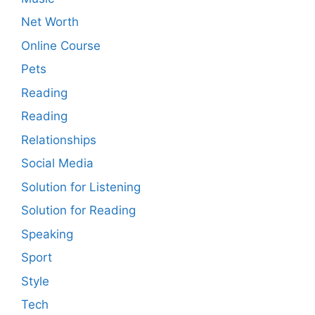
Net Worth
Online Course
Pets
Reading
Reading
Relationships
Social Media
Solution for Listening
Solution for Reading
Speaking
Sport
Style
Tech