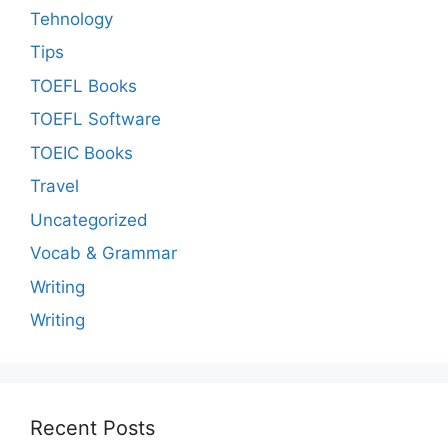
Tehnology
Tips
TOEFL Books
TOEFL Software
TOEIC Books
Travel
Uncategorized
Vocab & Grammar
Writing
Writing
Recent Posts