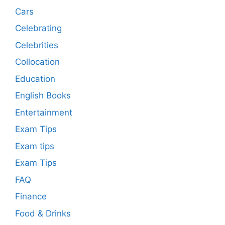
Cars
Celebrating
Celebrities
Collocation
Education
English Books
Entertainment
Exam Tips
Exam tips
Exam Tips
FAQ
Finance
Food & Drinks