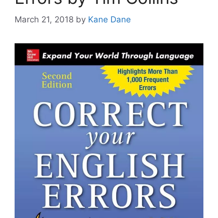
March 21, 2018
by
Kane Dane