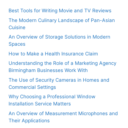
Best Tools for Writing Movie and TV Reviews
The Modern Culinary Landscape of Pan-Asian
Cuisine
An Overview of Storage Solutions in Modern
Spaces
How to Make a Health Insurance Claim
Understanding the Role of a Marketing Agency
Birmingham Businesses Work With
The Use of Security Cameras in Homes and
Commercial Settings
Why Choosing a Professional Window
Installation Service Matters
An Overview of Measurement Microphones and
Their Applications