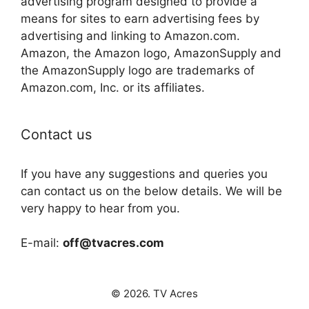
advertising program designed to provide a
means for sites to earn advertising fees by
advertising and linking to Amazon.com.
Amazon, the Amazon logo, AmazonSupply and
the AmazonSupply logo are trademarks of
Amazon.com, Inc. or its affiliates.
Contact us
If you have any suggestions and queries you
can contact us on the below details. We will be
very happy to hear from you.
E-mail:
off@tvacres.com
© 2026. TV Acres