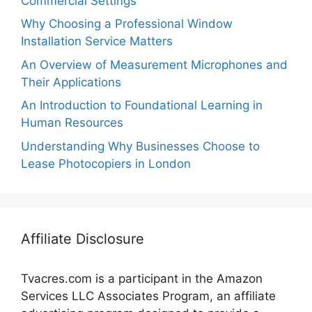
Commercial Settings
Why Choosing a Professional Window
Installation Service Matters
An Overview of Measurement Microphones and
Their Applications
An Introduction to Foundational Learning in
Human Resources
Understanding Why Businesses Choose to
Lease Photocopiers in London
Affiliate Disclosure
Tvacres.com is a participant in the Amazon
Services LLC Associates Program, an affiliate