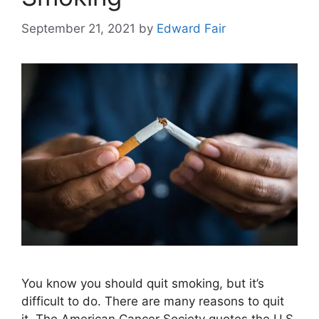
September 21, 2021
by
Edward Fair
You know you should quit smoking, but it’s
difficult to do. There are many reasons to quit
it. The American Cancer Society quotes the U.S.