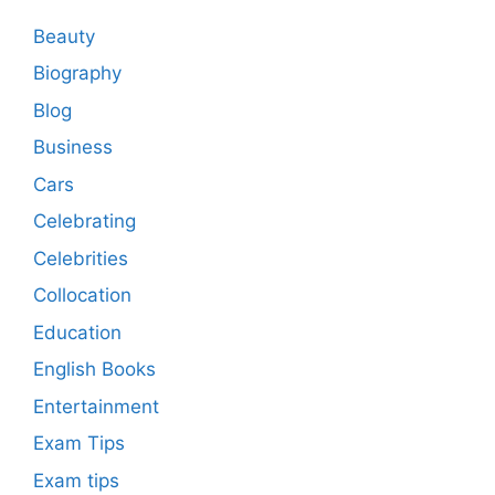
Beauty
Biography
Blog
Business
Cars
Celebrating
Celebrities
Collocation
Education
English Books
Entertainment
Exam Tips
Exam tips