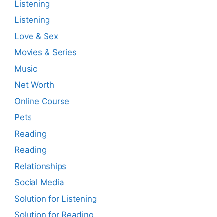
Listening
Listening
Love & Sex
Movies & Series
Music
Net Worth
Online Course
Pets
Reading
Reading
Relationships
Social Media
Solution for Listening
Solution for Reading