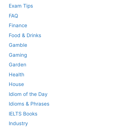
Exam Tips
FAQ
Finance
Food & Drinks
Gamble
Gaming
Garden
Health
House
Idiom of the Day
Idioms & Phrases
IELTS Books
Industry