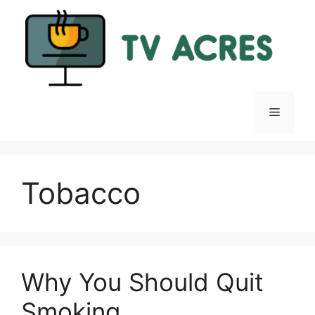
Skip
to
content
Menu
Tobacco
Why You Should Quit
Smoking