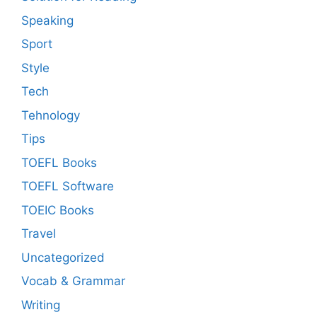
Speaking
Sport
Style
Tech
Tehnology
Tips
TOEFL Books
TOEFL Software
TOEIC Books
Travel
Uncategorized
Vocab & Grammar
Writing