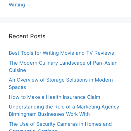
Writing
Recent Posts
Best Tools for Writing Movie and TV Reviews
The Modern Culinary Landscape of Pan-Asian
Cuisine
An Overview of Storage Solutions in Modern
Spaces
How to Make a Health Insurance Claim
Understanding the Role of a Marketing Agency
Birmingham Businesses Work With
The Use of Security Cameras in Homes and