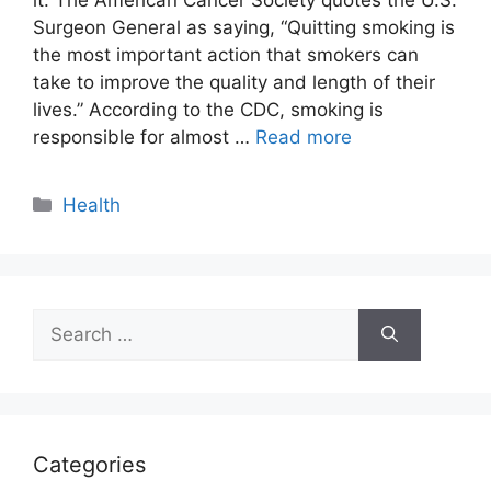
Surgeon General as saying, “Quitting smoking is
the most important action that smokers can
take to improve the quality and length of their
lives.” According to the CDC, smoking is
responsible for almost …
Read more
Categories
Health
Search
for:
Categories