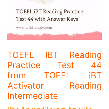
TOEFL IBT Reading
Practice Test 44
from TOEFL iBT
Activator Reading
Intermediate
*Note: If you need the answer key for this