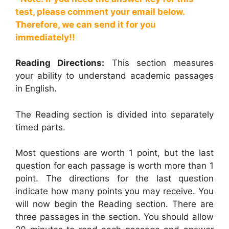
test, please comment your email below.
Therefore, we can send it for you
immediately!!
Reading Directions:
This section measures
your ability to understand academic passages
in English.
The Reading section is divided into separately
timed parts.
Most questions are worth 1 point, but the last
question for each passage is worth more than 1
point. The directions for the last question
indicate how many points you may receive. You
will now begin the Reading section. There are
three passages in the section. You should allow