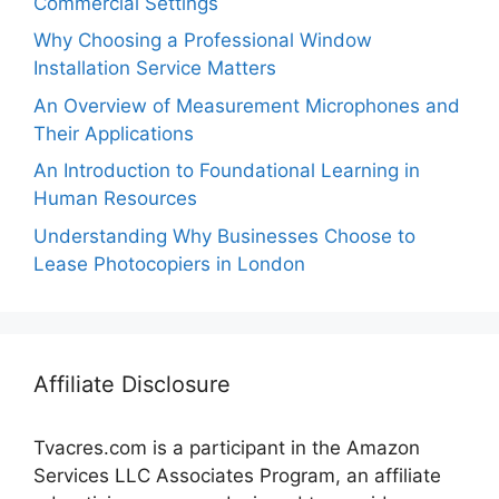
Commercial Settings
Why Choosing a Professional Window
Installation Service Matters
An Overview of Measurement Microphones and
Their Applications
An Introduction to Foundational Learning in
Human Resources
Understanding Why Businesses Choose to
Lease Photocopiers in London
Affiliate Disclosure
Tvacres.com is a participant in the Amazon
Services LLC Associates Program, an affiliate