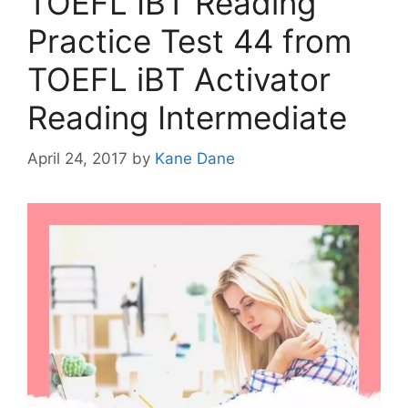
TOEFL IBT Reading
Practice Test 44 from
TOEFL iBT Activator
Reading Intermediate
April 24, 2017
by
Kane Dane