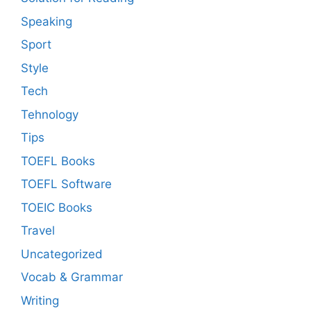
Speaking
Sport
Style
Tech
Tehnology
Tips
TOEFL Books
TOEFL Software
TOEIC Books
Travel
Uncategorized
Vocab & Grammar
Writing