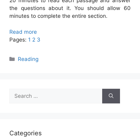
20 minutes to read each passage and answer
the questions about it. You should allow 60
minutes to complete the entire section.
Read more
Pages:
1
2
3
Categories
Reading
Search
for:
Categories