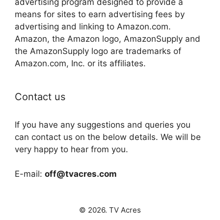
advertising program designed to provide a
means for sites to earn advertising fees by
advertising and linking to Amazon.com.
Amazon, the Amazon logo, AmazonSupply and
the AmazonSupply logo are trademarks of
Amazon.com, Inc. or its affiliates.
Contact us
If you have any suggestions and queries you
can contact us on the below details. We will be
very happy to hear from you.
E-mail:
off@tvacres.com
© 2026. TV Acres