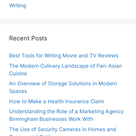
Writing
Recent Posts
Best Tools for Writing Movie and TV Reviews
The Modern Culinary Landscape of Pan-Asian
Cuisine
An Overview of Storage Solutions in Modern
Spaces
How to Make a Health Insurance Claim
Understanding the Role of a Marketing Agency
Birmingham Businesses Work With
The Use of Security Cameras in Homes and