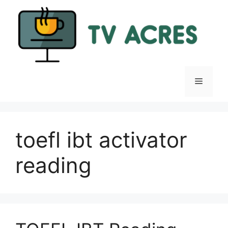
Skip
to
content
Menu
toefl ibt activator
reading