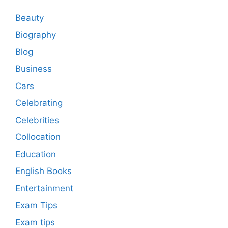
Beauty
Biography
Blog
Business
Cars
Celebrating
Celebrities
Collocation
Education
English Books
Entertainment
Exam Tips
Exam tips