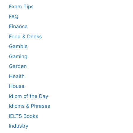
Exam Tips
FAQ
Finance
Food & Drinks
Gamble
Gaming
Garden
Health
House
Idiom of the Day
Idioms & Phrases
IELTS Books
Industry