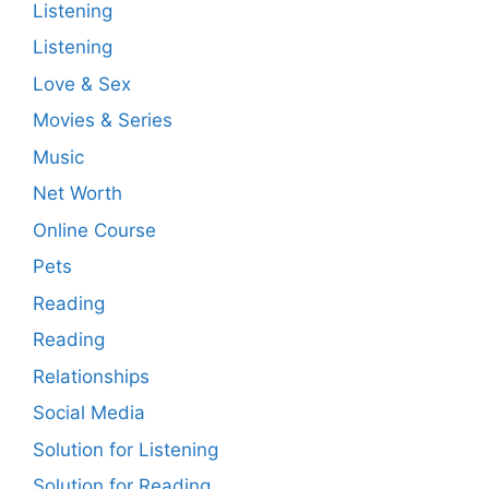
Listening
Listening
Love & Sex
Movies & Series
Music
Net Worth
Online Course
Pets
Reading
Reading
Relationships
Social Media
Solution for Listening
Solution for Reading