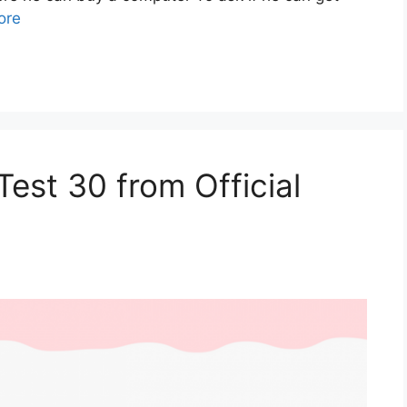
ore
est 30 from Official