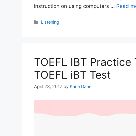
instruction on using computers …
Read m
Categories
Listening
TOEFL IBT Practice T
TOEFL iBT Test
April 23, 2017
by
Kane Dane