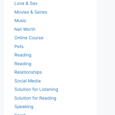
Love & Sex
Movies & Series
Music
Net Worth
Online Course
Pets
Reading
Reading
Relationships
Social Media
Solution for Listening
Solution for Reading
Speaking