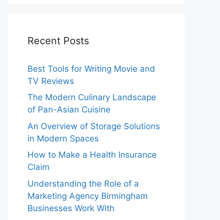
Recent Posts
Best Tools for Writing Movie and
TV Reviews
The Modern Culinary Landscape
of Pan-Asian Cuisine
An Overview of Storage Solutions
in Modern Spaces
How to Make a Health Insurance
Claim
Understanding the Role of a
Marketing Agency Birmingham
Businesses Work With