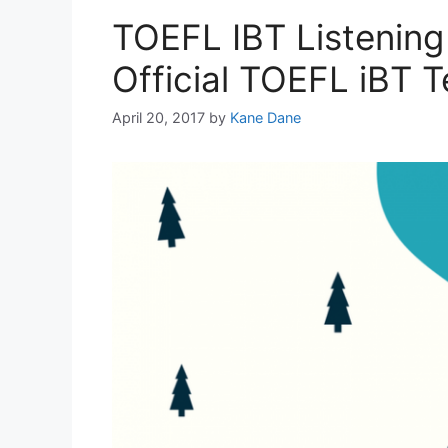
TOEFL IBT Listening
Official TOEFL iBT T
April 20, 2017
by
Kane Dane