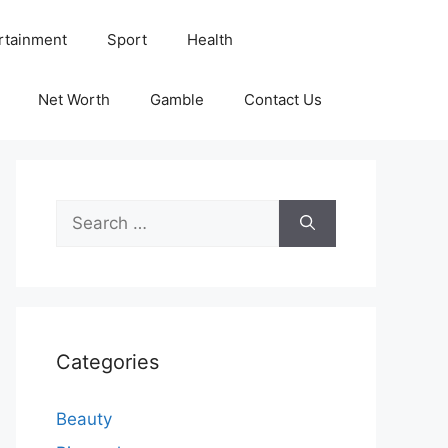
rtainment
Sport
Health
Net Worth
Gamble
Contact Us
Search
for:
Categories
Beauty