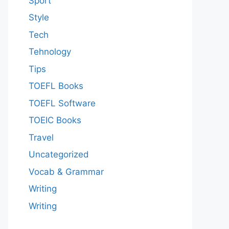
Sport
Style
Tech
Tehnology
Tips
TOEFL Books
TOEFL Software
TOEIC Books
Travel
Uncategorized
Vocab & Grammar
Writing
Writing