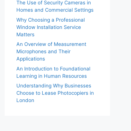
The Use of Security Cameras in
Homes and Commercial Settings
Why Choosing a Professional
Window Installation Service
Matters
An Overview of Measurement
Microphones and Their
Applications
An Introduction to Foundational
Learning in Human Resources
Understanding Why Businesses
Choose to Lease Photocopiers in
London