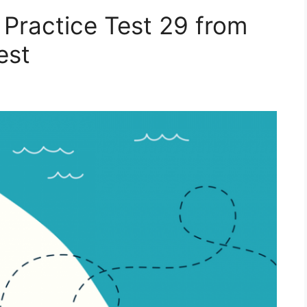
 Practice Test 29 from
est