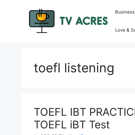
Skip
to
Business
content
Love & S
toefl listening
TOEFL IBT PRACTICE
TOEFL iBT Test