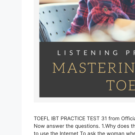
TOEFL IBT PRACTICE TEST 31 from Officia
Now answer the questions. 1.Why does th
to use the Internet To ask the woman whe