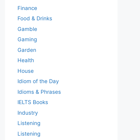
Finance
Food & Drinks
Gamble
Gaming
Garden
Health
House
Idiom of the Day
Idioms & Phrases
IELTS Books
Industry
Listening
Listening