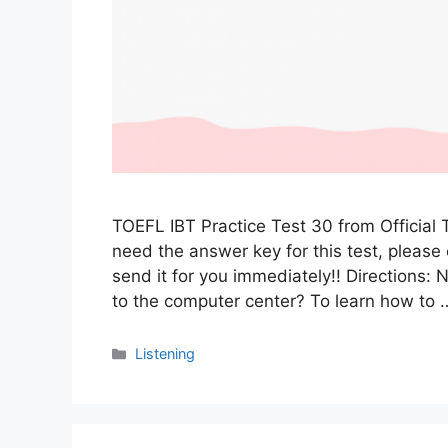
TOEFL IBT Practice Test 30 from Official 
need the answer key for this test, pleas
send it for you immediately!! Directions
to the computer center? To learn how to
Categories
Listening