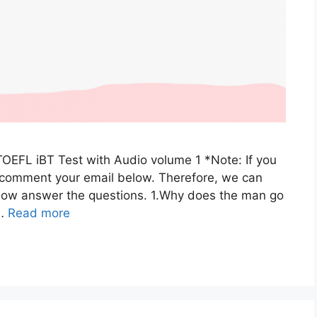
TOEFL iBT Test with Audio volume 1 *Note: If you
e comment your email below. Therefore, we can
: Now answer the questions. 1.Why does the man go
 …
Read more