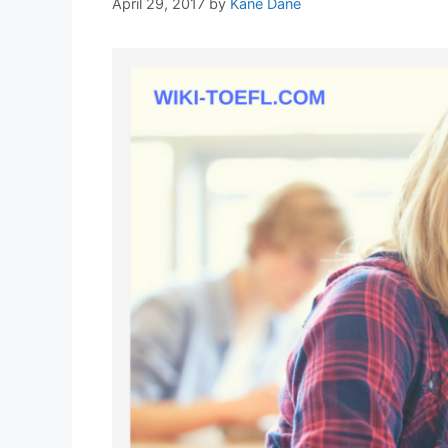
April 29, 2017
by
Kane Dane