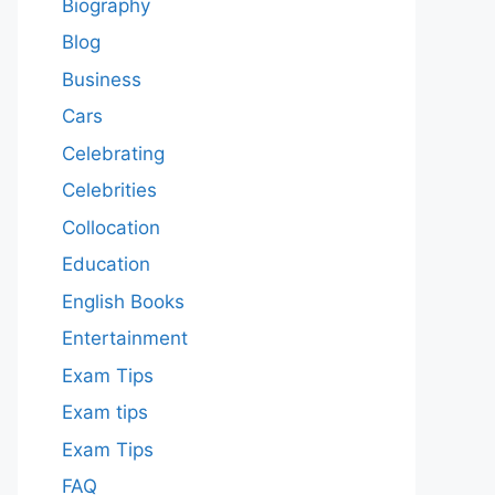
Biography
Blog
Business
Cars
Celebrating
Celebrities
Collocation
Education
English Books
Entertainment
Exam Tips
Exam tips
Exam Tips
FAQ