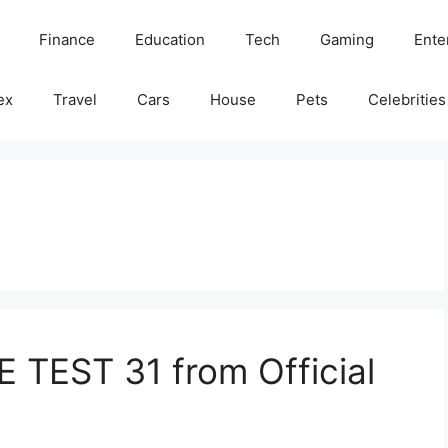
Finance
Education
Tech
Gaming
Ente
ex
Travel
Cars
House
Pets
Celebrities
 TEST 31 from Official