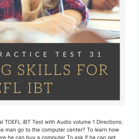
l TOEFL iBT Test with Audio volume 1 Directions:
e man go to the computer center? To learn how
re he can buy a computer To ask if he can get