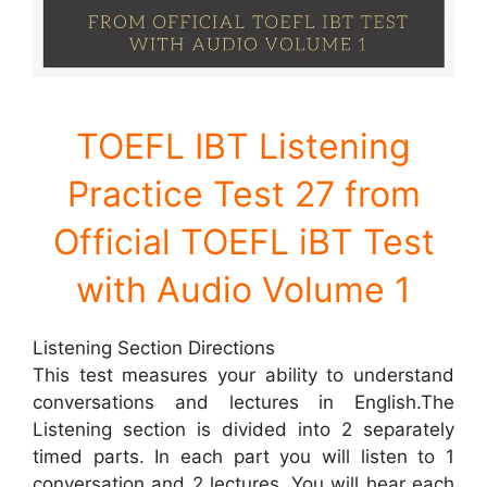
TOEFL IBT Listening
Practice
Test 27 from
Official TOEFL iBT Test
with Audio Volume 1
Listening Section Directions
This test measures your ability to understand
conversations and lectures in English.The
Listening section is divided into 2 separately
timed parts. In each part you will listen to 1
conversation and 2 lectures. You will hear each