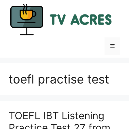
Skip
to
content
Menu
toefl practise test
TOEFL IBT Listening
Practice Test 27 from