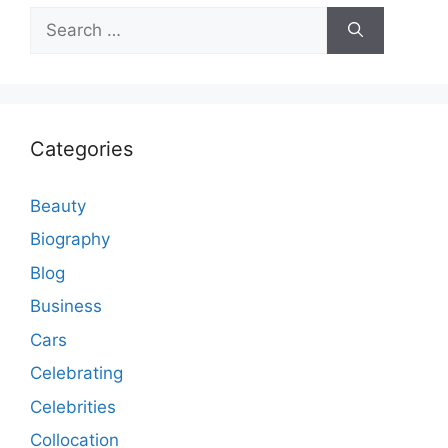
Search
for:
Categories
Beauty
Biography
Blog
Business
Cars
Celebrating
Celebrities
Collocation