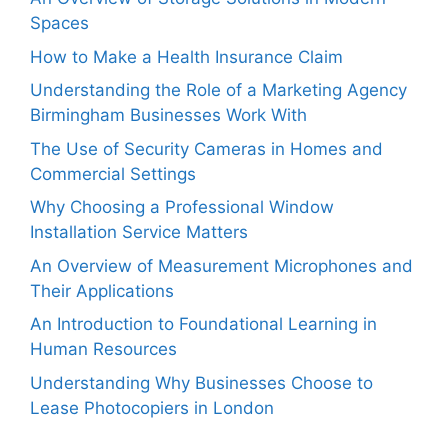
Spaces
How to Make a Health Insurance Claim
Understanding the Role of a Marketing Agency
Birmingham Businesses Work With
The Use of Security Cameras in Homes and
Commercial Settings
Why Choosing a Professional Window
Installation Service Matters
An Overview of Measurement Microphones and
Their Applications
An Introduction to Foundational Learning in
Human Resources
Understanding Why Businesses Choose to
Lease Photocopiers in London