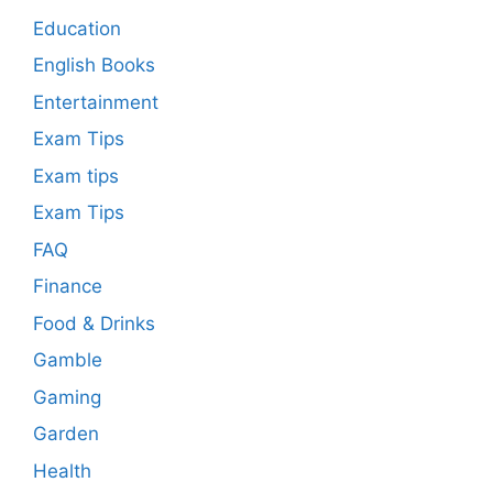
Education
English Books
Entertainment
Exam Tips
Exam tips
Exam Tips
FAQ
Finance
Food & Drinks
Gamble
Gaming
Garden
Health