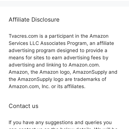
Affiliate Disclosure
Tvacres.com is a participant in the Amazon
Services LLC Associates Program, an affiliate
advertising program designed to provide a
means for sites to earn advertising fees by
advertising and linking to Amazon.com.
Amazon, the Amazon logo, AmazonSupply and
the AmazonSupply logo are trademarks of
Amazon.com, Inc. or its affiliates.
Contact us
If you have any suggestions and queries you