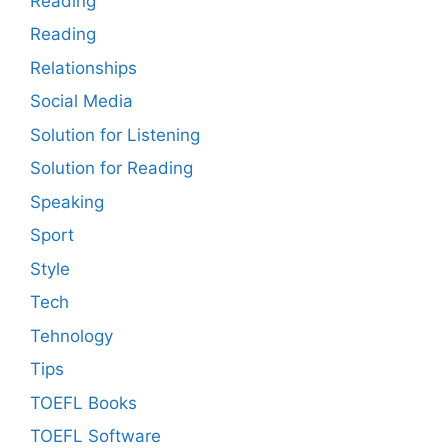
Reading
Reading
Relationships
Social Media
Solution for Listening
Solution for Reading
Speaking
Sport
Style
Tech
Tehnology
Tips
TOEFL Books
TOEFL Software