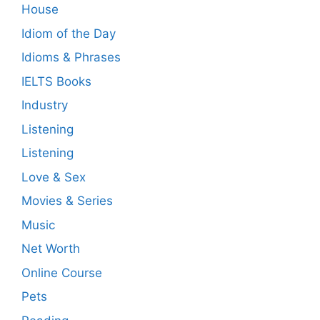
House
Idiom of the Day
Idioms & Phrases
IELTS Books
Industry
Listening
Listening
Love & Sex
Movies & Series
Music
Net Worth
Online Course
Pets