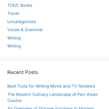
TOEIC Books
Travel
Uncategorized
Vocab & Grammar
Writing
Writing
Recent Posts
Best Tools for Writing Movie and TV Reviews
The Modern Culinary Landscape of Pan-Asian
Cuisine
An Overview of Storage Solutions in Modern