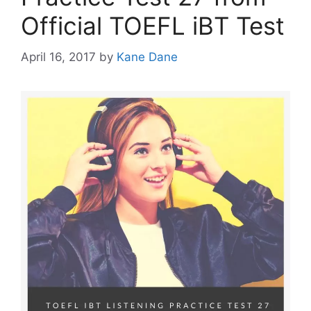
Official TOEFL iBT Test
April 16, 2017
by
Kane Dane