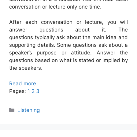
conversation or lecture only one time.
After each conversation or lecture, you will
answer questions about it. The
questions typically ask about the main idea and
supporting details. Some questions ask about a
speaker’s purpose or attitude. Answer the
questions based on what is stated or implied by
the speakers.
Read more
Pages:
1
2
3
Categories
Listening