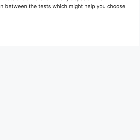
on between the tests which might help you choose