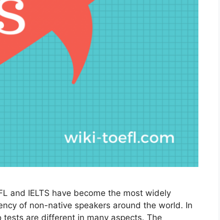
L and IELTS have become the most widely
ency of non-native speakers around the world. In
 tests are different in many aspects. The