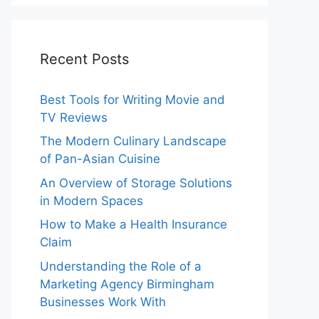
Recent Posts
Best Tools for Writing Movie and
TV Reviews
The Modern Culinary Landscape
of Pan-Asian Cuisine
An Overview of Storage Solutions
in Modern Spaces
How to Make a Health Insurance
Claim
Understanding the Role of a
Marketing Agency Birmingham
Businesses Work With