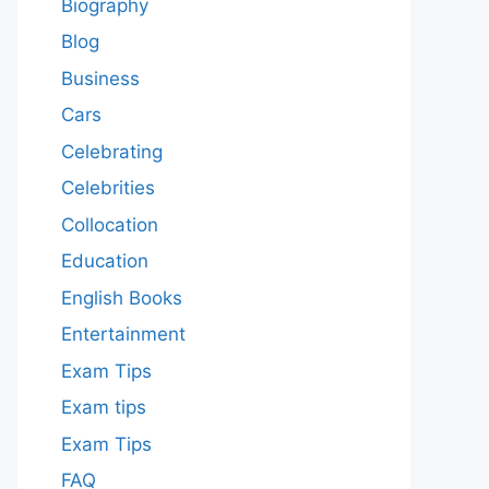
Biography
Blog
Business
Cars
Celebrating
Celebrities
Collocation
Education
English Books
Entertainment
Exam Tips
Exam tips
Exam Tips
FAQ