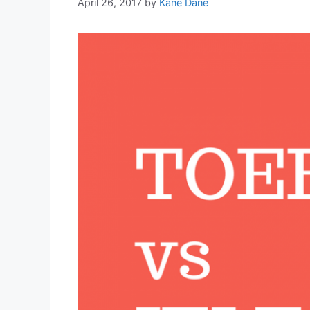
April 26, 2017
by
Kane Dane