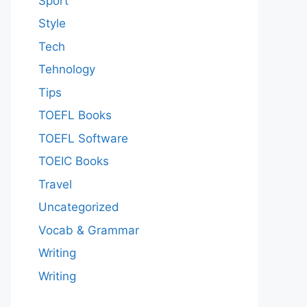
Sport
Style
Tech
Tehnology
Tips
TOEFL Books
TOEFL Software
TOEIC Books
Travel
Uncategorized
Vocab & Grammar
Writing
Writing