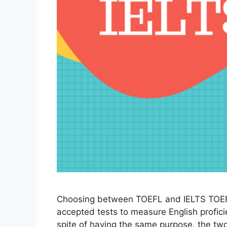
Choosing between TOEFL and IELTS TOEF
accepted tests to measure English profici
spite of having the same purpose, the two