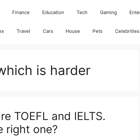
Finance
Education
Tech
Gaming
Ente
ex
Travel
Cars
House
Pets
Celebrities
hich is harder
are TOEFL and IELTS.
 right one?