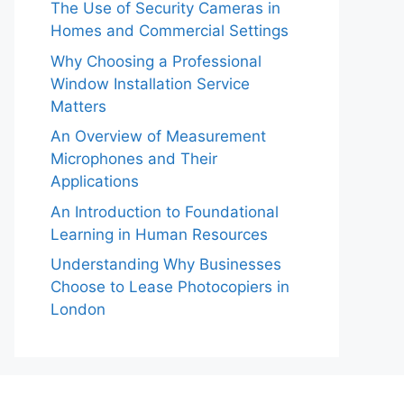
The Use of Security Cameras in
Homes and Commercial Settings
Why Choosing a Professional
Window Installation Service
Matters
An Overview of Measurement
Microphones and Their
Applications
An Introduction to Foundational
Learning in Human Resources
Understanding Why Businesses
Choose to Lease Photocopiers in
London