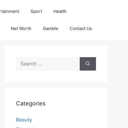
rtainment
Sport
Health
Net Worth
Gamble
Contact Us
Search
for:
Categories
Beauty