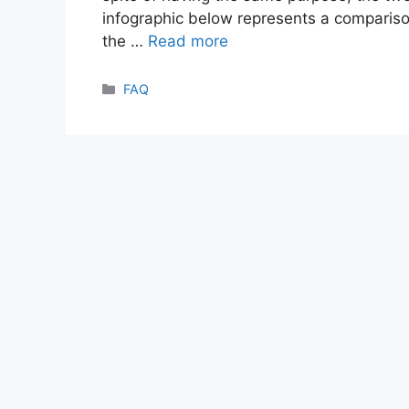
infographic below represents a comparis
the …
Read more
Categories
FAQ