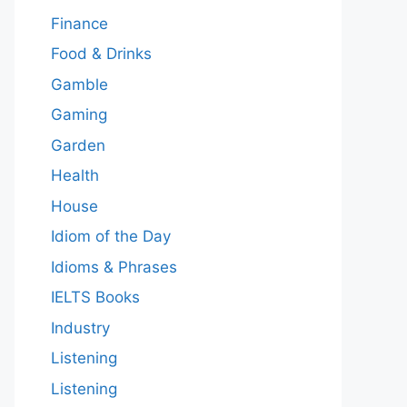
Finance
Food & Drinks
Gamble
Gaming
Garden
Health
House
Idiom of the Day
Idioms & Phrases
IELTS Books
Industry
Listening
Listening