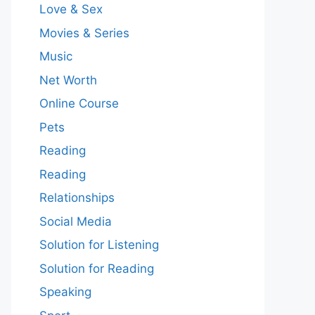
Love & Sex
Movies & Series
Music
Net Worth
Online Course
Pets
Reading
Reading
Relationships
Social Media
Solution for Listening
Solution for Reading
Speaking