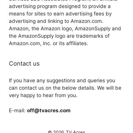
advertising program designed to provide a
means for sites to earn advertising fees by
advertising and linking to Amazon.com.
Amazon, the Amazon logo, AmazonSupply and
the AmazonSupply logo are trademarks of
Amazon.com, Inc. or its affiliates.
Contact us
If you have any suggestions and queries you
can contact us on the below details. We will be
very happy to hear from you.
E-mail:
off@tvacres.com
© 2026. TV Acres