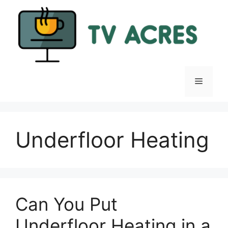
Skip
to
content
Menu
Underfloor Heating
Can You Put
Underfloor Heating in a