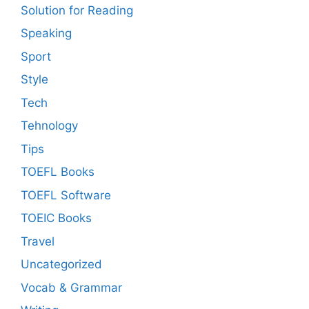
Solution for Reading
Speaking
Sport
Style
Tech
Tehnology
Tips
TOEFL Books
TOEFL Software
TOEIC Books
Travel
Uncategorized
Vocab & Grammar