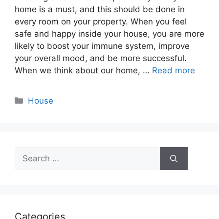
home is a must, and this should be done in
every room on your property. When you feel
safe and happy inside your house, you are more
likely to boost your immune system, improve
your overall mood, and be more successful.
When we think about our home, …
Read more
Categories
House
Search
for:
Categories