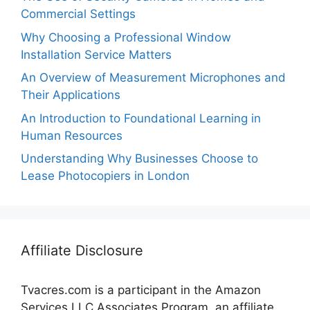
Commercial Settings
Why Choosing a Professional Window
Installation Service Matters
An Overview of Measurement Microphones and
Their Applications
An Introduction to Foundational Learning in
Human Resources
Understanding Why Businesses Choose to
Lease Photocopiers in London
Affiliate Disclosure
Tvacres.com is a participant in the Amazon
Services LLC Associates Program, an affiliate