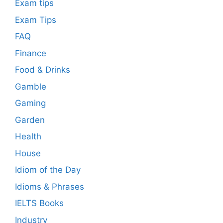
Exam tips
Exam Tips
FAQ
Finance
Food & Drinks
Gamble
Gaming
Garden
Health
House
Idiom of the Day
Idioms & Phrases
IELTS Books
Industry