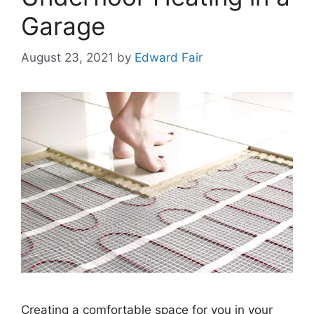
Garage
August 23, 2021
by
Edward Fair
Creating a comfortable space for you in your