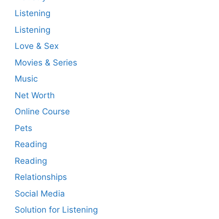
Listening
Listening
Love & Sex
Movies & Series
Music
Net Worth
Online Course
Pets
Reading
Reading
Relationships
Social Media
Solution for Listening