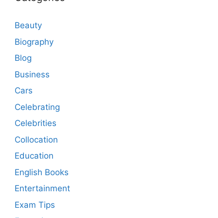
Beauty
Biography
Blog
Business
Cars
Celebrating
Celebrities
Collocation
Education
English Books
Entertainment
Exam Tips