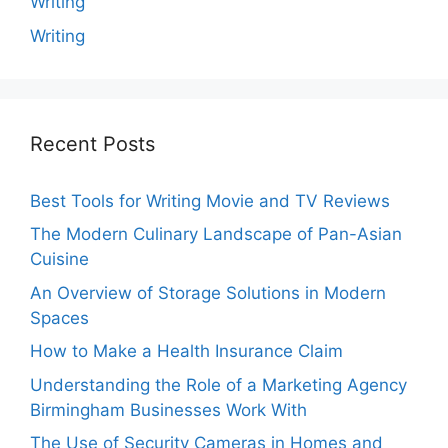
Writing
Writing
Recent Posts
Best Tools for Writing Movie and TV Reviews
The Modern Culinary Landscape of Pan-Asian
Cuisine
An Overview of Storage Solutions in Modern
Spaces
How to Make a Health Insurance Claim
Understanding the Role of a Marketing Agency
Birmingham Businesses Work With
The Use of Security Cameras in Homes and