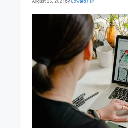
August 25, 2021
by
Edward Fair