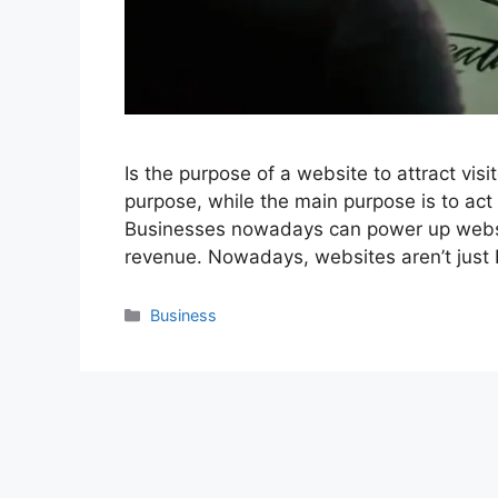
Is the purpose of a website to attract vis
purpose, while the main purpose is to act
Businesses nowadays can power up websit
revenue. Nowadays, websites aren’t jus
Categories
Business