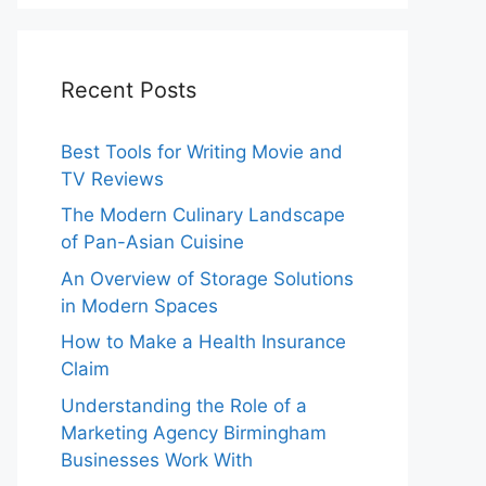
Recent Posts
Best Tools for Writing Movie and
TV Reviews
The Modern Culinary Landscape
of Pan-Asian Cuisine
An Overview of Storage Solutions
in Modern Spaces
How to Make a Health Insurance
Claim
Understanding the Role of a
Marketing Agency Birmingham
Businesses Work With