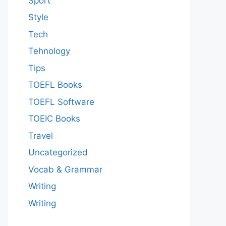
Sport
Style
Tech
Tehnology
Tips
TOEFL Books
TOEFL Software
TOEIC Books
Travel
Uncategorized
Vocab & Grammar
Writing
Writing