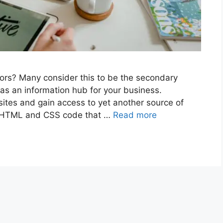
itors? Many consider this to be the secondary
 as an information hub for your business.
es and gain access to yet another source of
t HTML and CSS code that …
Read more