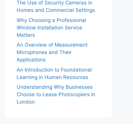
The Use of Security Cameras in
Homes and Commercial Settings
Why Choosing a Professional
Window Installation Service
Matters
An Overview of Measurement
Microphones and Their
Applications
An Introduction to Foundational
Learning in Human Resources
Understanding Why Businesses
Choose to Lease Photocopiers in
London