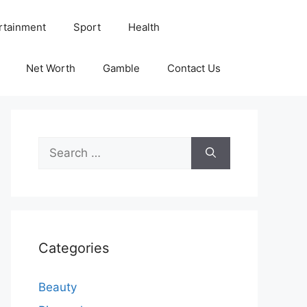
rtainment
Sport
Health
Net Worth
Gamble
Contact Us
Search
for:
Categories
Beauty