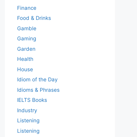
Finance
Food & Drinks
Gamble
Gaming
Garden
Health
House
Idiom of the Day
Idioms & Phrases
IELTS Books
Industry
Listening
Listening