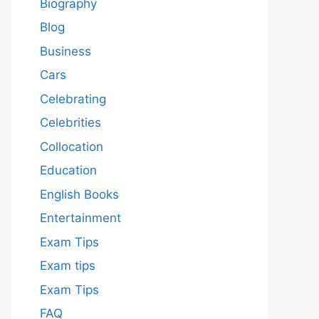
Biography
Blog
Business
Cars
Celebrating
Celebrities
Collocation
Education
English Books
Entertainment
Exam Tips
Exam tips
Exam Tips
FAQ