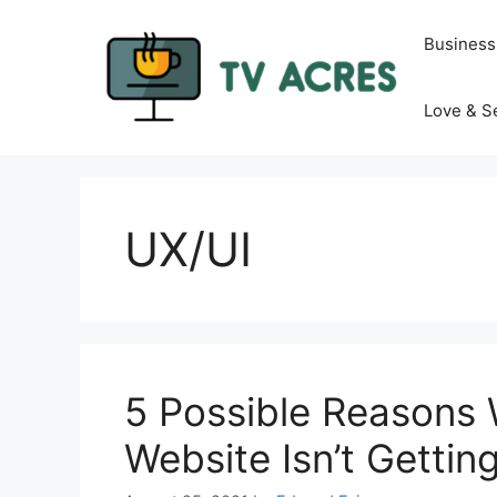
Skip
to
Business
content
Love & S
UX/UI
5 Possible Reasons
Website Isn’t Getting