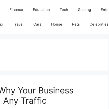
Finance
Education
Tech
Gaming
Ente
ex
Travel
Cars
House
Pets
Celebrities
 Why Your Business
 Any Traffic