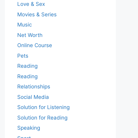
Love & Sex
Movies & Series
Music
Net Worth
Online Course
Pets
Reading
Reading
Relationships
Social Media
Solution for Listening
Solution for Reading
Speaking