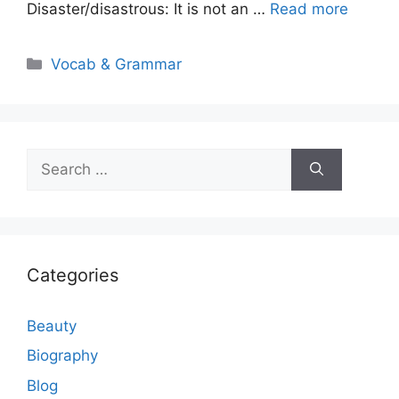
Disaster/disastrous: It is not an …
Read more
Categories
Vocab & Grammar
Search
for:
Categories
Beauty
Biography
Blog