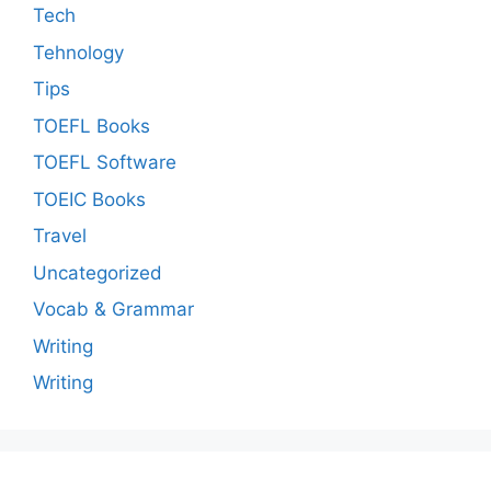
Tech
Tehnology
Tips
TOEFL Books
TOEFL Software
TOEIC Books
Travel
Uncategorized
Vocab & Grammar
Writing
Writing