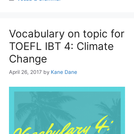
Vocabulary on topic for
TOEFL IBT 4: Climate
Change
April 26, 2017
by
Kane Dane