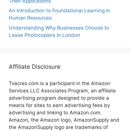
Their Applications
An Introduction to Foundational Learning in
Human Resources
Understanding Why Businesses Choose to
Lease Photocopiers in London
Affiliate Disclosure
Tvacres.com is a participant in the Amazon
Services LLC Associates Program, an affiliate
advertising program designed to provide a
means for sites to earn advertising fees by
advertising and linking to Amazon.com.
Amazon, the Amazon logo, AmazonSupply and
the AmazonSupply logo are trademarks of