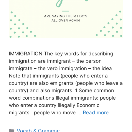
IMMIGRATION The key words for describing
immigration are immigrant – the person
immigrate – the verb immigration – the idea
Note that immigrants (people who enter a
country) are also emigrants (people who leave a
country) and also migrants. 1.Some common
word combinations Illegal immigrants: people
who enter a country illegally Economic
migrants: people who move …
Read more
Categories
Vocab & Grammar