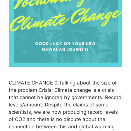
CLIMATE CHANGE 0.Talking about the size of
the problem Crisis: Climate change is a crisis
that cannot be ignored by governments. Record
levels/amount: Despite the claims of some
scientists, we are now producing record levels
of CO2 and there is no dispute about the
connection between this and global warming.