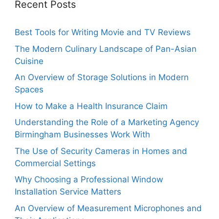
Recent Posts
Best Tools for Writing Movie and TV Reviews
The Modern Culinary Landscape of Pan-Asian
Cuisine
An Overview of Storage Solutions in Modern
Spaces
How to Make a Health Insurance Claim
Understanding the Role of a Marketing Agency
Birmingham Businesses Work With
The Use of Security Cameras in Homes and
Commercial Settings
Why Choosing a Professional Window
Installation Service Matters
An Overview of Measurement Microphones and