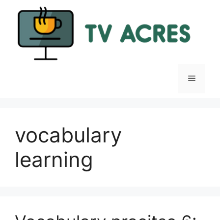
Skip
to
content
Menu
vocabulary
learning