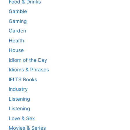
Food & Drinks
Gamble
Gaming
Garden
Health
House
Idiom of the Day
Idioms & Phrases
IELTS Books
Industry
Listening
Listening
Love & Sex
Movies & Series