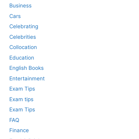
Business
Cars
Celebrating
Celebrities
Collocation
Education
English Books
Entertainment
Exam Tips
Exam tips
Exam Tips
FAQ
Finance