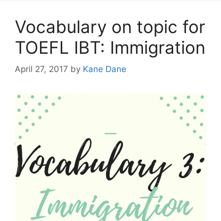
Vocabulary on topic for
TOEFL IBT: Immigration
April 27, 2017
by
Kane Dane