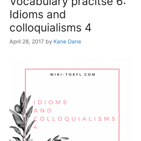
Vocabulary pracitse 6:
Idioms and
colloquialisms 4
April 28, 2017
by
Kane Dane