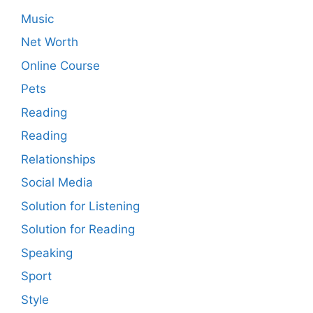
Music
Net Worth
Online Course
Pets
Reading
Reading
Relationships
Social Media
Solution for Listening
Solution for Reading
Speaking
Sport
Style