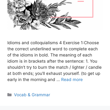
Idioms and colloquialisms 4 Exercise 1:Choose
the correct underlined word to complete each
of the idioms in bold. The meaning of each
idiom is in brackets after the sentence: 1. You
shouldn’t try to burn the match / lighter / candle
at both ends; you’ll exhaust yourself. (to get up
early in the morning and …
Read more
Categories
Vocab & Grammar